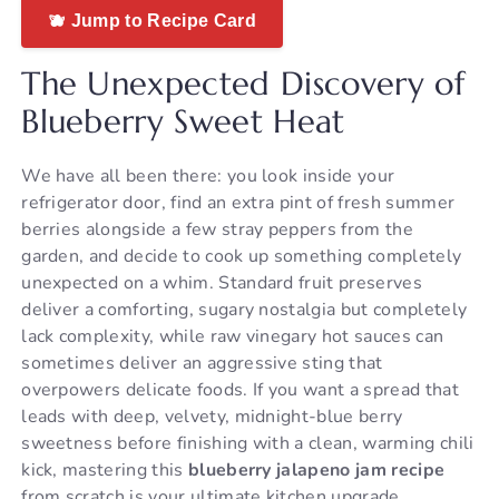
🫐 Jump to Recipe Card
The Unexpected Discovery of
Blueberry Sweet Heat
We have all been there: you look inside your
refrigerator door, find an extra pint of fresh summer
berries alongside a few stray peppers from the
garden, and decide to cook up something completely
unexpected on a whim. Standard fruit preserves
deliver a comforting, sugary nostalgia but completely
lack complexity, while raw vinegary hot sauces can
sometimes deliver an aggressive sting that
overpowers delicate foods. If you want a spread that
leads with deep, velvety, midnight-blue berry
sweetness before finishing with a clean, warming chili
kick, mastering this
blueberry jalapeno jam recipe
from scratch is your ultimate kitchen upgrade.