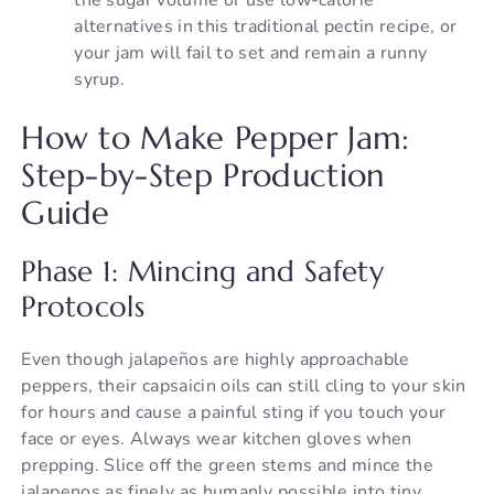
alternatives in this traditional pectin recipe, or
your jam will fail to set and remain a runny
syrup.
How to Make Pepper Jam:
Step-by-Step Production
Guide
Phase 1: Mincing and Safety
Protocols
Even though jalapeños are highly approachable
peppers, their capsaicin oils can still cling to your skin
for hours and cause a painful sting if you touch your
face or eyes. Always wear kitchen gloves when
prepping. Slice off the green stems and mince the
jalapenos as finely as humanly possible into tiny