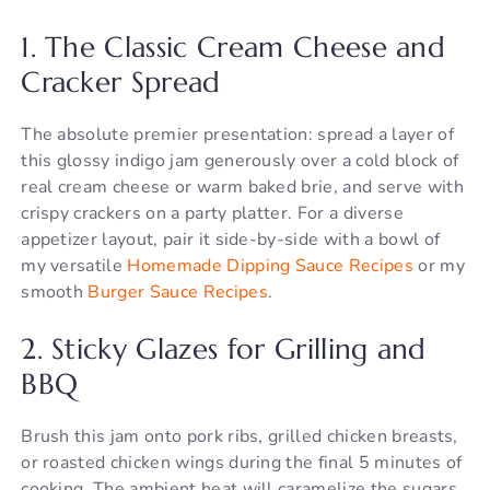
1. The Classic Cream Cheese and
Cracker Spread
The absolute premier presentation: spread a layer of
this glossy indigo jam generously over a cold block of
real cream cheese or warm baked brie, and serve with
crispy crackers on a party platter. For a diverse
appetizer layout, pair it side-by-side with a bowl of
my versatile
Homemade Dipping Sauce Recipes
or my
smooth
Burger Sauce Recipes
.
2. Sticky Glazes for Grilling and
BBQ
Brush this jam onto pork ribs, grilled chicken breasts,
or roasted chicken wings during the final 5 minutes of
cooking. The ambient heat will caramelize the sugars