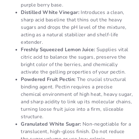
purple berry base.
Distilled White Vinegar:
Introduces a clean,
sharp acid baseline that thins out the heavy
sugars and drops the pH level of the mixture,
acting as a natural stabilizer and shelf-life
extender.
Freshly Squeezed Lemon Juice:
Supplies vital
citric acid to balance the sugars, preserve the
bright color of the berries, and chemically
activate the gelling properties of your pectin.
Powdered Fruit Pectin:
The crucial structural
binding agent. Pectin requires a precise
chemical environment of high heat, heavy sugar,
and sharp acidity to link up its molecular chains,
turning loose fruit juice into a firm, sliceable
structure.
Granulated White Sugar:
Non-negotiable for a
translucent, high-gloss finish. Do not reduce
the sugar volume or use low-calorie