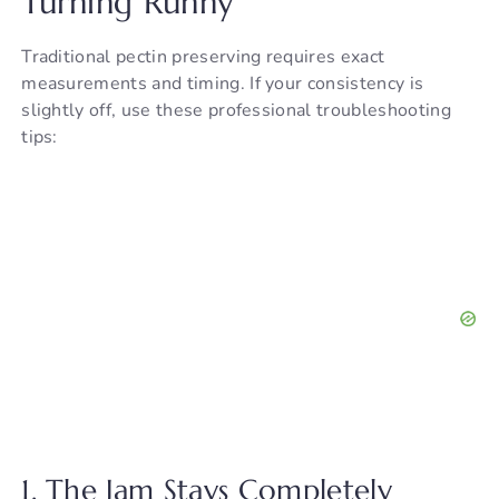
Turning Runny
Traditional pectin preserving requires exact
measurements and timing. If your consistency is
slightly off, use these professional troubleshooting
tips:
1. The Jam Stays Completely