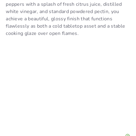
i
peppers with a splash of fresh citrus juice, distilled
white vinegar, and standard powdered pectin, you
achieve a beautiful, glossy finish that functions
d
flawlessly as both a cold tabletop asset and a stable
cooking glaze over open flames.
e
o