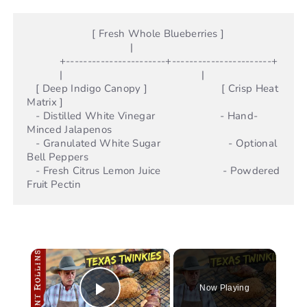
                      [ Fresh Whole Blueberries ]

                                   |

           +-----------------------+-----------------------+

           |                                               |

   [ Deep Indigo Canopy ]                         [ Crisp Heat 
Matrix ]

   - Distilled White Vinegar                      - Hand-
Minced Jalapenos

   - Granulated White Sugar                       - Optional 
Bell Peppers

   - Fresh Citrus Lemon Juice                     - Powdered 
×
Now Playing