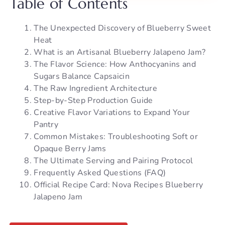
Table of Contents
The Unexpected Discovery of Blueberry Sweet
Heat
What is an Artisanal Blueberry Jalapeno Jam?
The Flavor Science: How Anthocyanins and
Sugars Balance Capsaicin
The Raw Ingredient Architecture
Step-by-Step Production Guide
Creative Flavor Variations to Expand Your
Pantry
Common Mistakes: Troubleshooting Soft or
Opaque Berry Jams
The Ultimate Serving and Pairing Protocol
Frequently Asked Questions (FAQ)
Official Recipe Card: Nova Recipes Blueberry
Jalapeno Jam