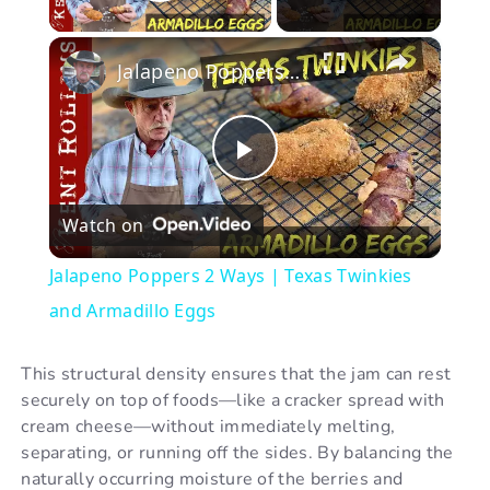
Play Video
×
Jalapeno Poppers 2 Ways | Texas Twinkies and Armadillo Eggs
P
Watch on
l
Jalapeno Poppers 2 Ways | Texas Twinkies
a
and Armadillo Eggs
y
This structural density ensures that the jam can rest
securely on top of foods—like a cracker spread with
cream cheese—without immediately melting,
V
separating, or running off the sides. By balancing the
naturally occurring moisture of the berries and