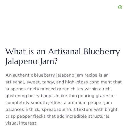
What is an Artisanal Blueberry
Jalapeno Jam?
An authentic blueberry jalapeno jam recipe is an
artisanal, sweet, tangy, and high-gloss condiment that
suspends finely minced green chiles within a rich,
glistening berry body. Unlike thin pouring glazes or
completely smooth jellies, a premium pepper jam
balances a thick, spreadable fruit texture with bright,
crisp pepper flecks that add incredible structural
visual interest.