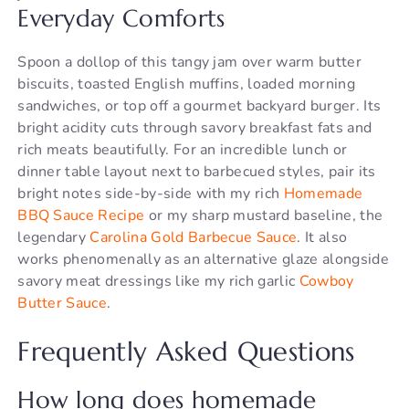
Everyday Comforts
Spoon a dollop of this tangy jam over warm butter
biscuits, toasted English muffins, loaded morning
sandwiches, or top off a gourmet backyard burger. Its
bright acidity cuts through savory breakfast fats and
rich meats beautifully. For an incredible lunch or
dinner table layout next to barbecued styles, pair its
bright notes side-by-side with my rich
Homemade
BBQ Sauce Recipe
or my sharp mustard baseline, the
legendary
Carolina Gold Barbecue Sauce
. It also
works phenomenally as an alternative glaze alongside
savory meat dressings like my rich garlic
Cowboy
Butter Sauce
.
Frequently Asked Questions
How long does homemade