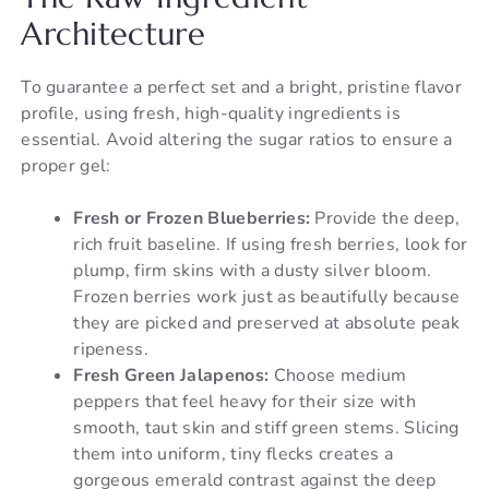
Architecture
To guarantee a perfect set and a bright, pristine flavor
profile, using fresh, high-quality ingredients is
essential. Avoid altering the sugar ratios to ensure a
proper gel:
Fresh or Frozen Blueberries:
Provide the deep,
rich fruit baseline. If using fresh berries, look for
plump, firm skins with a dusty silver bloom.
Frozen berries work just as beautifully because
they are picked and preserved at absolute peak
ripeness.
Fresh Green Jalapenos:
Choose medium
peppers that feel heavy for their size with
smooth, taut skin and stiff green stems. Slicing
them into uniform, tiny flecks creates a
gorgeous emerald contrast against the deep