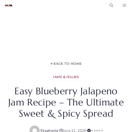
Skip
ME
to
content
BACK TO HOME
JAMS & JELLIES
Easy Blueberry Jalapeno
Jam Recipe – The Ultimate
Sweet & Spicy Spread
Stephanie
June 21, 2026
⭐⭐⭐⭐⭐