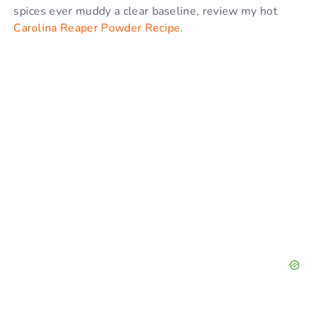
spices ever muddy a clear baseline, review my hot
Carolina Reaper Powder Recipe
.