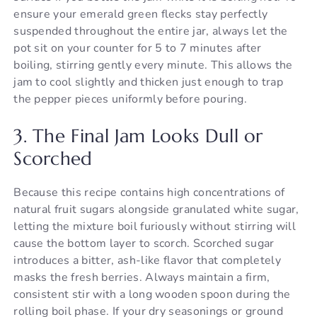
ensure your emerald green flecks stay perfectly
suspended throughout the entire jar, always let the
pot sit on your counter for 5 to 7 minutes after
boiling, stirring gently every minute. This allows the
jam to cool slightly and thicken just enough to trap
the pepper pieces uniformly before pouring.
3. The Final Jam Looks Dull or
Scorched
Because this recipe contains high concentrations of
natural fruit sugars alongside granulated white sugar,
letting the mixture boil furiously without stirring will
cause the bottom layer to scorch. Scorched sugar
introduces a bitter, ash-like flavor that completely
masks the fresh berries. Always maintain a firm,
consistent stir with a long wooden spoon during the
rolling boil phase. If your dry seasonings or ground