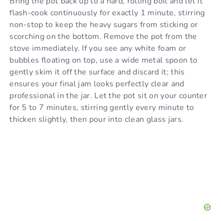
Bring the pot back up to a hard, rolling boil and let it
flash-cook continuously for exactly 1 minute, stirring
non-stop to keep the heavy sugars from sticking or
scorching on the bottom. Remove the pot from the
stove immediately. If you see any white foam or
bubbles floating on top, use a wide metal spoon to
gently skim it off the surface and discard it; this
ensures your final jam looks perfectly clear and
professional in the jar. Let the pot sit on your counter
for 5 to 7 minutes, stirring gently every minute to
thicken slightly, then pour into clean glass jars.