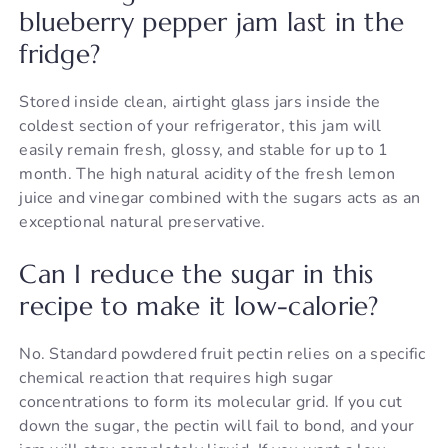
blueberry pepper jam last in the
fridge?
Stored inside clean, airtight glass jars inside the
coldest section of your refrigerator, this jam will
easily remain fresh, glossy, and stable for up to 1
month. The high natural acidity of the fresh lemon
juice and vinegar combined with the sugars acts as an
exceptional natural preservative.
Can I reduce the sugar in this
recipe to make it low-calorie?
No. Standard powdered fruit pectin relies on a specific
chemical reaction that requires high sugar
concentrations to form its molecular grid. If you cut
down the sugar, the pectin will fail to bond, and your