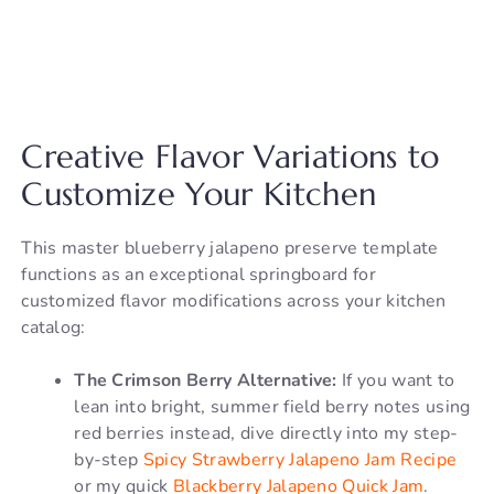
Creative Flavor Variations to
Customize Your Kitchen
This master blueberry jalapeno preserve template
functions as an exceptional springboard for
customized flavor modifications across your kitchen
catalog:
The Crimson Berry Alternative:
If you want to
lean into bright, summer field berry notes using
red berries instead, dive directly into my step-
by-step
Spicy Strawberry Jalapeno Jam Recipe
or my quick
Blackberry Jalapeno Quick Jam
.