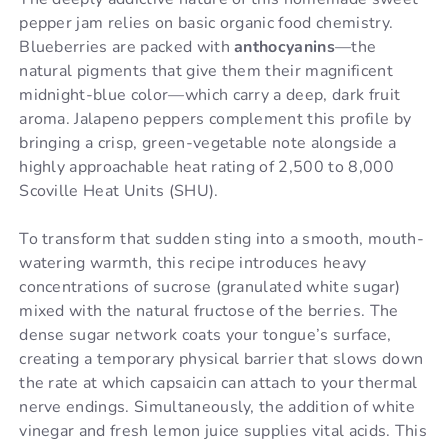
pepper jam relies on basic organic food chemistry.
Blueberries are packed with
anthocyanins
—the
natural pigments that give them their magnificent
midnight-blue color—which carry a deep, dark fruit
aroma. Jalapeno peppers complement this profile by
bringing a crisp, green-vegetable note alongside a
highly approachable heat rating of 2,500 to 8,000
Scoville Heat Units (SHU).
To transform that sudden sting into a smooth, mouth-
watering warmth, this recipe introduces heavy
concentrations of sucrose (granulated white sugar)
mixed with the natural fructose of the berries. The
dense sugar network coats your tongue’s surface,
creating a temporary physical barrier that slows down
the rate at which capsaicin can attach to your thermal
nerve endings. Simultaneously, the addition of white
vinegar and fresh lemon juice supplies vital acids. This