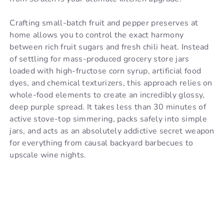
Crafting small-batch fruit and pepper preserves at
home allows you to control the exact harmony
between rich fruit sugars and fresh chili heat. Instead
of settling for mass-produced grocery store jars
loaded with high-fructose corn syrup, artificial food
dyes, and chemical texturizers, this approach relies on
whole-food elements to create an incredibly glossy,
deep purple spread. It takes less than 30 minutes of
active stove-top simmering, packs safely into simple
jars, and acts as an absolutely addictive secret weapon
for everything from causal backyard barbecues to
upscale wine nights.