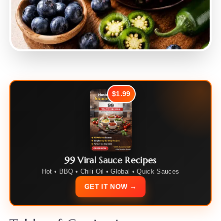
$1.99
99 Viral Sauce Recipes
Hot • BBQ • Chili Oil • Global • Quick Sauces
GET IT NOW →