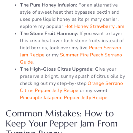
The Pure Honey Infusion:
For an alternative
style of sweet heat that bypasses pectin and
uses pure liquid honey as its primary carrier,
explore my popular
Hot Honey Strawberry Jam
.
The Stone Fruit Harmony:
If you want to layer
this crisp heat over lush stone fruits instead of
field berries, look over my live
Peach Serrano
Jam Recipe
or my
Summer Fire Peach Serrano
Guide
.
The High-Gloss Citrus Upgrade:
Give your
preserve a bright, sunny splash of citrus oils by
checking out my step-by-step
Orange Serrano
Citrus Pepper Jelly Recipe
or my sweet
Pineapple Jalapeno Pepper Jelly Recipe
.
Common Mistakes: How to
Keep Your Pepper Jam From