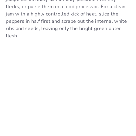
flecks, or pulse them in a food processor. For a clean
jam with a highly controlled kick of heat, slice the
peppers in half first and scrape out the internal white
ribs and seeds, leaving only the bright green outer
flesh.