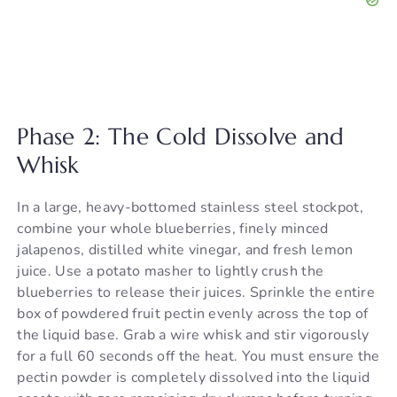
Phase 2: The Cold Dissolve and
Whisk
In a large, heavy-bottomed stainless steel stockpot,
combine your whole blueberries, finely minced
jalapenos, distilled white vinegar, and fresh lemon
juice. Use a potato masher to lightly crush the
blueberries to release their juices. Sprinkle the entire
box of powdered fruit pectin evenly across the top of
the liquid base. Grab a wire whisk and stir vigorously
for a full 60 seconds off the heat. You must ensure the
pectin powder is completely dissolved into the liquid