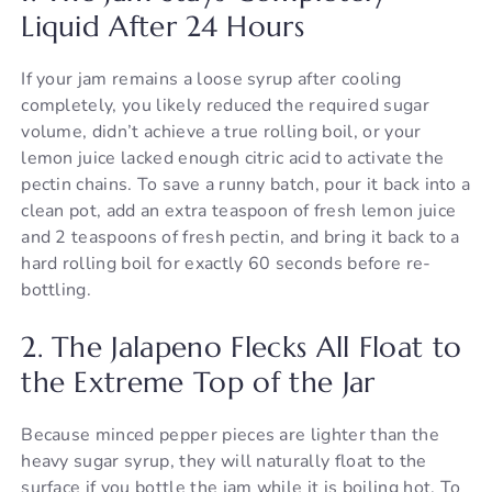
Liquid After 24 Hours
If your jam remains a loose syrup after cooling
completely, you likely reduced the required sugar
volume, didn’t achieve a true rolling boil, or your
lemon juice lacked enough citric acid to activate the
pectin chains. To save a runny batch, pour it back into a
clean pot, add an extra teaspoon of fresh lemon juice
and 2 teaspoons of fresh pectin, and bring it back to a
hard rolling boil for exactly 60 seconds before re-
bottling.
2. The Jalapeno Flecks All Float to
the Extreme Top of the Jar
Because minced pepper pieces are lighter than the
heavy sugar syrup, they will naturally float to the
surface if you bottle the jam while it is boiling hot. To