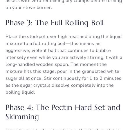
assets with zero remaining dry clumps before turning
on your stove burner.
Phase 3: The Full Rolling Boil
Place the stockpot over high heat and bring the liquid
mixture to a full rolling boil—this means an
aggressive, violent boil that continues to bubble
intensely even while you are actively stirring it with a
long-handled wooden spoon. The moment the
mixture hits this stage, pour in the granulated white
sugar all at once. Stir continuously for 1 to 2 minutes
as the sugar crystals dissolve completely into the
boiling liquid.
Phase 4: The Pectin Hard Set and
Skimming