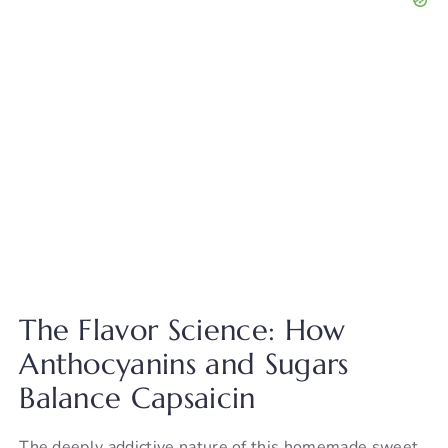
The Flavor Science: How
Anthocyanins and Sugars
Balance Capsaicin
The deeply addictive nature of this homemade sweet