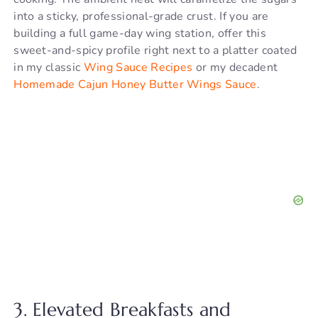
into a sticky, professional-grade crust. If you are
building a full game-day wing station, offer this
sweet-and-spicy profile right next to a platter coated
in my classic
Wing Sauce Recipes
or my decadent
Homemade Cajun Honey Butter Wings Sauce
.
3. Elevated Breakfasts and