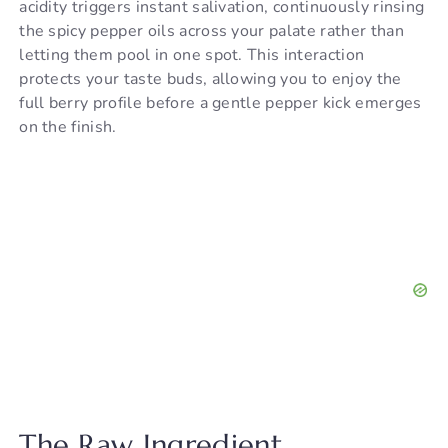
acidity triggers instant salivation, continuously rinsing
the spicy pepper oils across your palate rather than
letting them pool in one spot. This interaction
protects your taste buds, allowing you to enjoy the
full berry profile before a gentle pepper kick emerges
on the finish.
The Raw Ingredient