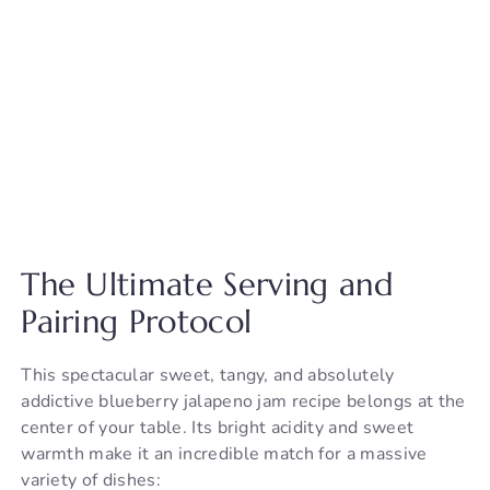
The Ultimate Serving and
Pairing Protocol
This spectacular sweet, tangy, and absolutely
addictive blueberry jalapeno jam recipe belongs at the
center of your table. Its bright acidity and sweet
warmth make it an incredible match for a massive
variety of dishes: