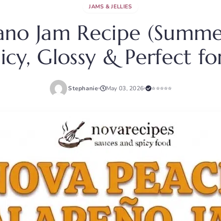
JAMS & JELLIES
ano Jam Recipe (Summer
icy, Glossy & Perfect 
Stephanie
May 03, 2026
⭐⭐⭐⭐⭐