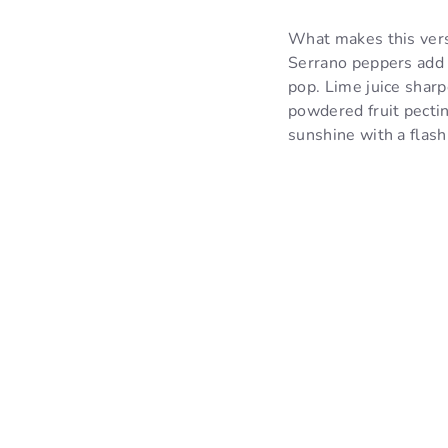
What makes this vers
Serrano peppers add a
pop. Lime juice sharpe
powdered fruit pectin
sunshine with a flash 