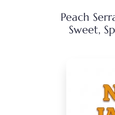
Peach Serr
Sweet, Sp