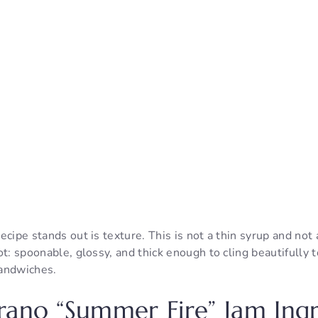
cipe stands out is texture. This is not a thin syrup and not a s
t: spoonable, glossy, and thick enough to cling beautifully to
andwiches.
rano “Summer Fire” Jam Ingr