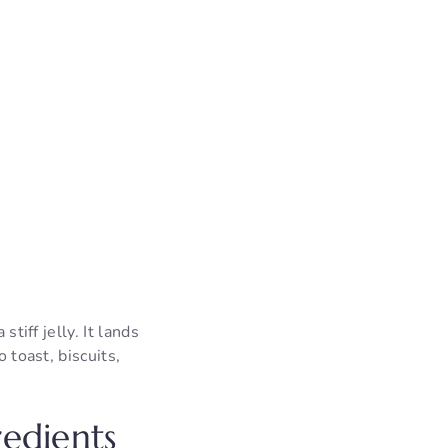
tiff jelly. It lands
 toast, biscuits,
edients