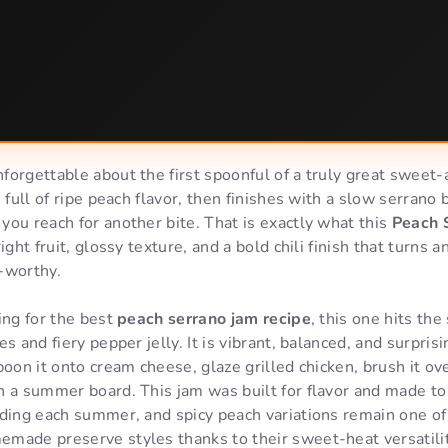
orgettable about the first spoonful of a truly great sweet-a
 full of ripe peach flavor, then finishes with a slow serrano 
ou reach for another bite. That is exactly what this
Peach 
ight fruit, glossy texture, and a bold chili finish that turns
-worthy.
ing for the best
peach serrano jam recipe
, this one hits t
s and fiery pepper jelly. It is vibrant, balanced, and surpris
poon it onto cream cheese, glaze grilled chicken, brush it ove
n a summer board. This jam was built for flavor and made to
nding each summer, and spicy peach variations remain one o
made preserve styles thanks to their sweet-heat versatili