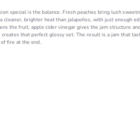
ion special is the balance. Fresh peaches bring lush sweet
 cleaner, brighter heat than jalapeños, with just enough ed
ns the fruit, apple cider vinegar gives the jam structure and
 creates that perfect glossy set. The result is a jam that ta
of fire at the end.