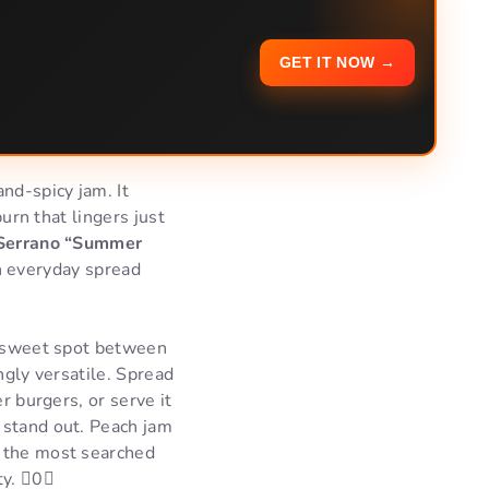
GET IT NOW →
nd-spicy jam. It
burn that lingers just
Serrano “Summer
 an everyday spread
he sweet spot between
ingly versatile. Spread
r burgers, or serve it
 stand out. Peach jam
f the most searched
ty. 0