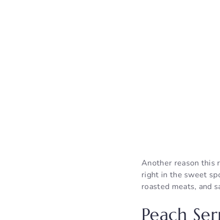
Another reason this re
right in the sweet spo
roasted meats, and s
Peach Ser