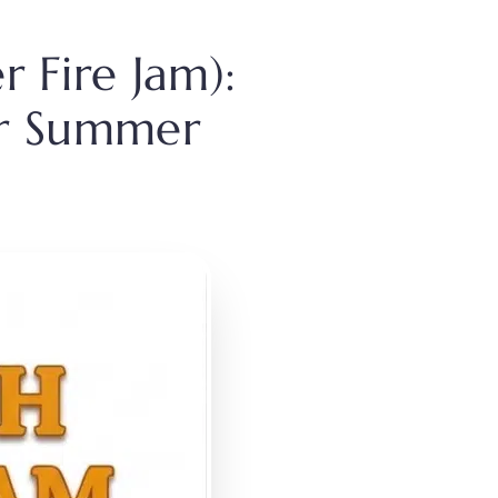
 Fire Jam):
for Summer