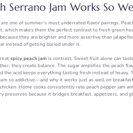
h Serrano Jam Works So We
are one of summer’s most underrated flavor pairings. Peach
eet, which makes them the perfect contrast to fresh green he
because they are brighter and more assertive than jalapeños
ar instead of getting buried under it.
great
spicy peach jam
is contrast. Sweet fruit alone can tast
ther, they create balance. The sugar amplifies the peach fla
nd the acid keeps everything tasting fresh instead of heavy. 
am so addictive—and why it works just as well on breakfast 
py chicken. Home cooks consistently rate peach pepper jam 
y preserves because it bridges breakfast, appetizers, and gl