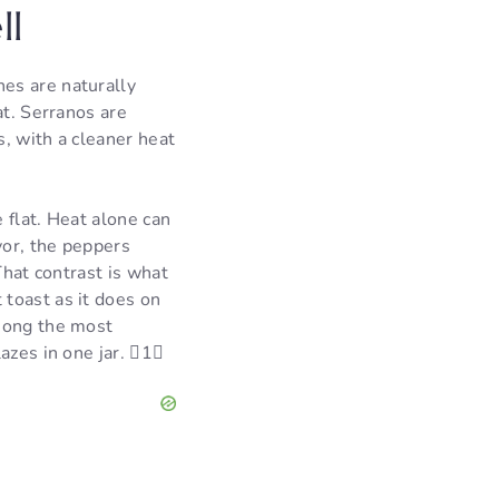
ll
es are naturally
at. Serranos are
, with a cleaner heat
e flat. Heat alone can
vor, the peppers
That contrast is what
toast as it does on
among the most
azes in one jar. 1