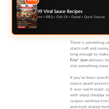
$1.99
99 Viral Sauce Recipes
Hot • BBQ • Chili Oil • Global • Quick Sauces
There’s something unf
starts soft and sunny,
long enough to make y
Fire” Jam
delivers: br
into something crave
If you’ve been search
classic peach preserve
it over warm toast, s
with sharp cheddar o
recipes continue tre
and most shared home