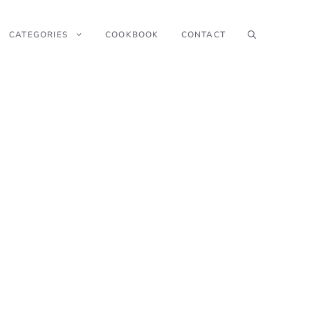
CATEGORIES
COOKBOOK
CONTACT