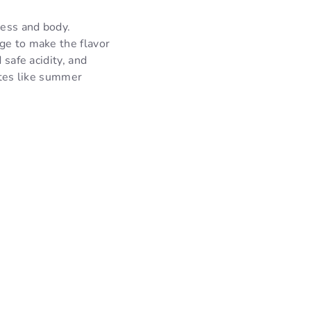
ness and body.
ge to make the flavor
 safe acidity, and
stes like summer