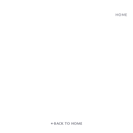
HOME
BACK TO HOME