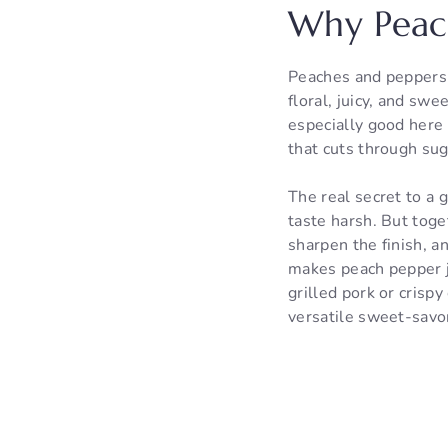
Why Peac
Peaches and peppers 
floral, juicy, and sw
especially good here 
that cuts through sug
The real secret to a 
taste harsh. But toge
sharpen the finish, a
makes peach pepper j
grilled pork or cris
versatile sweet-savor