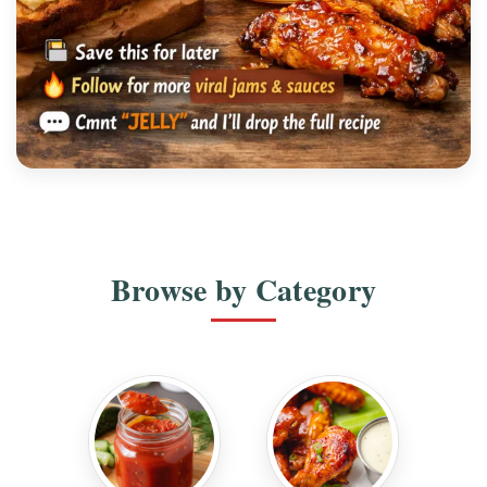
SPICY SEASONING
Orange Serrano Citrus Pepper Jelly Recipe
Browse by Category