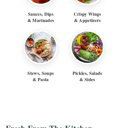
Sauces, Dips
Crispy Wings
& Marinades
& Appetizers
Stews, Soups
Pickles, Salads
& Pasta
& Sides