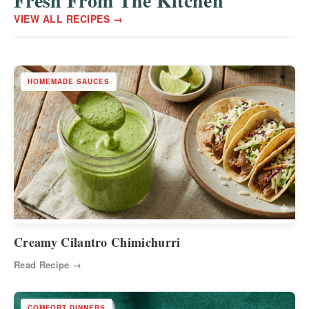
Fresh From The Kitchen
VIEW ALL RECIPES →
HOMEMADE SAUCES
Creamy Cilantro Chimichurri
Read Recipe →
COMFORT DINNERS