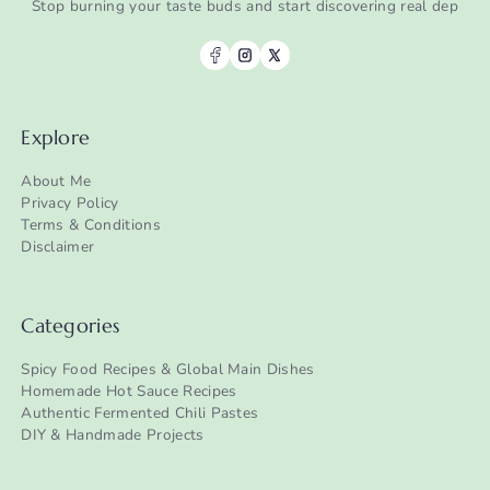
Stop burning your taste buds and start discovering real dep
Explore
About Me
Privacy Policy
Terms & Conditions
Disclaimer
Categories
Spicy Food Recipes & Global Main Dishes
Homemade Hot Sauce Recipes
Authentic Fermented Chili Pastes
DIY & Handmade Projects