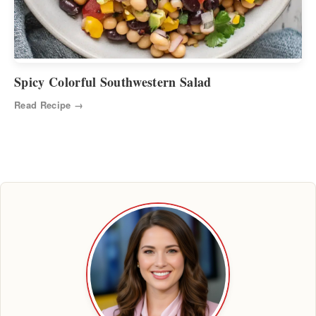
Spicy Colorful Southwestern Salad
Read Recipe →