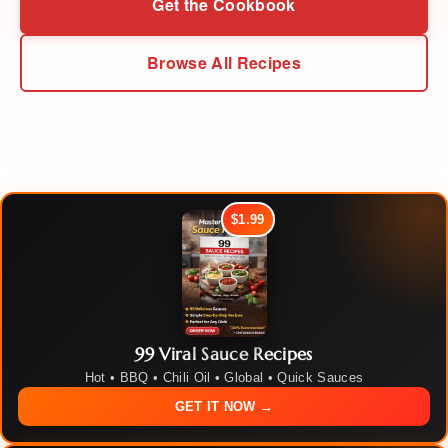
Get the Cookbook
Browse All Recipes
$1.99
99 Viral Sauce Recipes
Hot • BBQ • Chili Oil • Global • Quick Sauces
GET IT NOW →