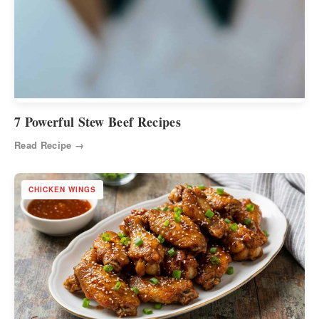
7 Powerful Stew Beef Recipes
Read Recipe →
CHICKEN WINGS