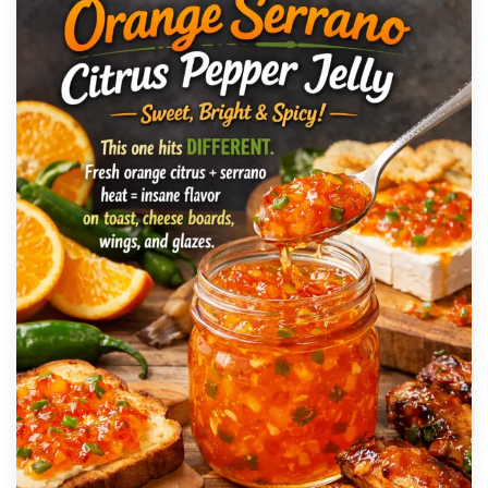
SAUCE
Green Jalapeño Hot Sauce