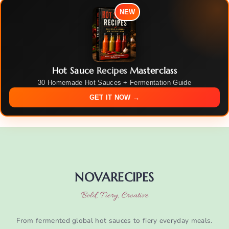
NEW
Hot Sauce Recipes Masterclass
30 Homemade Hot Sauces + Fermentation Guide
GET IT NOW →
NOVARECIPES
Bold, Fiery, Creative
From fermented global hot sauces to fiery everyday meals.