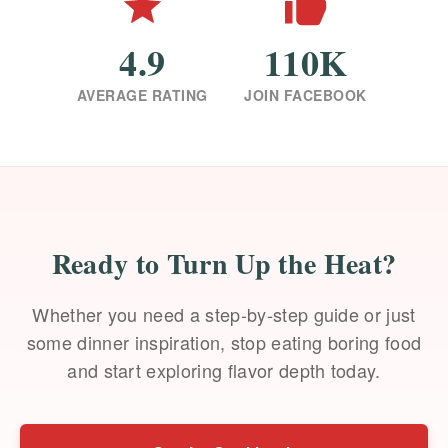
4.9
110K
AVERAGE RATING
JOIN FACEBOOK
Ready to Turn Up the Heat?
Whether you need a step-by-step guide or just
some dinner inspiration, stop eating boring food
and start exploring flavor depth today.