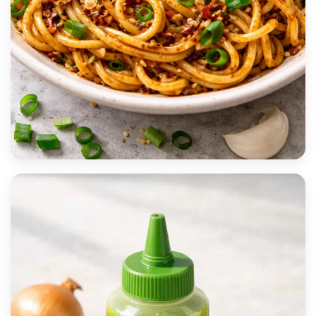
MOST POPULAR
15-Minute Garlic Chili Oil Noodles