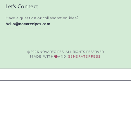
Let's Connect
Have a question or collaboration idea?
hello@novarecipes.com
@2026 NOVARECIPES. ALL RIGHTS RESERVED
MADE WITH
AND
GENERATEPRESS