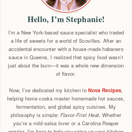
Hello, I’m Stephanie!
I’m a New York-based sauce specialist who traded
a life of sweets for a world of Scovilles. After an
accidental encounter with a house-made habanero
sauce in Queens, I realized that spicy food wasn’t
just about the burn—it was a whole new dimension
of flavor.
Now, I’ve dedicated my kitchen to
,
Nova Recipes
helping home cooks master homemade hot sauces,
fermentation, and global spicy cuisines. My
philosophy is simple:
. Whether
Flavor-First Heat
you’re a mild-salsa lover or a Carolina Reaper
warrior, I’m here to help you spice up your kitchen