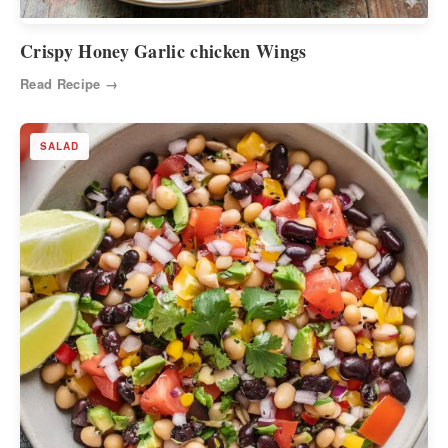
Crispy Honey Garlic chicken Wings
Read Recipe →
SALAD