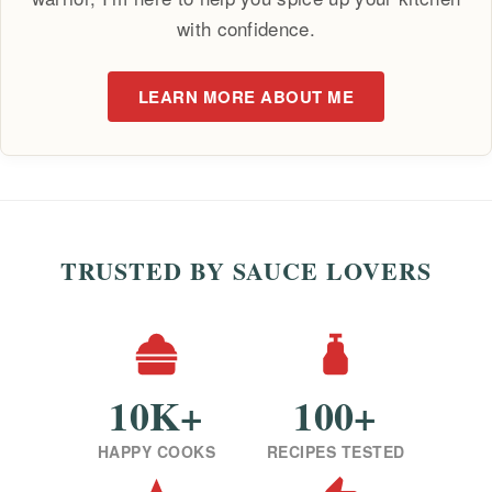
with confidence.
LEARN MORE ABOUT ME
TRUSTED BY SAUCE LOVERS
10K+
100+
HAPPY COOKS
RECIPES TESTED