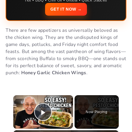
Hot • BBQ • Chili Oil • Global • Quick Sauces
GET IT NOW →
There are few appetizers as universally beloved as
the chicken wing. They are the undisputed kings of
game days, potlucks, and Friday night comfort food
feasts. But among the vast pantheon of wing flavors—
from scorching Buffalo to smoky BBQ—one stands out
for its perfect balance of sweet, savory, and aromatic
punch:
Honey Garlic Chicken Wings
.
×
Now Playing
Play Video