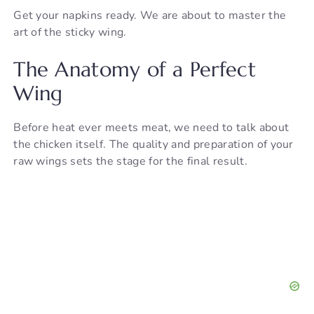
Get your napkins ready. We are about to master the
art of the sticky wing.
The Anatomy of a Perfect
Wing
Before heat ever meets meat, we need to talk about
the chicken itself. The quality and preparation of your
raw wings sets the stage for the final result.