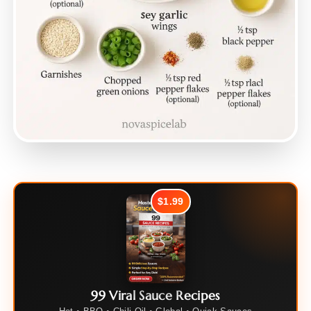
$1.99
99 Viral Sauce Recipes