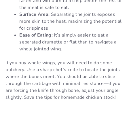
faster and will burn to a crisp before the rest of
the meat is safe to eat.
Surface Area:
Separating the joints exposes
more skin to the heat, maximizing the potential
for crispiness.
Ease of Eating:
It’s simply easier to eat a
separated drumette or flat than to navigate a
whole jointed wing.
If you buy whole wings, you will need to do some
butchery. Use a sharp chef’s knife to locate the joints
where the bones meet. You should be able to slice
through the cartilage with minimal resistance—if you
are forcing the knife through bone, adjust your angle
slightly. Save the tips for homemade chicken stock!