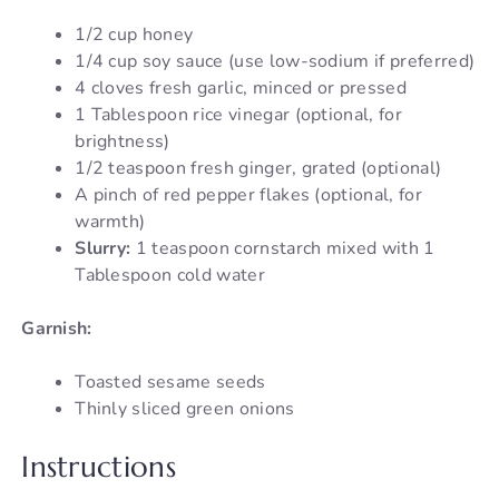
1/2 cup honey
1/4 cup soy sauce (use low-sodium if preferred)
4 cloves fresh garlic, minced or pressed
1 Tablespoon rice vinegar (optional, for
brightness)
1/2 teaspoon fresh ginger, grated (optional)
A pinch of red pepper flakes (optional, for
warmth)
Slurry:
1 teaspoon cornstarch mixed with 1
Tablespoon cold water
Garnish:
Toasted sesame seeds
Thinly sliced green onions
Instructions