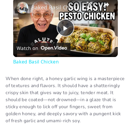
×
Baked Basil Chicken
P
Watch on
l
Baked Basil Chicken
a
When done right, a honey garlic wing is a masterpiece
of textures and flavors. It should have a shatteringly
y
crispy skin that gives way to juicy, tender meat. It
should be coated—not drowned—in a glaze that is
V
sticky enough to lick off your fingers, sweet from
golden honey, and deeply savory with a pungent kick
of fresh garlic and umami-rich soy.
i