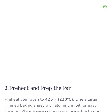
2. Preheat and Prep the Pan
Preheat your oven to
425°F (220°C)
. Line a large,
rimmed baking sheet with aluminum foil for easy
cleanup. Place a wire cooling rack inside the baking