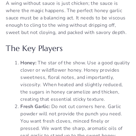
A wing without sauce is just chicken; the sauce is
where the magic happens. The perfect honey garlic
sauce must be a balancing act. It needs to be viscous
enough to cling to the wing without dripping off,
sweet but not cloying, and packed with savory depth.
The Key Players
Honey:
The star of the show. Use a good quality
clover or wildflower honey. Honey provides
sweetness, floral notes, and importantly,
viscosity
. When heated and slightly reduced,
the sugars in honey caramelize and thicken,
creating that essential sticky texture.
Fresh Garlic:
Do not cut corners here. Garlic
powder will not provide the punch you need.
You want fresh cloves, minced finely or
pressed. We want the sharp, aromatic oils of
real garlic to stand up to the sweet honey.