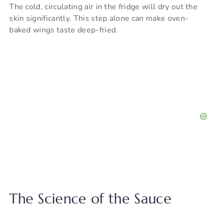
The cold, circulating air in the fridge will dry out the
skin significantly. This step alone can make oven-
baked wings taste deep-fried.
The Science of the Sauce