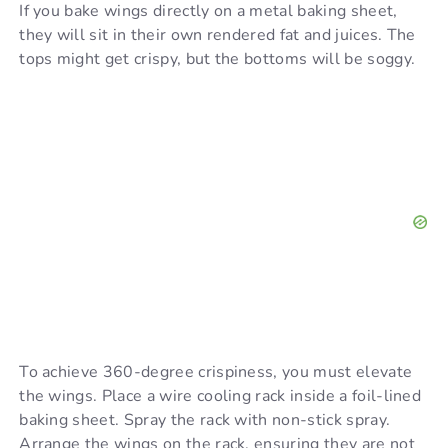
If you bake wings directly on a metal baking sheet,
they will sit in their own rendered fat and juices. The
tops might get crispy, but the bottoms will be soggy.
To achieve 360-degree crispiness, you must elevate
the wings. Place a wire cooling rack inside a foil-lined
baking sheet. Spray the rack with non-stick spray.
Arrange the wings on the rack, ensuring they are not