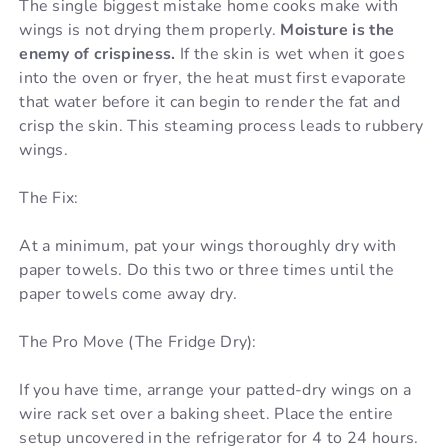
The single biggest mistake home cooks make with
wings is not drying them properly.
Moisture is the
enemy of crispiness.
If the skin is wet when it goes
into the oven or fryer, the heat must first evaporate
that water before it can begin to render the fat and
crisp the skin. This steaming process leads to rubbery
wings.
The Fix:
At a minimum, pat your wings thoroughly dry with
paper towels. Do this two or three times until the
paper towels come away dry.
The Pro Move (The Fridge Dry):
If you have time, arrange your patted-dry wings on a
wire rack set over a baking sheet. Place the entire
setup uncovered in the refrigerator for 4 to 24 hours.