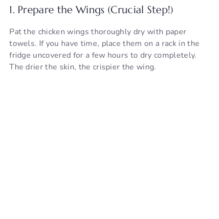
1. Prepare the Wings (Crucial Step!)
Pat the chicken wings thoroughly dry with paper
towels. If you have time, place them on a rack in the
fridge uncovered for a few hours to dry completely.
The drier the skin, the crispier the wing.