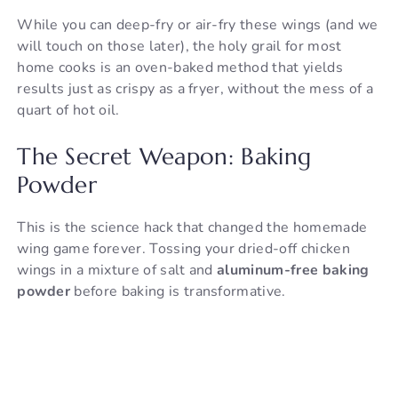
While you can deep-fry or air-fry these wings (and we
will touch on those later), the holy grail for most
home cooks is an oven-baked method that yields
results just as crispy as a fryer, without the mess of a
quart of hot oil.
The Secret Weapon: Baking
Powder
This is the science hack that changed the homemade
wing game forever. Tossing your dried-off chicken
wings in a mixture of salt and
aluminum-free baking
powder
before baking is transformative.