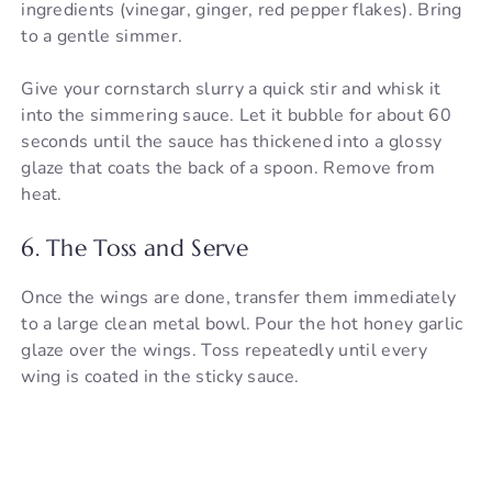
ingredients (vinegar, ginger, red pepper flakes). Bring
to a gentle simmer.
Give your cornstarch slurry a quick stir and whisk it
into the simmering sauce. Let it bubble for about 60
seconds until the sauce has thickened into a glossy
glaze that coats the back of a spoon. Remove from
heat.
6. The Toss and Serve
Once the wings are done, transfer them immediately
to a large clean metal bowl. Pour the hot honey garlic
glaze over the wings. Toss repeatedly until every
wing is coated in the sticky sauce.