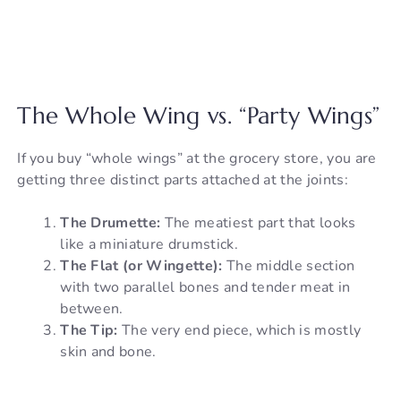
The Whole Wing vs. “Party Wings”
If you buy “whole wings” at the grocery store, you are
getting three distinct parts attached at the joints:
The Drumette:
The meatiest part that looks
like a miniature drumstick.
The Flat (or Wingette):
The middle section
with two parallel bones and tender meat in
between.
The Tip:
The very end piece, which is mostly
skin and bone.