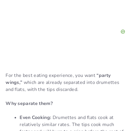
For the best eating experience, you want
“party
wings,”
which are already separated into drumettes
and flats, with the tips discarded.
Why separate them?
Even Cooking:
Drumettes and flats cook at
relatively similar rates. The tips cook much