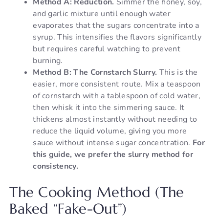
Method A: Reduction.
Simmer the honey, soy,
and garlic mixture until enough water
evaporates that the sugars concentrate into a
syrup. This intensifies the flavors significantly
but requires careful watching to prevent
burning.
Method B: The Cornstarch Slurry.
This is the
easier, more consistent route. Mix a teaspoon
of cornstarch with a tablespoon of cold water,
then whisk it into the simmering sauce. It
thickens almost instantly without needing to
reduce the liquid volume, giving you more
sauce without intense sugar concentration.
For
this guide, we prefer the slurry method for
consistency.
The Cooking Method (The
Baked “Fake-Out”)