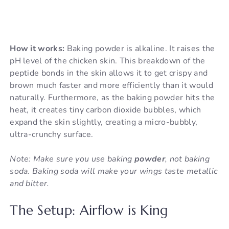
How it works:
Baking powder is alkaline. It raises the
pH level of the chicken skin. This breakdown of the
peptide bonds in the skin allows it to get crispy and
brown much faster and more efficiently than it would
naturally. Furthermore, as the baking powder hits the
heat, it creates tiny carbon dioxide bubbles, which
expand the skin slightly, creating a micro-bubbly,
ultra-crunchy surface.
Note: Make sure you use baking
powder
, not baking
soda. Baking soda will make your wings taste metallic
and bitter.
The Setup: Airflow is King