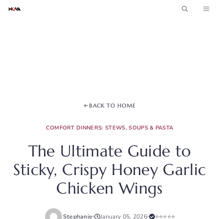
Skip
ME
to
content
BACK TO HOME
COMFORT DINNERS: STEWS, SOUPS & PASTA
The Ultimate Guide to
Sticky, Crispy Honey Garlic
Chicken Wings
Stephanie
January 05, 2026
⭐⭐⭐⭐⭐