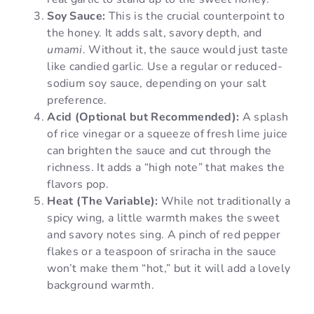
Soy Sauce:
This is the crucial counterpoint to
the honey. It adds salt, savory depth, and
umami
. Without it, the sauce would just taste
like candied garlic. Use a regular or reduced-
sodium soy sauce, depending on your salt
preference.
Acid (Optional but Recommended):
A splash
of rice vinegar or a squeeze of fresh lime juice
can brighten the sauce and cut through the
richness. It adds a “high note” that makes the
flavors pop.
Heat (The Variable):
While not traditionally a
spicy wing, a little warmth makes the sweet
and savory notes sing. A pinch of red pepper
flakes or a teaspoon of sriracha in the sauce
won’t make them “hot,” but it will add a lovely
background warmth.