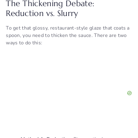
The Thickening Debate:
Reduction vs. Slurry
To get that glossy, restaurant-style glaze that coats a
spoon, you need to thicken the sauce. There are two
ways to do this: