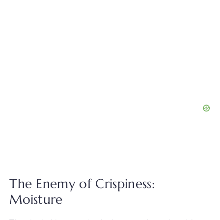
The Enemy of Crispiness:
Moisture