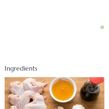
Ingredients