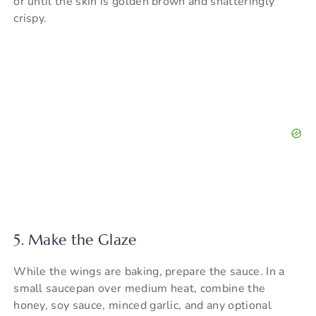
or until the skin is golden brown and shatteringly
crispy.
5. Make the Glaze
While the wings are baking, prepare the sauce. In a
small saucepan over medium heat, combine the
honey, soy sauce, minced garlic, and any optional