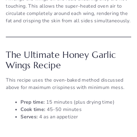
touching. This allows the super-heated oven air to
circulate completely around each wing, rendering the
fat and crisping the skin from all sides simultaneously.
The Ultimate Honey Garlic
Wings Recipe
This recipe uses the oven-baked method discussed
above for maximum crispiness with minimum mess.
Prep time:
15 minutes (plus drying time)
Cook time:
45-50 minutes
Serves:
4 as an appetizer