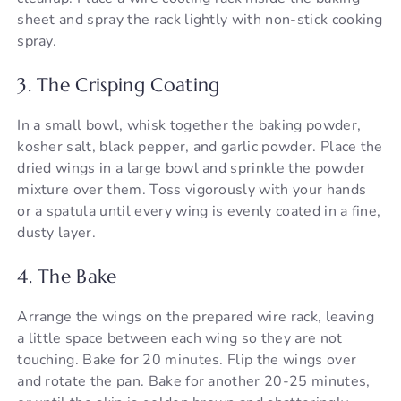
sheet and spray the rack lightly with non-stick cooking
spray.
3. The Crisping Coating
In a small bowl, whisk together the baking powder,
kosher salt, black pepper, and garlic powder. Place the
dried wings in a large bowl and sprinkle the powder
mixture over them. Toss vigorously with your hands
or a spatula until every wing is evenly coated in a fine,
dusty layer.
4. The Bake
Arrange the wings on the prepared wire rack, leaving
a little space between each wing so they are not
touching. Bake for 20 minutes. Flip the wings over
and rotate the pan. Bake for another 20-25 minutes,