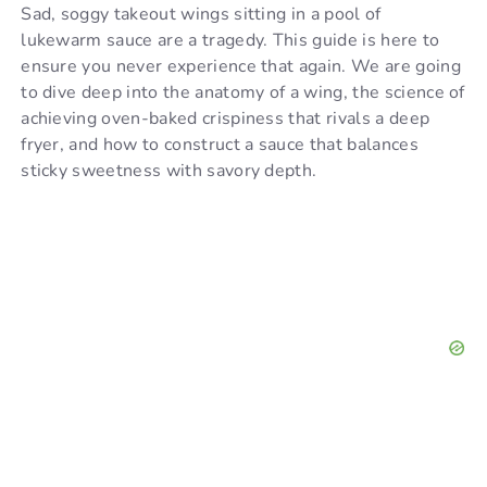
Sad, soggy takeout wings sitting in a pool of
d
lukewarm sauce are a tragedy. This guide is here to
ensure you never experience that again. We are going
to dive deep into the anatomy of a wing, the science of
e
achieving oven-baked crispiness that rivals a deep
fryer, and how to construct a sauce that balances
o
sticky sweetness with savory depth.