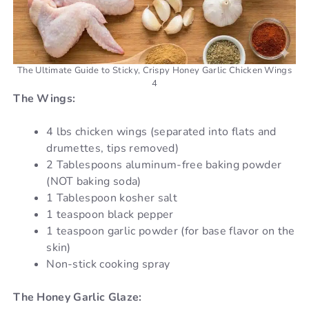
The Ultimate Guide to Sticky, Crispy Honey Garlic Chicken Wings
4
The Wings:
4 lbs chicken wings (separated into flats and
drumettes, tips removed)
2 Tablespoons aluminum-free baking powder
(NOT baking soda)
1 Tablespoon kosher salt
1 teaspoon black pepper
1 teaspoon garlic powder (for base flavor on the
skin)
Non-stick cooking spray
The Honey Garlic Glaze: