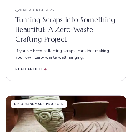
NOVEMBER 04, 2025
Turning Scraps Into Something
Beautiful: A Zero-Waste
Crafting Project
If you’ve been collecting scraps, consider making
your own zero-waste wall hanging.
READ ARTICLE
DIY & HANDMADE PROJECTS