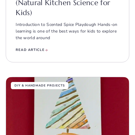
(Natural Kitchen Science for
Kids)
Introduction to Scented Spice Playdough Hands-on
learning is one of the best ways for kids to explore
the world around
READ ARTICLE
DIY & HANDMADE PROJECTS