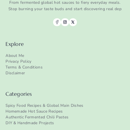
From fermented global hot sauces to fiery everyday meals.
Stop burning your taste buds and start discovering real dep
Explore
About Me
Privacy Policy
Terms & Conditions
Disclaimer
Categories
Spicy Food Recipes & Global Main Dishes
Homemade Hot Sauce Recipes
Authentic Fermented Chili Pastes
DIY & Handmade Projects