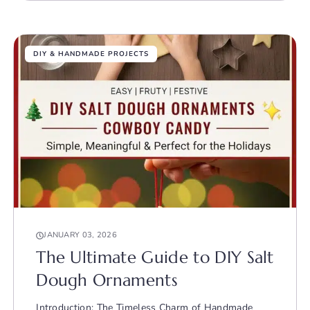
DIY & HANDMADE PROJECTS
JANUARY 03, 2026
The Ultimate Guide to DIY Salt
Dough Ornaments
Introduction: The Timeless Charm of Handmade