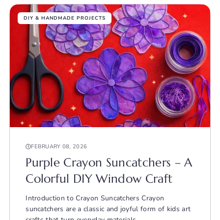
DIY & HANDMADE PROJECTS
FEBRUARY 08, 2026
Purple Crayon Suncatchers – A
Colorful DIY Window Craft
Introduction to Crayon Suncatchers Crayon
suncatchers are a classic and joyful form of kids art
crafts that turn everyday materials