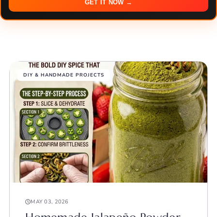
GET IT NOW →
DIY & HANDMADE PROJECTS
MAY 03, 2026