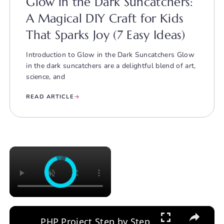
Glow in the Dark Suncatchers:
A Magical DIY Craft for Kids
That Sparks Joy (7 Easy Ideas)
Introduction to Glow in the Dark Suncatchers Glow
in the dark suncatchers are a delightful blend of art,
science, and
READ ARTICLE
×
×
PHP Project Step by Step