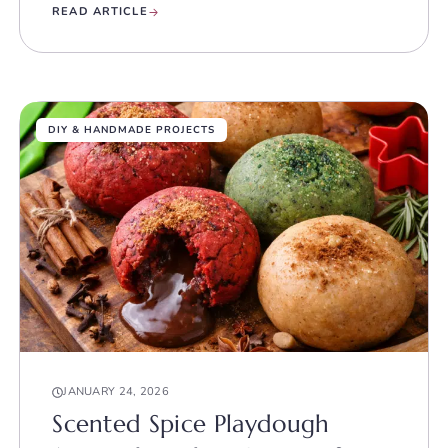
READ ARTICLE
DIY & HANDMADE PROJECTS
JANUARY 24, 2026
Scented Spice Playdough