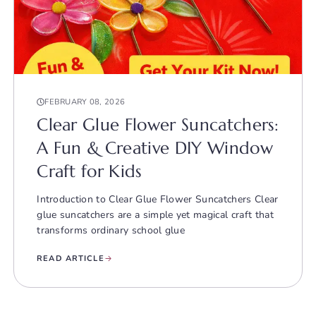
FEBRUARY 08, 2026
Clear Glue Flower Suncatchers:
A Fun & Creative DIY Window
Craft for Kids
Introduction to Clear Glue Flower Suncatchers Clear
glue suncatchers are a simple yet magical craft that
transforms ordinary school glue
READ ARTICLE