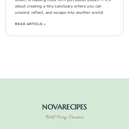
about creating a tiny sanctuary where you can
unwind, reflect, and escape into another world.
READ ARTICLE
NOVARECIPES
Bold, Fiery, Creative