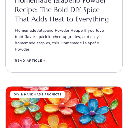
Homemade Jalapeño Powder
Recipe: The Bold DIY Spice
That Adds Heat to Everything
Homemade Jalapeño Powder Recipe If you love
bold flavor, quick kitchen upgrades, and easy
homemade staples, this Homemade Jalapeño
Powder
READ ARTICLE
DIY & HANDMADE PROJECTS