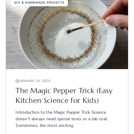
DIY & HANDMADE PROJECTS
JANUARY 24, 2026
The Magic Pepper Trick (Easy
Kitchen Science for Kids)
Introduction to the Magic Pepper Trick Science
doesn’t always need special tools or a lab coat.
Sometimes, the most exciting