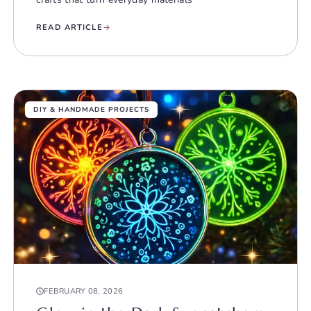
READ ARTICLE
DIY & HANDMADE PROJECTS
FEBRUARY 08, 2026