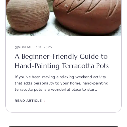
NOVEMBER 01, 2025
A Beginner-Friendly Guide to
Hand-Painting Terracotta Pots
If you’ve been craving a relaxing weekend activity
that adds personality to your home, hand-painting
terracotta pots is a wonderful place to start.
READ ARTICLE