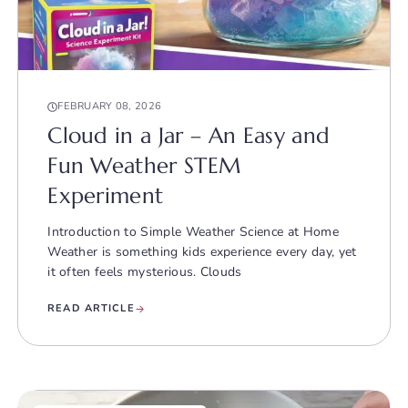
FEBRUARY 08, 2026
Cloud in a Jar – An Easy and
Fun Weather STEM
Experiment
Introduction to Simple Weather Science at Home
Weather is something kids experience every day, yet
it often feels mysterious. Clouds
READ ARTICLE