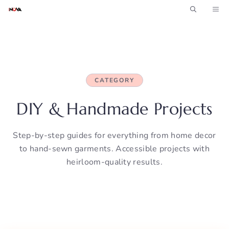
Skip
ME
to
content
CATEGORY
DIY & Handmade Projects
Step-by-step guides for everything from home decor
to hand-sewn garments. Accessible projects with
heirloom-quality results.