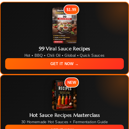
$1.99
99 Viral Sauce Recipes
Hot • BBQ • Chili Oil • Global • Quick Sauces
GET IT NOW →
NEW
Hot Sauce Recipes Masterclass
30 Homemade Hot Sauces + Fermentation Guide