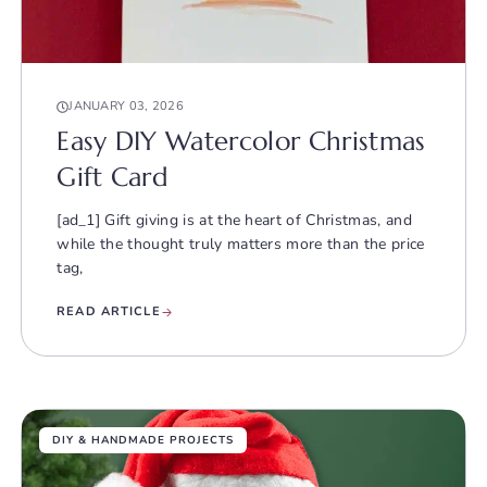
JANUARY 03, 2026
Easy DIY Watercolor Christmas
Gift Card
[ad_1] Gift giving is at the heart of Christmas, and
while the thought truly matters more than the price
tag,
READ ARTICLE
DIY & HANDMADE PROJECTS