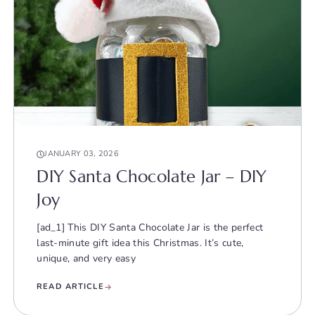
JANUARY 03, 2026
DIY Santa Chocolate Jar – DIY
Joy
[ad_1] This DIY Santa Chocolate Jar is the perfect
last-minute gift idea this Christmas. It’s cute,
unique, and very easy
READ ARTICLE