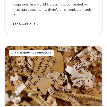
Keepsakes In a world increasingly dominated by
mass-produced items, there’s an undeniable magic
in
READ ARTICLE
DIY & HANDMADE PROJECTS