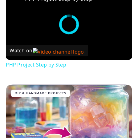
Watch on
PHP Project Step by Step
DIY & HANDMADE PROJECTS