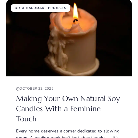
DIY & HANDMADE PROJECTS
OCTOBER 23, 2025
Making Your Own Natural Soy
Candles With a Feminine
Touch
Every home deserves a corner dedicated to slowing
down. A reading nook isn’t just about books — it’s