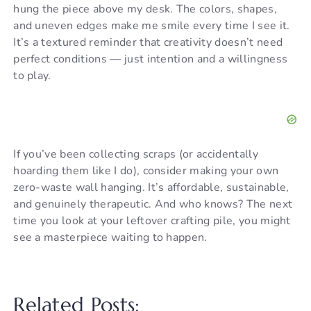
hung the piece above my desk. The colors, shapes,
and uneven edges make me smile every time I see it.
V
It’s a textured reminder that creativity doesn’t need
perfect conditions — just intention and a willingness
i
to play.
d
If you’ve been collecting scraps (or accidentally
e
hoarding them like I do), consider making your own
zero-waste wall hanging. It’s affordable, sustainable,
o
and genuinely therapeutic. And who knows? The next
time you look at your leftover crafting pile, you might
see a masterpiece waiting to happen.
Related Posts: