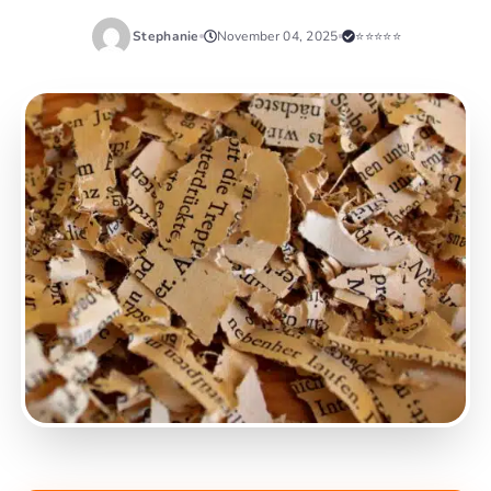
Stephanie
November 04, 2025
⭐⭐⭐⭐⭐