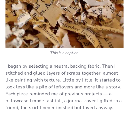
This is a caption
I began by selecting a neutral backing fabric. Then I
stitched and glued layers of scraps together, almost
like painting with texture. Little by little, it started to
look less like a pile of leftovers and more like a story.
Each piece reminded me of previous projects — a
pillowcase I made last fall, a journal cover I gifted to a
friend, the skirt I never finished but loved anyway.