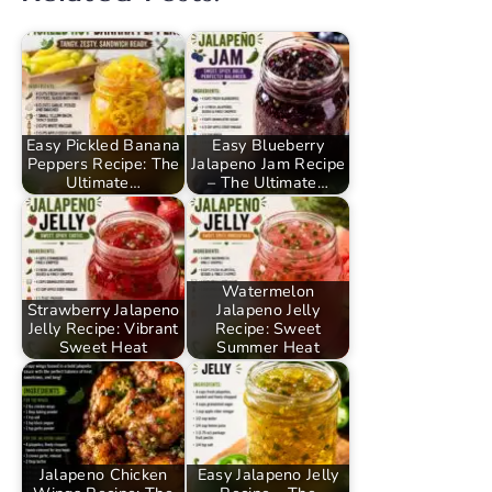
Easy Pickled Banana
Easy Blueberry
Peppers Recipe: The
Jalapeno Jam Recipe
Ultimate…
– The Ultimate…
Watermelon
Strawberry Jalapeno
Jalapeno Jelly
Jelly Recipe: Vibrant
Recipe: Sweet
Sweet Heat
Summer Heat
Jalapeno Chicken
Easy Jalapeno Jelly