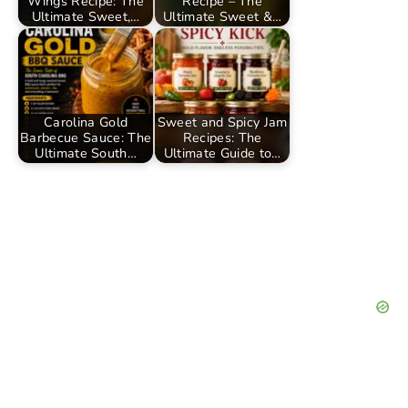
Wings Recipe: The
Recipe – The
Ultimate Sweet,…
Ultimate Sweet &…
Carolina Gold
Sweet and Spicy Jam
Barbecue Sauce: The
Recipes: The
Ultimate South…
Ultimate Guide to…