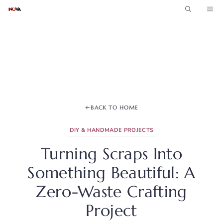
Skip
ME
to
content
BACK TO HOME
DIY & HANDMADE PROJECTS
Turning Scraps Into
Something Beautiful: A
Zero-Waste Crafting
Project