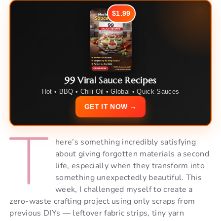
$1.99
99 Viral Sauce Recipes
Hot • BBQ • Chili Oil • Global • Quick Sauces
GET IT NOW →
T
here’s something incredibly satisfying
about giving forgotten materials a second
life, especially when they transform into
something unexpectedly beautiful. This
week, I challenged myself to create a
zero-waste crafting project using only scraps from
previous DIYs — leftover fabric strips, tiny yarn