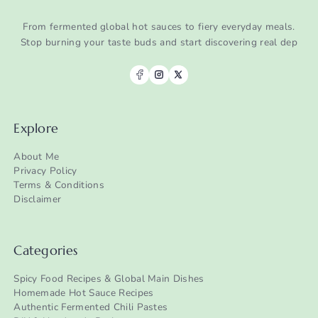
From fermented global hot sauces to fiery everyday meals.
Stop burning your taste buds and start discovering real dep
Explore
About Me
Privacy Policy
Terms & Conditions
Disclaimer
Categories
Spicy Food Recipes & Global Main Dishes
Homemade Hot Sauce Recipes
Authentic Fermented Chili Pastes