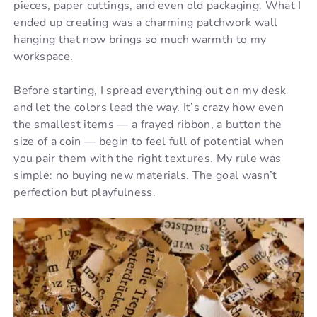
pieces, paper cuttings, and even old packaging. What I
ended up creating was a charming patchwork wall
hanging that now brings so much warmth to my
workspace.
Before starting, I spread everything out on my desk
and let the colors lead the way. It’s crazy how even
the smallest items — a frayed ribbon, a button the
size of a coin — begin to feel full of potential when
you pair them with the right textures. My rule was
simple: no buying new materials. The goal wasn’t
perfection but playfulness.