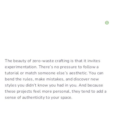
The beauty of zero-waste crafting is that it invites
experimentation. There’s no pressure to follow a
tutorial or match someone else’s aesthetic. You can
bend the rules, make mistakes, and discover new
styles you didn’t know you had in you. And because
these projects feel more personal, they tend to add a
sense of authenticity to your space.