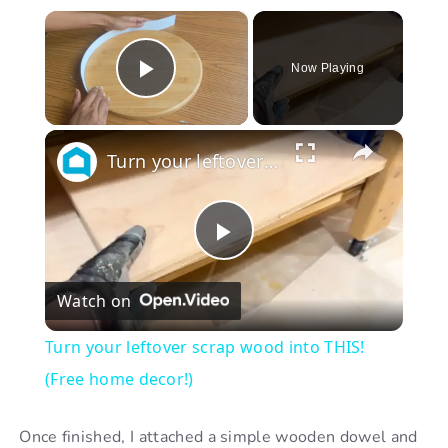
×
Now Playing
Play Video
×
Turn your leftover scrap wood into THIS! (Free home decor!)
P
Watch on
l
Turn your leftover scrap wood into THIS!
a
(Free home decor!)
y
Once finished, I attached a simple wooden dowel and