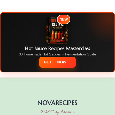
NEW
Hot Sauce Recipes Masterclass
30 Homemade Hot Sauces + Fermentation Guide
GET IT NOW →
NOVARECIPES
Bold, Fiery, Creative