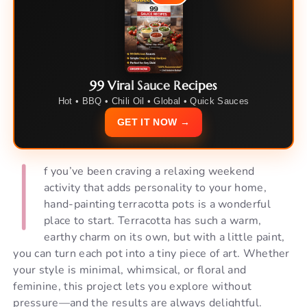
99 Viral Sauce Recipes
Hot • BBQ • Chili Oil • Global • Quick Sauces
GET IT NOW →
I
f you’ve been craving a relaxing weekend
activity that adds personality to your home,
hand-painting terracotta pots is a wonderful
place to start. Terracotta has such a warm,
earthy charm on its own, but with a little paint,
you can turn each pot into a tiny piece of art. Whether
your style is minimal, whimsical, or floral and
feminine, this project lets you explore without
pressure—and the results are always delightful.