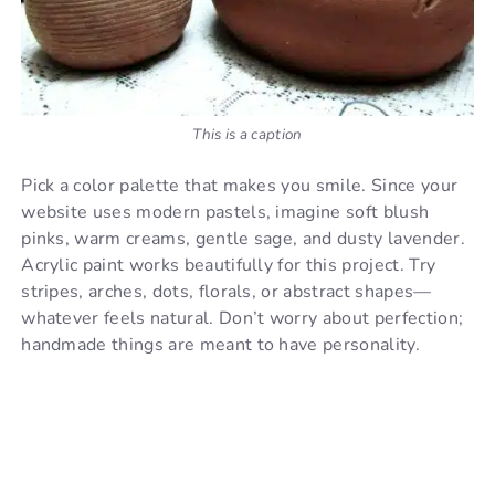
This is a caption
Pick a color palette that makes you smile. Since your
website uses modern pastels, imagine soft blush
pinks, warm creams, gentle sage, and dusty lavender.
Acrylic paint works beautifully for this project. Try
stripes, arches, dots, florals, or abstract shapes—
whatever feels natural. Don’t worry about perfection;
handmade things are meant to have personality.