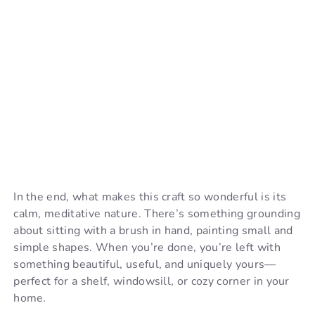
In the end, what makes this craft so wonderful is its
calm, meditative nature. There’s something grounding
about sitting with a brush in hand, painting small and
simple shapes. When you’re done, you’re left with
something beautiful, useful, and uniquely yours—
perfect for a shelf, windowsill, or cozy corner in your
home.