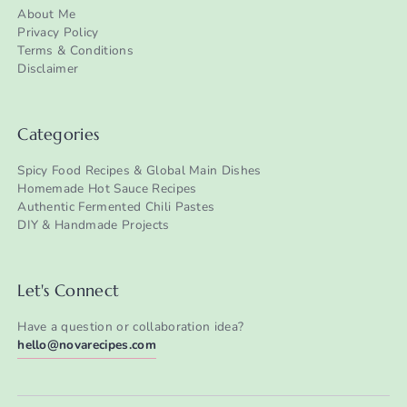
About Me
Privacy Policy
Terms & Conditions
Disclaimer
Categories
Spicy Food Recipes & Global Main Dishes
Homemade Hot Sauce Recipes
Authentic Fermented Chili Pastes
DIY & Handmade Projects
Let's Connect
Have a question or collaboration idea?
hello@novarecipes.com