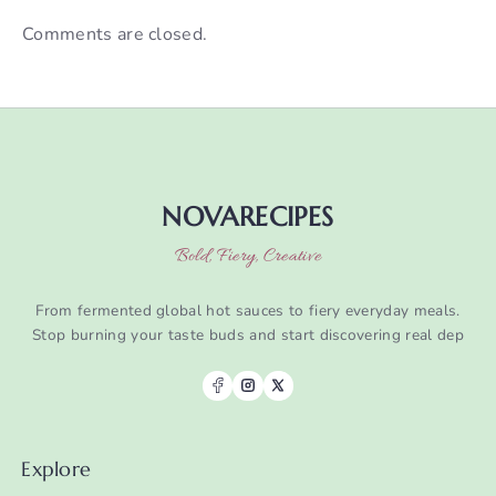
Comments are closed.
NOVARECIPES
Bold, Fiery, Creative
From fermented global hot sauces to fiery everyday meals.
Stop burning your taste buds and start discovering real dep
Explore