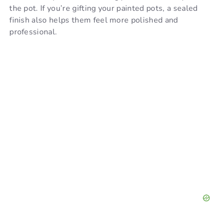
the pot. If you’re gifting your painted pots, a sealed
finish also helps them feel more polished and
professional.