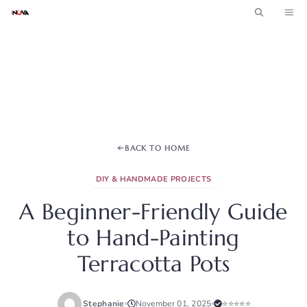
Skip
ME
to
content
BACK TO HOME
DIY & HANDMADE PROJECTS
A Beginner-Friendly Guide
to Hand-Painting
Terracotta Pots
Stephanie
November 01, 2025
⭐⭐⭐⭐⭐