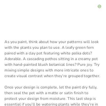
As you paint, think about how your patterns will look
with the plants you plan to use. A leafy green fern
paired with a clay pot featuring white polka dots?
Adorable. A cascading pothos sitting in a creamy pot
with hand-painted blush botanical lines? Pure joy. Try
mixing simple designs with more intricate ones to
create visual contrast when they’re grouped together.
Once your design is complete, let the paint dry fully,
then seal the pot with a matte or satin finish to
protect your design from moisture. This last step is
essential if you’ll be watering plants while they’re in