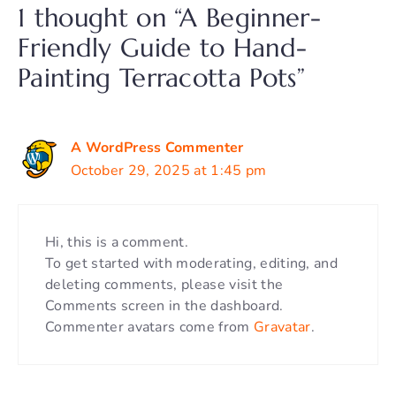
1 thought on “A Beginner-
Friendly Guide to Hand-
Painting Terracotta Pots”
A WordPress Commenter
October 29, 2025 at 1:45 pm
Hi, this is a comment.
To get started with moderating, editing, and
deleting comments, please visit the
Comments screen in the dashboard.
Commenter avatars come from
Gravatar
.