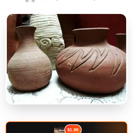
$1.99