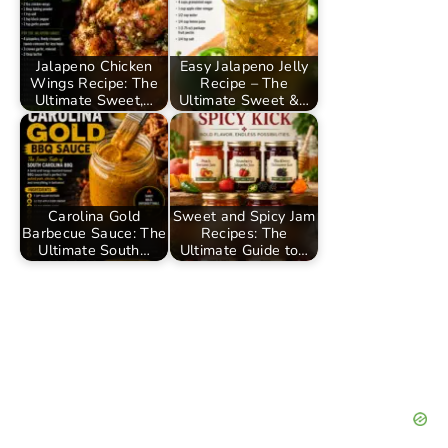
Jalapeno Chicken
Easy Jalapeno Jelly
Wings Recipe: The
Recipe – The
Ultimate Sweet,…
Ultimate Sweet &…
Carolina Gold
Sweet and Spicy Jam
Barbecue Sauce: The
Recipes: The
Ultimate South…
Ultimate Guide to…