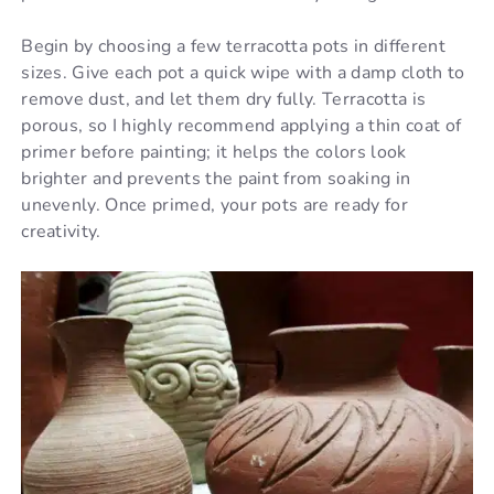
Begin by choosing a few terracotta pots in different
sizes. Give each pot a quick wipe with a damp cloth to
remove dust, and let them dry fully. Terracotta is
porous, so I highly recommend applying a thin coat of
primer before painting; it helps the colors look
brighter and prevents the paint from soaking in
unevenly. Once primed, your pots are ready for
creativity.