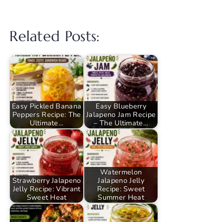
Related Posts:
Easy Pickled Banana
Easy Blueberry
Peppers Recipe: The
Jalapeno Jam Recipe
Ultimate…
– The Ultimate…
Watermelon
Strawberry Jalapeno
Jalapeno Jelly
Jelly Recipe: Vibrant
Recipe: Sweet
Sweet Heat
Summer Heat