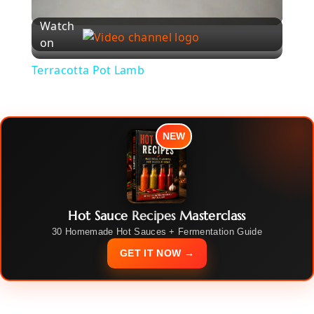
l
Watch
on
a
Terracotta Pot Lamb
y
NEW
V
i
Hot Sauce Recipes Masterclass
d
30 Homemade Hot Sauces + Fermentation Guide
GET IT NOW →
e
o