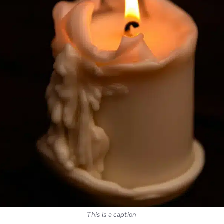
This is a caption