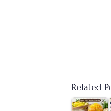
Related Po