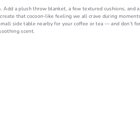
. Add a plush throw blanket, a few textured cushions, and a
reate that cocoon-like feeling we all crave during moments 
small side table nearby for your coffee or tea — and don’t fo
 soothing scent.