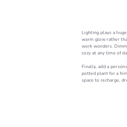
Lighting plays a huge
warm glow rather than
work wonders. Dimmab
cozy at any time of da
Finally, add a persona
potted plant for a hin
space to recharge, dr