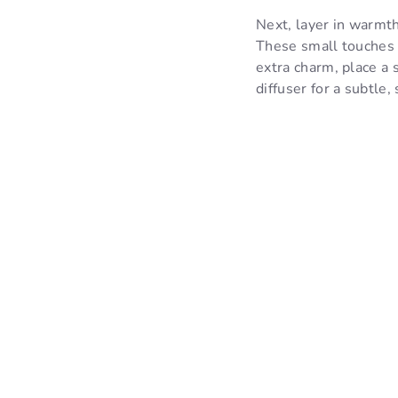
Next, layer in warmth
These small touches c
extra charm, place a 
diffuser for a subtle,