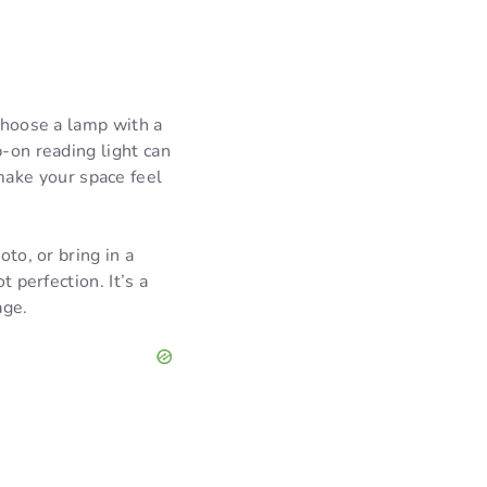
 choose a lamp with a
p-on reading light can
ake your space feel
oto, or bring in a
t perfection. It’s a
age.