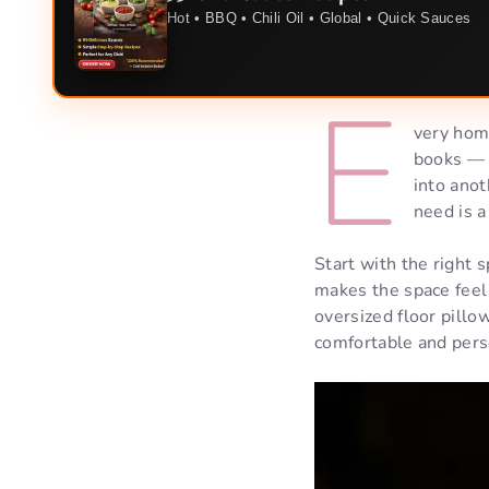
Hot • BBQ • Chili Oil • Global • Quick Sauces
E
very home
books — i
into anot
need is a
Start with the right 
makes the space feel 
oversized floor pillo
comfortable and pers