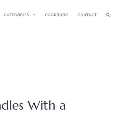
CATEGORIES
COOKBOOK
CONTACT
dles With a