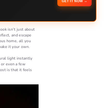
GET IT NOW →
ok isn’t just about
eflect, and escape
ous home, all you
 make it your own.
ral light instantly
 or even a few
t is that it feels