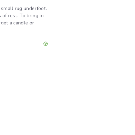
 small rug underfoot.
of rest. To bring in
rget a candle or