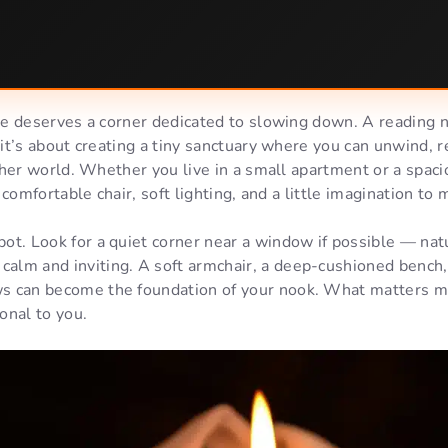
 deserves a corner dedicated to slowing down. A reading no
t’s about creating a tiny sanctuary where you can unwind, r
her world. Whether you live in a small apartment or a spaci
 comfortable chair, soft lighting, and a little imagination to
spot. Look for a quiet corner near a window if possible — natu
calm and inviting. A soft armchair, a deep-cushioned bench,
ws can become the foundation of your nook. What matters mos
onal to you.