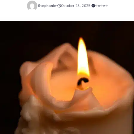
Stephanie
October 23, 2025
⭐⭐⭐⭐⭐