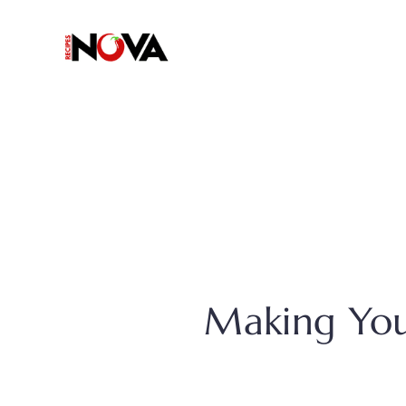
Skip
to
content
Making You