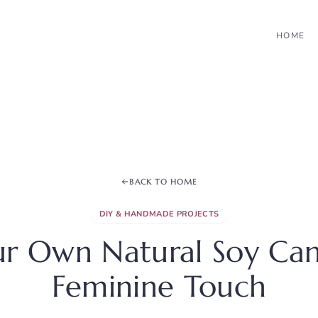
HOME
BACK TO HOME
DIY & HANDMADE PROJECTS
r Own Natural Soy Can
Feminine Touch