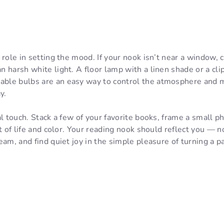
 role in setting the mood. If your nook isn’t near a window,
 harsh white light. A floor lamp with a linen shade or a cli
le bulbs are an easy way to control the atmosphere and m
y.
l touch. Stack a few of your favorite books, frame a small ph
t of life and color. Your reading nook should reflect you — no
eam, and find quiet joy in the simple pleasure of turning a p