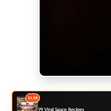
$1.99
99 Viral Sauce Recipes