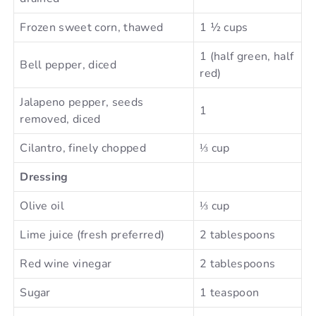
Frozen sweet corn, thawed
1 ½ cups
1 (half green, half
Bell pepper, diced
red)
Jalapeno pepper, seeds
1
removed, diced
Cilantro, finely chopped
⅓ cup
Dressing
Olive oil
⅓ cup
Lime juice (fresh preferred)
2 tablespoons
Red wine vinegar
2 tablespoons
Sugar
1 teaspoon