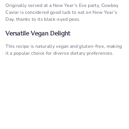
Originally served at a New Year’s Eve party, Cowboy
Caviar is considered good luck to eat on New Year’s
Day, thanks to its black-eyed peas.
Versatile Vegan Delight
This recipe is naturally vegan and gluten-free, making
it a popular choice for diverse dietary preferences.