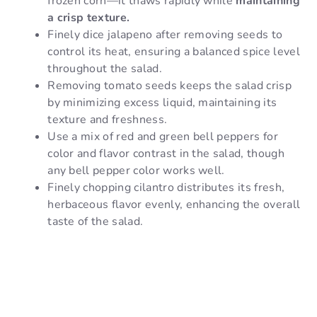
frozen corn—it thaws rapidly while
maintaining
a crisp texture.
Finely dice jalapeno after removing seeds to
control its heat, ensuring a balanced spice level
throughout the salad.
Removing tomato seeds keeps the salad crisp
by minimizing excess liquid, maintaining its
texture and freshness.
Use a mix of red and green bell peppers for
color and flavor contrast in the salad, though
any bell pepper color works well.
Finely chopping cilantro distributes its fresh,
herbaceous flavor evenly, enhancing the overall
taste of the salad.