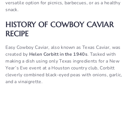
versatile option for picnics, barbecues, or as a healthy
V
snack.
HISTORY OF COWBOY CAVIAR
i
RECIPE
d
Easy Cowboy Caviar, also known as Texas Caviar, was
created by
Helen Corbitt in the 1940s
. Tasked with
e
making a dish using only Texas ingredients for a New
Year’s Eve event at a Houston country club, Corbitt
cleverly combined black-eyed peas with onions, garlic,
o
and a vinaigrette.