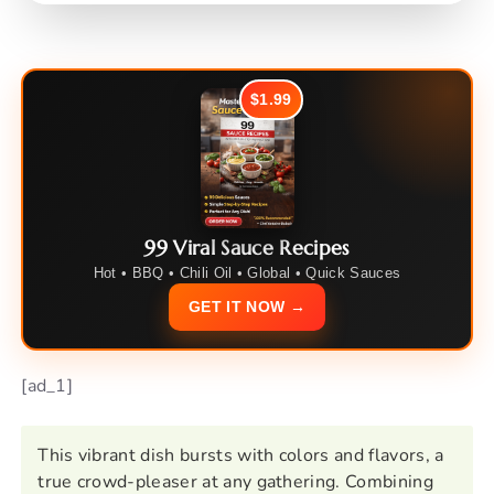
$1.99
99 Viral Sauce Recipes
Hot • BBQ • Chili Oil • Global • Quick Sauces
GET IT NOW →
[ad_1]
This vibrant dish bursts with colors and flavors, a
true crowd-pleaser at any gathering. Combining