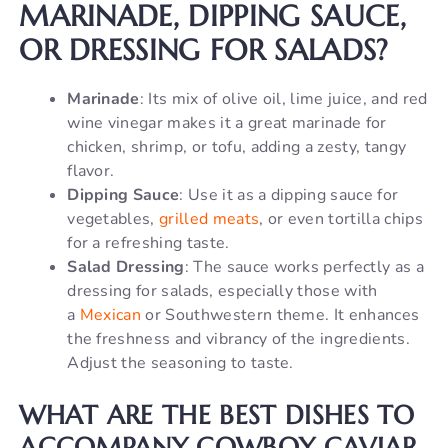
MARINADE, DIPPING SAUCE,
OR DRESSING FOR SALADS?
Marinade
: Its mix of olive oil, lime juice, and red
wine vinegar makes it a great marinade for
chicken, shrimp, or tofu, adding a zesty, tangy
flavor.
Dipping Sauce
: Use it as a dipping sauce for
vegetables,
grilled meats
, or even tortilla chips
for a refreshing taste.
Salad Dressing
: The sauce works perfectly as a
dressing for salads, especially those with
a
Mexican
or Southwestern theme. It enhances
the freshness and vibrancy of the ingredients.
Adjust the seasoning to taste.
WHAT ARE THE BEST DISHES TO
ACCOMPANY COWBOY CAVIAR