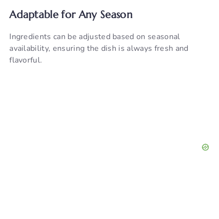
Adaptable for Any Season
Ingredients can be adjusted based on seasonal
availability, ensuring the dish is always fresh and
flavorful.