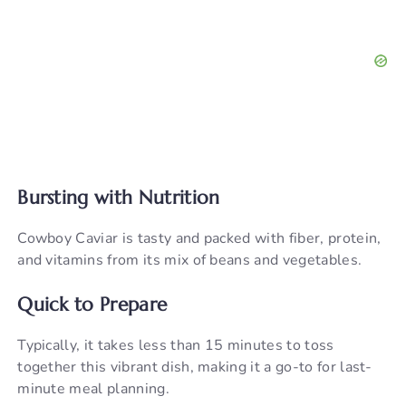
Bursting with Nutrition
Cowboy Caviar is tasty and packed with fiber, protein,
and vitamins from its mix of beans and vegetables.
Quick to Prepare
Typically, it takes less than 15 minutes to toss
together this vibrant dish, making it a go-to for last-
minute meal planning.