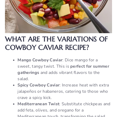
WHAT ARE THE VARIATIONS OF
COWBOY CAVIAR RECIPE?
Mango Cowboy Caviar
: Dice mango for a
sweet, tangy twist. This is
perfect for summer
gatherings
and adds vibrant flavors to the
salad.
Spicy Cowboy Caviar
: Increase heat with extra
jalapeños or habaneros, catering to those who
crave a spicy kick.
Mediterranean Twist
: Substitute chickpeas and
add feta, olives, and oregano for a
Mediterranean touch, transforming the salad