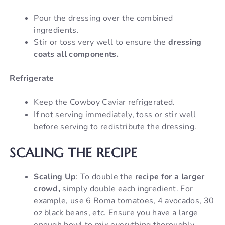
Pour the dressing over the combined
ingredients.
Stir or toss very well to ensure the
dressing
coats all components.
Refrigerate
Keep the Cowboy Caviar refrigerated.
If not serving immediately, toss or stir well
before serving to redistribute the dressing.
SCALING THE RECIPE
Scaling Up
: To double the
recipe for a larger
crowd,
simply double each ingredient. For
example, use 6 Roma tomatoes, 4 avocados, 30
oz black beans, etc. Ensure you have a large
enough bowl to mix everything thoroughly.