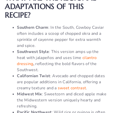
ADAPTATIONS OF THIS
RECIPE?
Southern Charm
: In the South, Cowboy Caviar
often includes a scoop of chopped okra and a
sprinkle of cayenne pepper for extra warmth
and spice.
Southwest Style
: This version amps up the
heat with jalapeños and uses lime
cilantro
dressing
,
reflecting the bold flavors of the
Southwest.
Californian Twist
: Avocado and chopped dates
are popular additions in California, offering a
creamy texture and a
sweet contrast
.
Midwest Mix
: Sweetcorn and diced apple make
the Midwestern version uniquely hearty and
refreshing.
Pacific Northwest
: Wild rice or quinoa is often