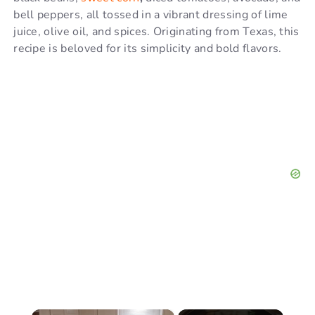
bell peppers, all tossed in a vibrant dressing of lime
juice, olive oil, and spices. Originating from Texas, this
recipe is beloved for its simplicity and bold flavors.
×