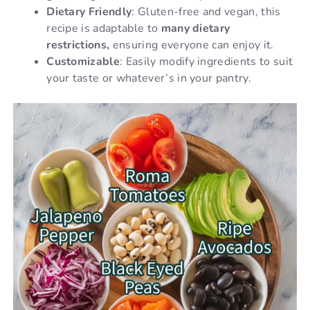
Dietary Friendly
: Gluten-free and vegan, this
recipe is adaptable to
many dietary
restrictions,
ensuring everyone can enjoy it.
Customizable
: Easily modify ingredients to suit
your taste or whatever’s in your pantry.