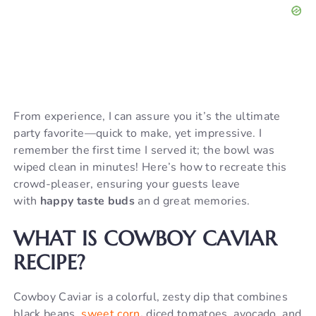
From experience, I can assure you it’s the ultimate
party favorite—quick to make, yet impressive. I
remember the first time I served it; the bowl was
wiped clean in minutes! Here’s how to recreate this
crowd-pleaser, ensuring your guests leave
with
happy taste buds
an d great memories.
WHAT IS COWBOY CAVIAR
RECIPE?
Cowboy Caviar is a colorful, zesty dip that combines
black beans,
sweet corn
,
diced tomatoes, avocado, and