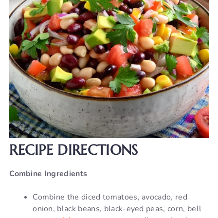
RECIPE DIRECTIONS
Combine Ingredients
Combine the diced tomatoes, avocado, red
onion, black beans, black-eyed peas, corn, bell