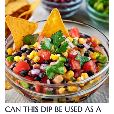
CAN THIS DIP BE USED AS A