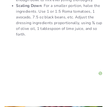
Scaling Down
: For a smaller portion, halve the
ingredients. Use 1 or 1.5 Roma tomatoes, 1
avocado, 7.5 oz black beans, etc. Adjust the
dressing ingredients proportionally, using ⅙ cup
of olive oil, 1 tablespoon of lime juice, and so
forth.