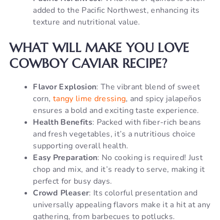
added to the Pacific Northwest, enhancing its
texture and nutritional value.
WHAT WILL MAKE YOU LOVE
COWBOY CAVIAR RECIPE?
Flavor Explosion
: The vibrant blend of sweet
corn,
tangy lime dressing
, and spicy jalapeños
ensures a bold and exciting taste experience.
Health Benefits
: Packed with fiber-rich beans
and fresh vegetables, it’s a nutritious choice
supporting overall health.
Easy Preparation
: No cooking is required! Just
chop and mix, and it’s ready to serve, making it
perfect for busy days.
Crowd Pleaser
: Its colorful presentation and
universally appealing flavors make it a hit at any
gathering, from barbecues to potlucks.