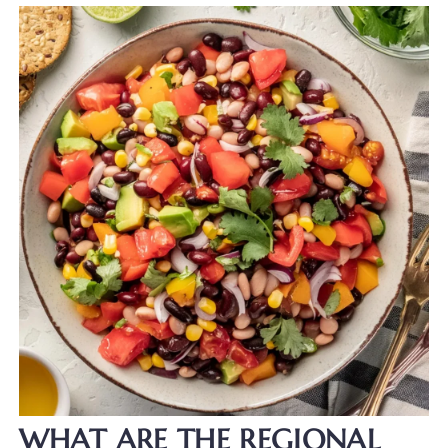
WHAT ARE THE REGIONAL