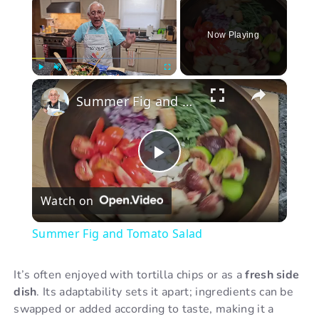
Now Playing
×
Play
Unmute
Fullscreen
Summer Fig and Tomato Salad
P
Watch on
l
Summer Fig and Tomato Salad
a
It’s often enjoyed with tortilla chips or as a
fresh side
dish
. Its adaptability sets it apart; ingredients can be
y
swapped or added according to taste, making it a