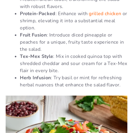
with robust flavors.
Protein-Packed
: Enhance with
grilled chicken
or
shrimp, elevating it into a substantial meal
option.
Fruit Fusion
: Introduce diced pineapple or
peaches for a unique, fruity taste experience in
the salad.
Tex-Mex Style
: Mix in cooked quinoa top with
shredded cheddar and sour cream for a Tex-Mex
flair in every bite.
Herb Infusion
: Try basil or mint for refreshing
herbal nuances that enhance the salad flavor.