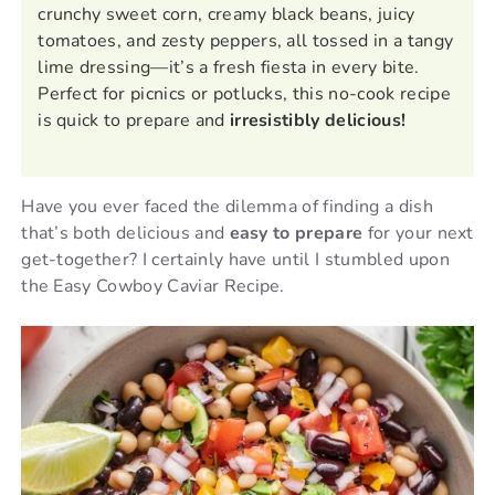
crunchy sweet corn, creamy black beans, juicy
tomatoes, and zesty peppers, all tossed in a tangy
lime dressing—it’s a fresh fiesta in every bite.
Perfect for picnics or potlucks, this no-cook recipe
is quick to prepare and
irresistibly delicious!
Have you ever faced the dilemma of finding a dish
that’s both delicious and
easy to prepare
for your next
get-together? I certainly have until I stumbled upon
the Easy Cowboy Caviar Recipe.