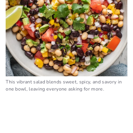
This vibrant salad blends sweet, spicy, and savory in
one bowl, leaving everyone asking for more.