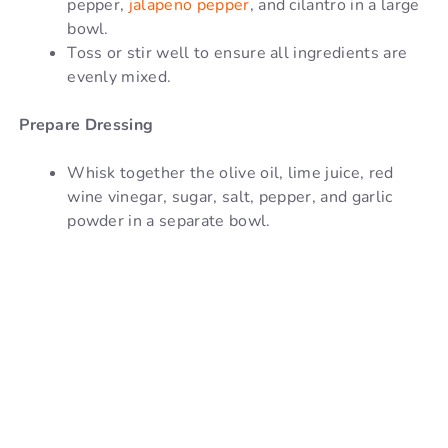
pepper,
jalapeno pepper
, and cilantro in a large
bowl.
Toss or stir well to ensure all ingredients are
evenly mixed.
Prepare Dressing
Whisk together the olive oil, lime juice, red
wine vinegar, sugar, salt, pepper, and garlic
powder in a separate bowl.