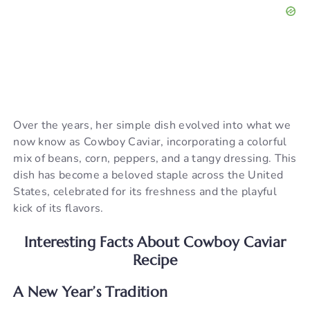
Over the years, her simple dish evolved into what we
now know as Cowboy Caviar, incorporating a colorful
mix of beans, corn, peppers, and a tangy dressing. This
dish has become a beloved staple across the United
States, celebrated for its freshness and the playful
kick of its flavors.
Interesting Facts About Cowboy Caviar
Recipe
A New Year’s Tradition