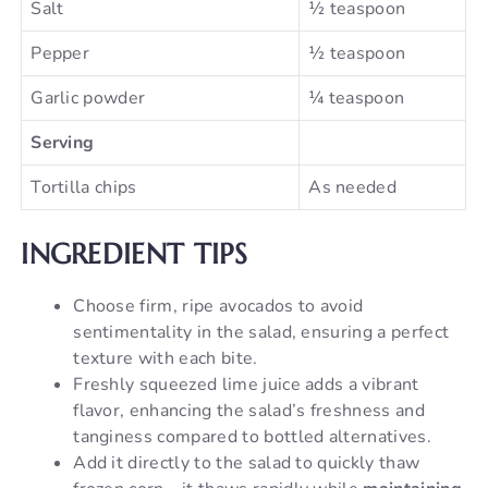
Salt
½ teaspoon
Pepper
½ teaspoon
Garlic powder
¼ teaspoon
Serving
Tortilla chips
As needed
INGREDIENT TIPS
Choose firm, ripe avocados to avoid
sentimentality in the salad, ensuring a perfect
texture with each bite.
Freshly squeezed lime juice adds a vibrant
flavor, enhancing the salad’s freshness and
tanginess compared to bottled alternatives.
Add it directly to the salad to quickly thaw