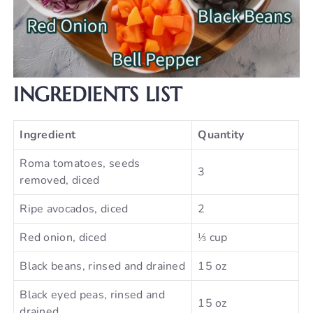
INGREDIENTS LIST
Ingredient
Quantity
Roma tomatoes, seeds
3
removed, diced
Ripe avocados, diced
2
Red onion, diced
⅓ cup
Black beans, rinsed and drained
15 oz
Black eyed peas, rinsed and
15 oz
drained