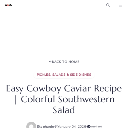
Skip
ME
to
content
BACK TO HOME
PICKLES, SALADS & SIDE DISHES
Easy Cowboy Caviar Recipe
| Colorful Southwestern
Salad
Stephanie
January 04, 2026
⭐⭐⭐⭐⭐