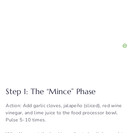
Step 1: The “Mince” Phase
Action: Add garlic cloves, jalapeño (sliced), red wine
vinegar, and lime juice to the food processor bowl.
Pulse 5-10 times.