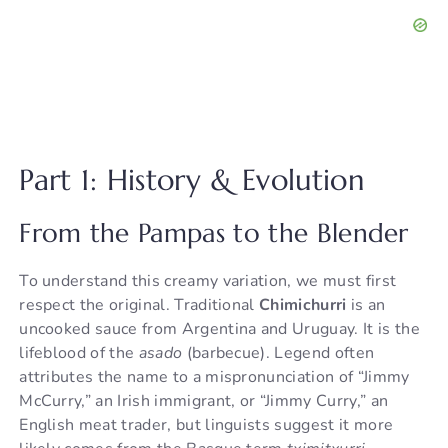
Part 1: History & Evolution
From the Pampas to the Blender
To understand this creamy variation, we must first
respect the original. Traditional
Chimichurri
is an
uncooked sauce from Argentina and Uruguay. It is the
lifeblood of the
asado
(barbecue). Legend often
attributes the name to a mispronunciation of “Jimmy
McCurry,” an Irish immigrant, or “Jimmy Curry,” an
English meat trader, but linguists suggest it more