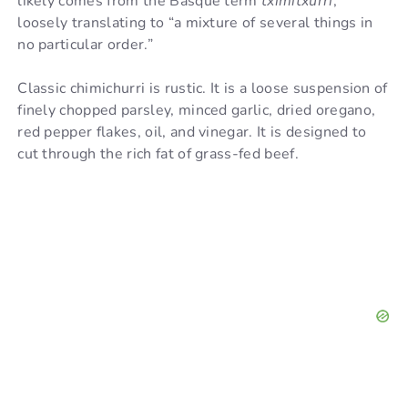
likely comes from the Basque term
tximitxurri
,
loosely translating to “a mixture of several things in
no particular order.”
Classic chimichurri is rustic. It is a loose suspension of
finely chopped parsley, minced garlic, dried oregano,
red pepper flakes, oil, and vinegar. It is designed to
cut through the rich fat of grass-fed beef.