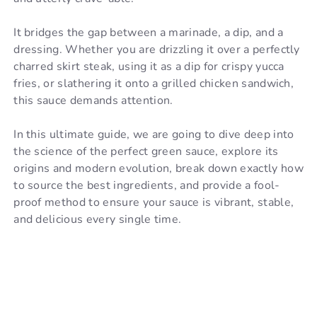
It bridges the gap between a marinade, a dip, and a
dressing. Whether you are drizzling it over a perfectly
charred skirt steak, using it as a dip for crispy yucca
fries, or slathering it onto a grilled chicken sandwich,
this sauce demands attention.
In this ultimate guide, we are going to dive deep into
the science of the perfect green sauce, explore its
origins and modern evolution, break down exactly how
to source the best ingredients, and provide a fool-
proof method to ensure your sauce is vibrant, stable,
and delicious every single time.