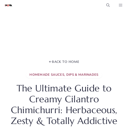
Skip
ME
to
content
BACK TO HOME
HOMEMADE SAUCES, DIPS & MARINADES
The Ultimate Guide to
Creamy Cilantro
Chimichurri: Herbaceous,
Zesty & Totally Addictive