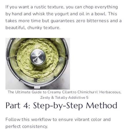
If you want a rustic texture, you can chop everything
by hand and whisk the yogurt and oil in a bowl. This
takes more time but guarantees zero bitterness and a
beautiful, chunky texture.
The Ultimate Guide to Creamy Cilantro Chimichurri: Herbaceous,
Zesty & Totally Addictive 5
Part 4: Step-by-Step Method
Follow this workflow to ensure vibrant color and
perfect consistency.