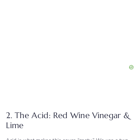
2. The Acid: Red Wine Vinegar &
Lime