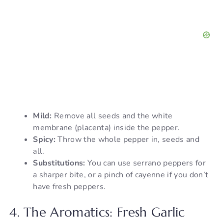
Mild:
Remove all seeds and the white
membrane (placenta) inside the pepper.
Spicy:
Throw the whole pepper in, seeds and
all.
Substitutions:
You can use serrano peppers for
a sharper bite, or a pinch of cayenne if you don’t
have fresh peppers.
4. The Aromatics: Fresh Garlic