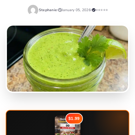
Stephanie
January 05, 2026
⭐⭐⭐⭐⭐
$1.99