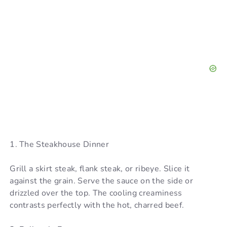
1. The Steakhouse Dinner
Grill a skirt steak, flank steak, or ribeye. Slice it
against the grain. Serve the sauce on the side or
drizzled over the top. The cooling creaminess
contrasts perfectly with the hot, charred beef.