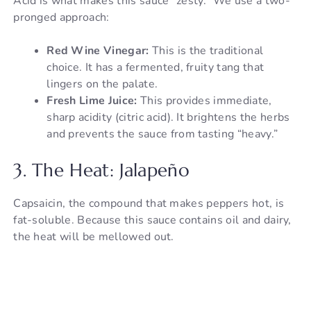
Acid is what makes this sauce “zesty.” We use a two-
pronged approach:
Red Wine Vinegar:
This is the traditional
choice. It has a fermented, fruity tang that
lingers on the palate.
Fresh Lime Juice:
This provides immediate,
sharp acidity (citric acid). It brightens the herbs
and prevents the sauce from tasting “heavy.”
3. The Heat: Jalapeño
Capsaicin, the compound that makes peppers hot, is
fat-soluble. Because this sauce contains oil and dairy,
the heat will be mellowed out.