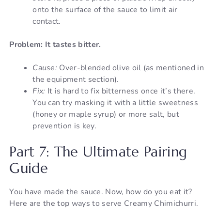
onto the surface of the sauce to limit air
contact.
Problem: It tastes bitter.
Cause:
Over-blended olive oil (as mentioned in
the equipment section).
Fix:
It is hard to fix bitterness once it’s there.
You can try masking it with a little sweetness
(honey or maple syrup) or more salt, but
prevention is key.
Part 7: The Ultimate Pairing
Guide
You have made the sauce. Now, how do you eat it?
Here are the top ways to serve Creamy Chimichurri.