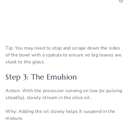
Tip: You may need to stop and scrape down the sides
of the bowl with a spatula to ensure no big leaves are
stuck to the glass.
Step 3: The Emulsion
Action: With the processor running on low (or pulsing
steadily), slowly stream in the olive oil.
Why: Adding the oil slowly helps it suspend in the
mixture.