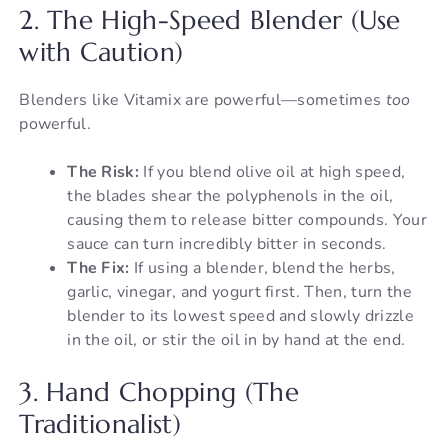
2. The High-Speed Blender (Use
with Caution)
Blenders like Vitamix are powerful—sometimes
too
powerful.
The Risk:
If you blend olive oil at high speed,
the blades shear the polyphenols in the oil,
causing them to release bitter compounds. Your
sauce can turn incredibly bitter in seconds.
The Fix:
If using a blender, blend the herbs,
garlic, vinegar, and yogurt first. Then, turn the
blender to its lowest speed and slowly drizzle
in the oil, or stir the oil in by hand at the end.
3. Hand Chopping (The
Traditionalist)