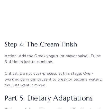
Step 4: The Cream Finish
Action: Add the Greek yogurt (or mayonnaise). Pulse
3-4 times just to combine.
Critical: Do not over-process at this stage. Over-
working dairy can cause it to break or become watery.
You just want it mixed.
Part 5: Dietary Adaptations