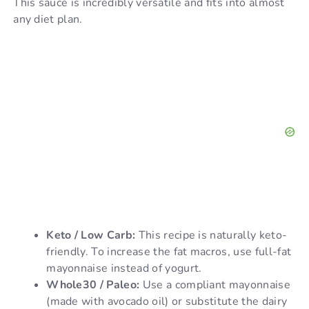
This sauce is incredibly versatile and fits into almost
any diet plan.
Keto / Low Carb:
This recipe is naturally keto-
friendly. To increase the fat macros, use full-fat
mayonnaise instead of yogurt.
Whole30 / Paleo:
Use a compliant mayonnaise
(made with avocado oil) or substitute the dairy