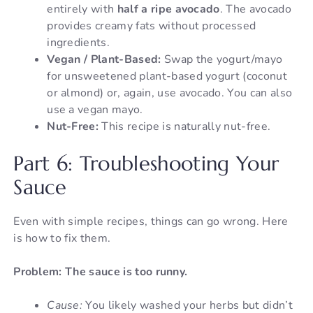
entirely with
half a ripe avocado
. The avocado
provides creamy fats without processed
ingredients.
Vegan / Plant-Based:
Swap the yogurt/mayo
for unsweetened plant-based yogurt (coconut
or almond) or, again, use avocado. You can also
use a vegan mayo.
Nut-Free:
This recipe is naturally nut-free.
Part 6: Troubleshooting Your
Sauce
Even with simple recipes, things can go wrong. Here
is how to fix them.
Problem: The sauce is too runny.
Cause:
You likely washed your herbs but didn’t