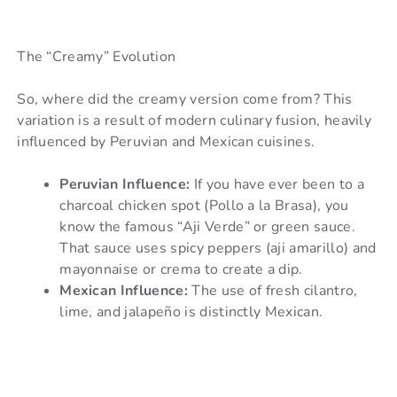
The “Creamy” Evolution
So, where did the creamy version come from? This
variation is a result of modern culinary fusion, heavily
influenced by Peruvian and Mexican cuisines.
Peruvian Influence:
If you have ever been to a
charcoal chicken spot (Pollo a la Brasa), you
know the famous “Aji Verde” or green sauce.
That sauce uses spicy peppers (aji amarillo) and
mayonnaise or crema to create a dip.
Mexican Influence:
The use of fresh cilantro,
lime, and jalapeño is distinctly Mexican.