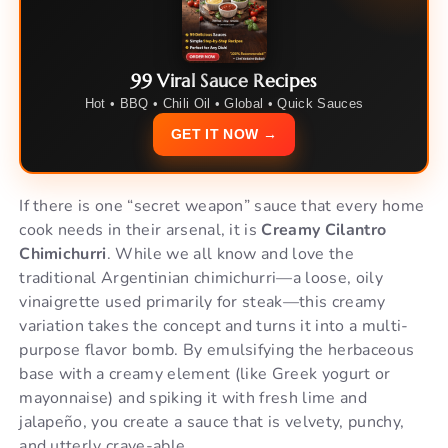
99 Viral Sauce Recipes
Hot • BBQ • Chili Oil • Global • Quick Sauces
GET IT NOW →
If there is one “secret weapon” sauce that every home
cook needs in their arsenal, it is
Creamy Cilantro
Chimichurri
. While we all know and love the
traditional Argentinian chimichurri—a loose, oily
vinaigrette used primarily for steak—this creamy
variation takes the concept and turns it into a multi-
purpose flavor bomb. By emulsifying the herbaceous
base with a creamy element (like Greek yogurt or
mayonnaise) and spiking it with fresh lime and
jalapeño, you create a sauce that is velvety, punchy,
and utterly crave-able.