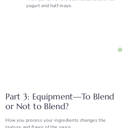
yogurt and half mayo.
Part 3: Equipment—To Blend
or Not to Blend?
How you process your ingredients changes the
texture and flavor of the sauce.