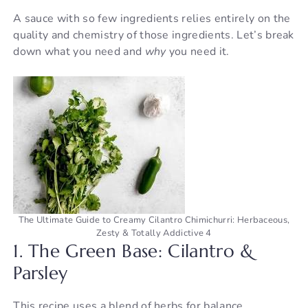
A sauce with so few ingredients relies entirely on the
V
quality and chemistry of those ingredients. Let’s break
down what you need and
why
you need it.
i
d
e
o
The Ultimate Guide to Creamy Cilantro Chimichurri: Herbaceous,
Zesty & Totally Addictive 4
1. The Green Base: Cilantro &
Parsley
This recipe uses a blend of herbs for balance.