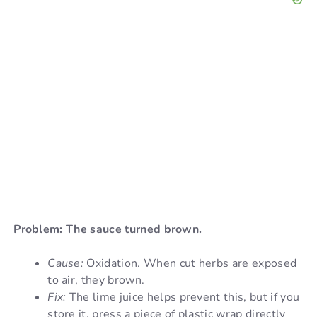
Problem: The sauce turned brown.
Cause:
Oxidation. When cut herbs are exposed
to air, they brown.
Fix:
The lime juice helps prevent this, but if you
store it, press a piece of plastic wrap directly