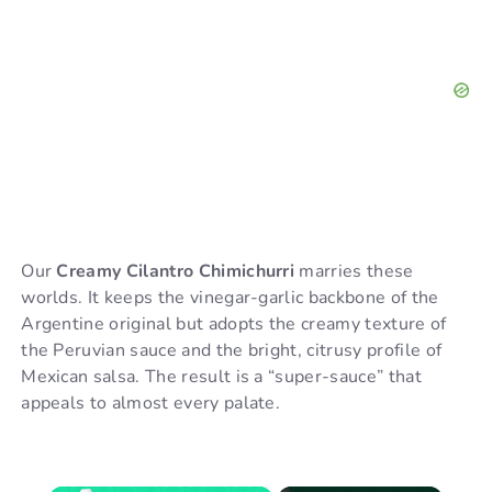
Our
Creamy Cilantro Chimichurri
marries these
worlds. It keeps the vinegar-garlic backbone of the
Argentine original but adopts the creamy texture of
the Peruvian sauce and the bright, citrusy profile of
Mexican salsa. The result is a “super-sauce” that
appeals to almost every palate.