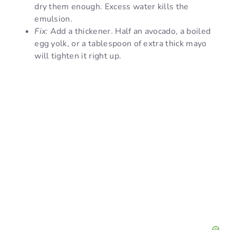
dry them enough. Excess water kills the
emulsion.
Fix:
Add a thickener. Half an avocado, a boiled
egg yolk, or a tablespoon of extra thick mayo
will tighten it right up.