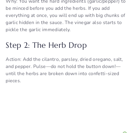
Why: You want the hard ingredients (garlic/pepper) to
be minced before you add the herbs. If you add
everything at once, you will end up with big chunks of
garlic hidden in the sauce. The vinegar also starts to
pickle the garlic immediately.
Step 2: The Herb Drop
Action: Add the cilantro, parsley, dried oregano, salt,
and pepper. Pulse—do not hold the button down!—
until the herbs are broken down into confetti-sized
pieces.