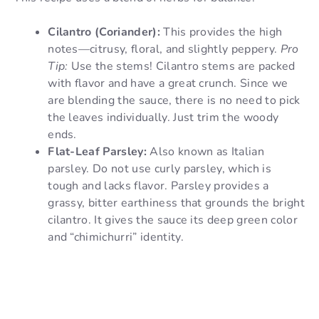
Cilantro (Coriander):
This provides the high
notes—citrusy, floral, and slightly peppery.
Pro
Tip:
Use the stems! Cilantro stems are packed
with flavor and have a great crunch. Since we
are blending the sauce, there is no need to pick
the leaves individually. Just trim the woody
ends.
Flat-Leaf Parsley:
Also known as Italian
parsley. Do not use curly parsley, which is
tough and lacks flavor. Parsley provides a
grassy, bitter earthiness that grounds the bright
cilantro. It gives the sauce its deep green color
and “chimichurri” identity.