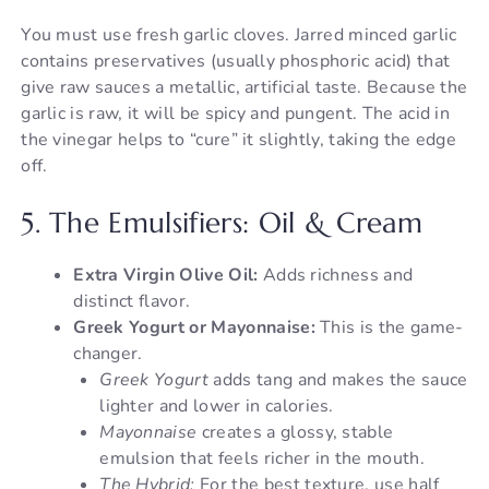
You must use fresh garlic cloves. Jarred minced garlic
contains preservatives (usually phosphoric acid) that
give raw sauces a metallic, artificial taste. Because the
garlic is raw, it will be spicy and pungent. The acid in
the vinegar helps to “cure” it slightly, taking the edge
off.
5. The Emulsifiers: Oil & Cream
Extra Virgin Olive Oil:
Adds richness and
distinct flavor.
Greek Yogurt or Mayonnaise:
This is the game-
changer.
Greek Yogurt
adds tang and makes the sauce
lighter and lower in calories.
Mayonnaise
creates a glossy, stable
emulsion that feels richer in the mouth.
The Hybrid:
For the best texture, use half