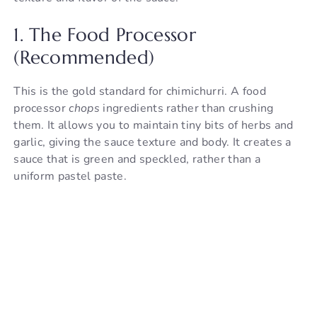
1. The Food Processor
(Recommended)
This is the gold standard for chimichurri. A food
processor
chops
ingredients rather than crushing
them. It allows you to maintain tiny bits of herbs and
garlic, giving the sauce texture and body. It creates a
sauce that is green and speckled, rather than a
uniform pastel paste.