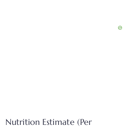
Nutrition Estimate (Per