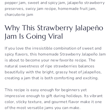
pepper jam, sweet and spicy jam, jalapeño strawberry
preserves, swicy jam recipe, homemade fruit jam,
charcuterie jam
Why This Strawberry Jalapeño
Jam Is Going Viral
If you love the irresistible combination of sweet and
spicy flavors, this homemade Strawberry Jalapeño Jam
is about to become your new favorite recipe. The
natural sweetness of ripe strawberries balances
beautifully with the bright, grassy heat of jalapeños,
creating a jam that is both comforting and exciting.
This recipe is easy enough for beginners yet
impressive enough to gift during holidays. Its vibrant
color, sticky texture, and gourmet flavor make it one
of the most versatile jams you can make.