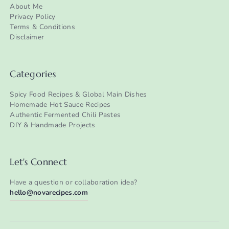
About Me
Privacy Policy
Terms & Conditions
Disclaimer
Categories
Spicy Food Recipes & Global Main Dishes
Homemade Hot Sauce Recipes
Authentic Fermented Chili Pastes
DIY & Handmade Projects
Let's Connect
Have a question or collaboration idea?
hello@novarecipes.com