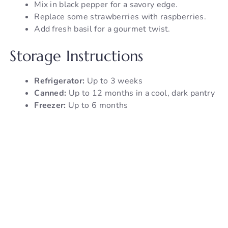
Mix in black pepper for a savory edge.
Replace some strawberries with raspberries.
Add fresh basil for a gourmet twist.
Storage Instructions
Refrigerator:
Up to 3 weeks
Canned:
Up to 12 months in a cool, dark pantry
Freezer:
Up to 6 months