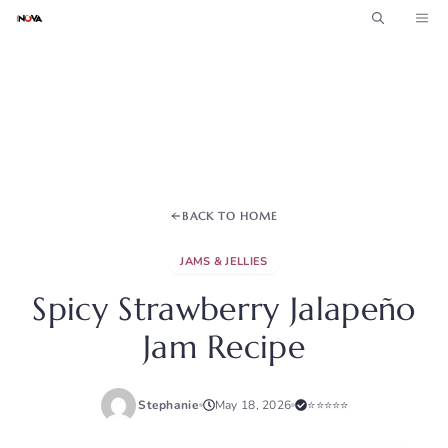
Skip
ME
to
content
BACK TO HOME
JAMS & JELLIES
Spicy Strawberry Jalapeño
Jam Recipe
Stephanie
May 18, 2026
⭐⭐⭐⭐⭐