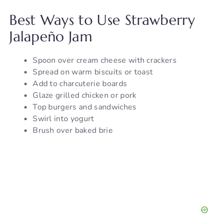
Best Ways to Use Strawberry
Jalapeño Jam
Spoon over cream cheese with crackers
Spread on warm biscuits or toast
Add to charcuterie boards
Glaze grilled chicken or pork
Top burgers and sandwiches
Swirl into yogurt
Brush over baked brie