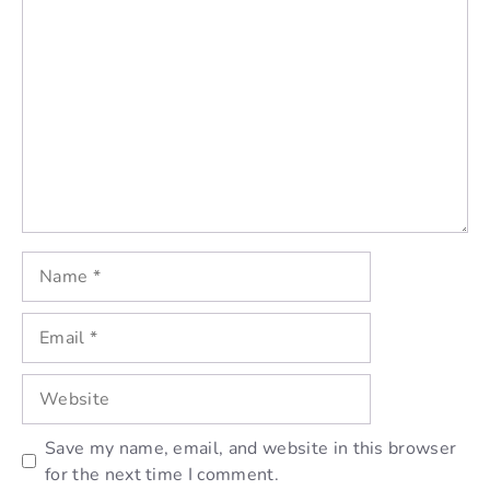
Comment
Name
Email
Website
Save my name, email, and website in this browser
for the next time I comment.