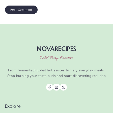
NOVARECIPES
Bold, Fiery, Creative
From fermented global hot sauces to fiery everyday meals.
Stop burning your taste buds and start discovering real dep
Explore