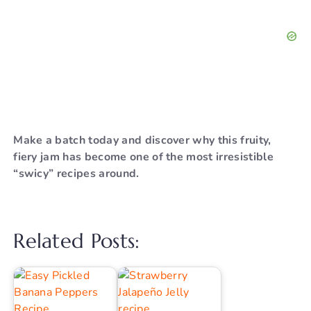
Make a batch today and discover why this fruity,
fiery jam has become one of the most irresistible
“swicy” recipes around.
Related Posts: