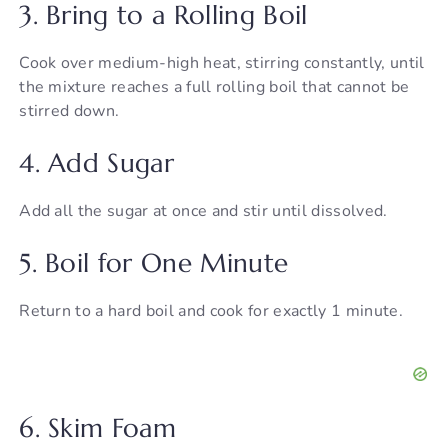
y
3. Bring to a Rolling Boil
Cook over medium-high heat, stirring constantly, until
V
the mixture reaches a full rolling boil that cannot be
stirred down.
i
4. Add Sugar
d
Add all the sugar at once and stir until dissolved.
e
5. Boil for One Minute
o
Return to a hard boil and cook for exactly 1 minute.
6. Skim Foam