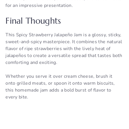
for an impressive presentation.
Final Thoughts
This Spicy Strawberry Jalapeño Jam is a glossy, sticky,
sweet-and-spicy masterpiece. It combines the natural
flavor of ripe strawberries with the lively heat of
jalapeños to create a versatile spread that tastes both
comforting and exciting.
Whether you serve it over cream cheese, brush it
onto grilled meats, or spoon it onto warm biscuits,
this homemade jam adds a bold burst of flavor to
every bite.