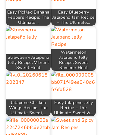
Easy Pickled Banana
Easy Blueberry
Peppers Recipe: The
Jalapeno Jam Recipe
Ultimate…
– The Ultimate…
Watermelon
Strawberry Jalapeno
Jalapeno Jelly
Jelly Recipe: Vibrant
Recipe: Sweet
Sweet Heat
Summer Heat
Jalapeno Chicken
Easy Jalapeno Jelly
Wings Recipe: The
Recipe – The
Ultimate Sweet,…
Ultimate Sweet &…