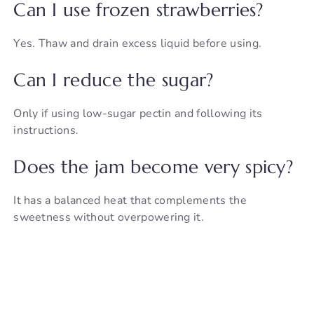
Can I use frozen strawberries?
Yes. Thaw and drain excess liquid before using.
Can I reduce the sugar?
Only if using low-sugar pectin and following its
instructions.
Does the jam become very spicy?
It has a balanced heat that complements the
sweetness without overpowering it.