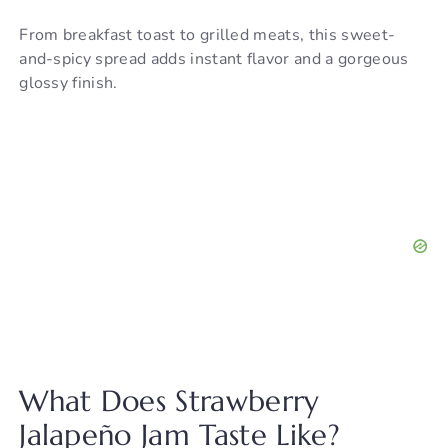
From breakfast toast to grilled meats, this sweet-
and-spicy spread adds instant flavor and a gorgeous
glossy finish.
What Does Strawberry
Jalapeño Jam Taste Like?