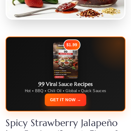
$1.99
99 Viral Sauce Recipes
Hot • BBQ • Chili Oil • Global • Quick Sauces
GET IT NOW →
Spicy Strawberry Jalapeño