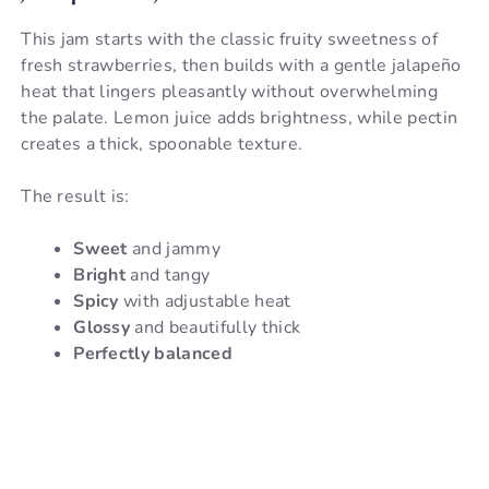
This jam starts with the classic fruity sweetness of
fresh strawberries, then builds with a gentle jalapeño
heat that lingers pleasantly without overwhelming
the palate. Lemon juice adds brightness, while pectin
creates a thick, spoonable texture.
The result is:
Sweet
and jammy
Bright
and tangy
Spicy
with adjustable heat
Glossy
and beautifully thick
Perfectly balanced