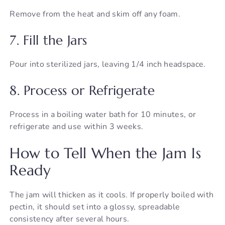
Remove from the heat and skim off any foam.
7. Fill the Jars
Pour into sterilized jars, leaving 1/4 inch headspace.
8. Process or Refrigerate
Process in a boiling water bath for 10 minutes, or
refrigerate and use within 3 weeks.
How to Tell When the Jam Is
Ready
The jam will thicken as it cools. If properly boiled with
pectin, it should set into a glossy, spreadable
consistency after several hours.