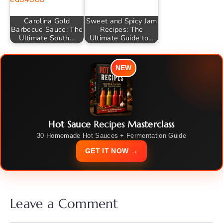
Carolina Gold
Sweet and Spicy Jam
Barbecue Sauce: The
Recipes: The
Ultimate South…
Ultimate Guide to…
NEW
Hot Sauce Recipes Masterclass
30 Homemade Hot Sauces + Fermentation Guide
GET IT NOW →
Leave a Comment