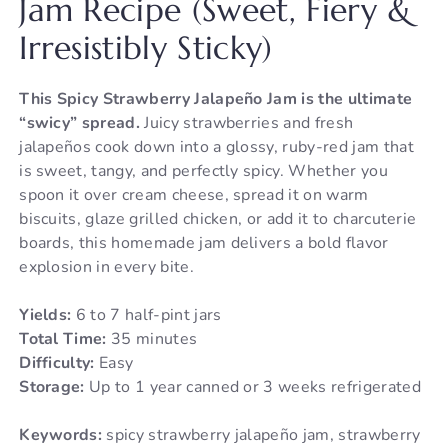
Jam Recipe (Sweet, Fiery &
Irresistibly Sticky)
This Spicy Strawberry Jalapeño Jam is the ultimate
“swicy” spread.
Juicy strawberries and fresh
jalapeños cook down into a glossy, ruby-red jam that
is sweet, tangy, and perfectly spicy. Whether you
spoon it over cream cheese, spread it on warm
biscuits, glaze grilled chicken, or add it to charcuterie
boards, this homemade jam delivers a bold flavor
explosion in every bite.
Yields:
6 to 7 half-pint jars
Total Time:
35 minutes
Difficulty:
Easy
Storage:
Up to 1 year canned or 3 weeks refrigerated
Keywords:
spicy strawberry jalapeño jam, strawberry