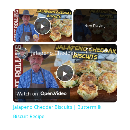
×
Now Playing
Play Video
×
Jalapeno Cheddar Biscuits | Buttermilk Biscuit Recipe
P
Watch on
l
Jalapeno Cheddar Biscuits | Buttermilk
a
Biscuit Recipe