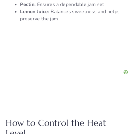
Pectin:
Ensures a dependable jam set.
Lemon Juice:
Balances sweetness and helps
preserve the jam.
How to Control the Heat
Level