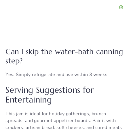
Can I skip the water-bath canning
step?
Yes. Simply refrigerate and use within 3 weeks.
Serving Suggestions for
Entertaining
This jam is ideal for holiday gatherings, brunch
spreads, and gourmet appetizer boards. Pair it with
crackers, artisan bread, soft cheeses, and cured meats