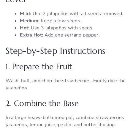
Mild:
Use 2 jalapeños with all seeds removed.
Medium:
Keep a few seeds.
Hot:
Use 3 jalapeños with seeds.
Extra Hot:
Add one serrano pepper.
Step-by-Step Instructions
1. Prepare the Fruit
Wash, hull, and chop the strawberries. Finely dice the
jalapeños.
2. Combine the Base
In a large heavy-bottomed pot, combine strawberries,
jalapeños, lemon juice, pectin, and butter if using.