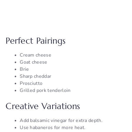
Perfect Pairings
Cream cheese
Goat cheese
Brie
Sharp cheddar
Prosciutto
Grilled pork tenderloin
Creative Variations
Add balsamic vinegar for extra depth.
Use habaneros for more heat.