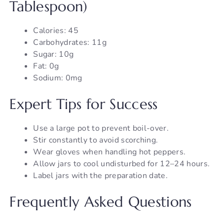
Tablespoon)
Calories: 45
Carbohydrates: 11g
Sugar: 10g
Fat: 0g
Sodium: 0mg
Expert Tips for Success
Use a large pot to prevent boil-over.
Stir constantly to avoid scorching.
Wear gloves when handling hot peppers.
Allow jars to cool undisturbed for 12–24 hours.
Label jars with the preparation date.
Frequently Asked Questions