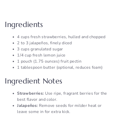
Ingredients
4 cups fresh strawberries, hulled and chopped
2 to 3 jalapeños, finely diced
3 cups granulated sugar
1/4 cup fresh lemon juice
1 pouch (1.75 ounces) fruit pectin
1 tablespoon butter (optional, reduces foam)
Ingredient Notes
Strawberries:
Use ripe, fragrant berries for the
best flavor and color.
Jalapeños:
Remove seeds for milder heat or
leave some in for extra kick.