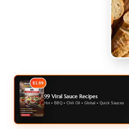
$1.99
99 Viral Sauce Recipes
Hot • BBQ • Chili Oil • Global • Quick Sauces