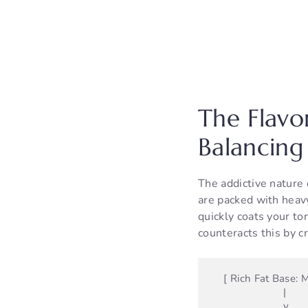
The Flavo
Balancing
The addictive nature 
are packed with heavy 
quickly coats your to
counteracts this by c
    [ Rich Fat Base: Mayo / Sour Cream / Yogurt ]

                        |

                        v
