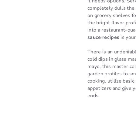
It needs options. Ser
completely dulls the 
on grocery shelves fo
the bright flavor pro
into a restaurant-qua
sauce recipes
is your
There is an undeniabl
cold dips in glass ma
mayo, this master co
garden profiles to smo
cooking, utilize basi
appetizers and give y
ends.