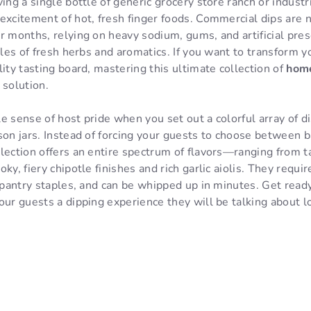
ving a single bottle of generic grocery store ranch or indust
excitement of hot, fresh finger foods. Commercial dips are 
r months, relying on heavy sodium, gums, and artificial pre
files of fresh herbs and aromatics. If you want to transform 
lity tasting board, mastering this ultimate collection of
hom
 solution.
e sense of host pride when you set out a colorful array of d
son jars. Instead of forcing your guests to choose between b
llection offers an entire spectrum of flavors—ranging from 
ky, fiery chipotle finishes and rich garlic aiolis. They requi
c pantry staples, and can be whipped up in minutes. Get read
our guests a dipping experience they will be talking about l