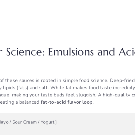
r Science: Emulsions and Ac
of these sauces is rooted in simple food science. Deep-frie
lipids (fats) and salt. While fat makes food taste incredibly s
ngue, making your taste buds feel sluggish. A high-quality c
reating a balanced
fat-to-acid flavor loop
.