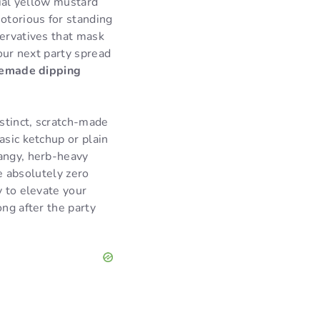
rial yellow mustard
notorious for standing
servatives that mask
your next party spread
emade dipping
istinct, scratch-made
asic ketchup or plain
tangy, herb-heavy
re absolutely zero
y to elevate your
ong after the party