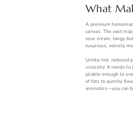
What Mak
A premium homemade d
canvas. The vast majo
sour cream, tangy but
luxurious, velvety mo
Unlike hot, reduced p
viscosity. It needs t
pliable enough to eve
of fats to punchy fla
aromatics—you can bu