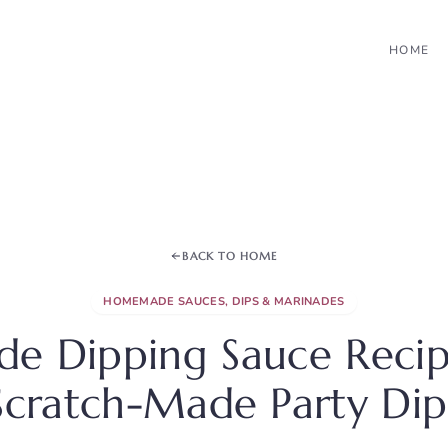
HOME
BACK TO HOME
HOMEMADE SAUCES, DIPS & MARINADES
 Dipping Sauce Recipe
Scratch-Made Party Dip