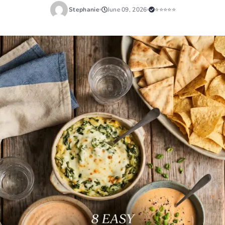
Stephanie
June 09, 2026
⭐⭐⭐⭐⭐