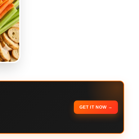
GET IT NOW →