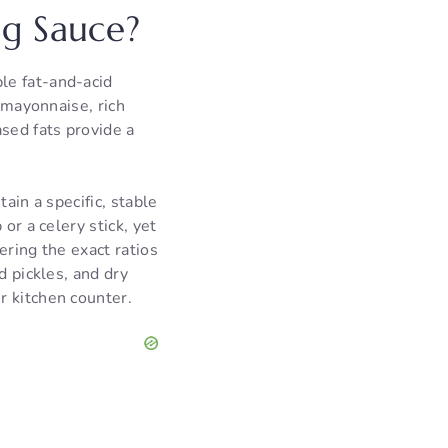
g Sauce?
le fat-and-acid
l mayonnaise, rich
sed fats provide a
ain a specific, stable
or a celery stick, yet
ering the exact ratios
d pickles, and dry
r kitchen counter.