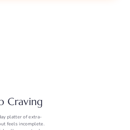
p Craving
y platter of extra-
out feels incomplete.