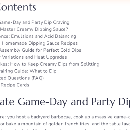
Contents
Game-Day and Party Dip Craving
Master Creamy Dipping Sauce?
ence: Emulsions and Acid Balancing
e Homemade Dipping Sauce Recipes
Assembly Guide for Perfect Cold Dips
r Variations and Heat Upgrades
es: How to Keep Creamy Dips from Splitting
airing Guide: What to Dip
ked Questions (FAQ)
r Recipe Cards
ate Game-Day and Party Di
re: you host a backyard barbecue, cook up a massive game-da
 or bake a mountain of golden french fries, and the table lay