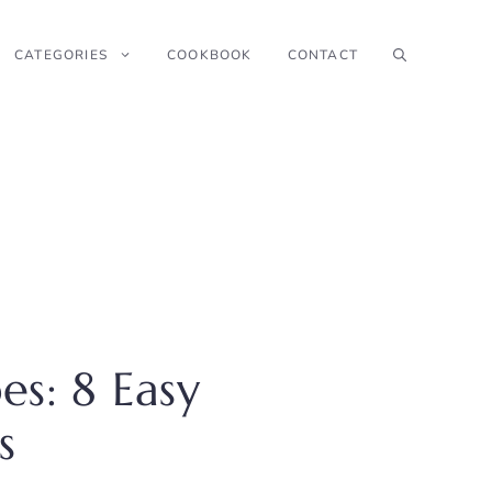
CATEGORIES
COOKBOOK
CONTACT
s: 8 Easy
s