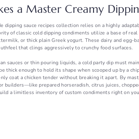
es a Master Creamy Dippin
ipping sauce recipes collection relies on a highly adaptab
rity of classic cold dipping condiments utilize a base of rea
termilk, or thick plain Greek yogurt. These dairy and egg-ba
uthfeel that clings aggressively to crunchy food surfaces.
an sauces or thin pouring liquids, a cold party dip must maint
o be thick enough to hold its shape when scooped up by a chip 
nly coat a chicken tender without breaking it apart. By mast
vor builders—like prepared horseradish, citrus juices, choppe
ild a limitless inventory of custom condiments right on you