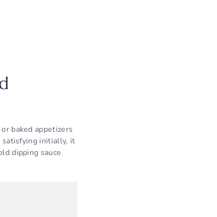
id
d or baked appetizers
atisfying initially, it
old dipping sauce