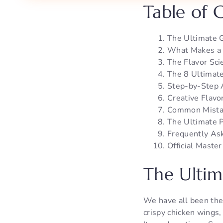
Table of 
The Ultimate 
What Makes a 
The Flavor Sci
The 8 Ultimat
Step-by-Step 
Creative Flavo
Common Mistak
The Ultimate P
Frequently As
Official Maste
The Ultim
We have all been the
crispy chicken wings,