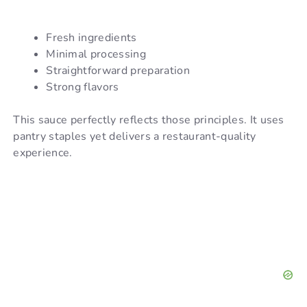
Fresh ingredients
Minimal processing
Straightforward preparation
Strong flavors
This sauce perfectly reflects those principles. It uses
pantry staples yet delivers a restaurant-quality
experience.