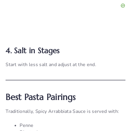
4. Salt in Stages
Start with less salt and adjust at the end.
Best Pasta Pairings
Traditionally, Spicy Arrabbiata Sauce is served with:
Penne