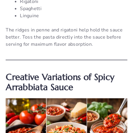
Rigatoni
Spaghetti
Linguine
The ridges in penne and rigatoni help hold the sauce
better. Toss the pasta directly into the sauce before
serving for maximum flavor absorption.
Creative Variations of Spicy
Arrabbiata Sauce