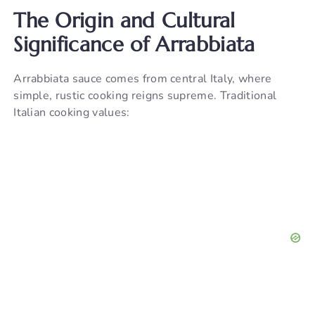
The Origin and Cultural
Significance of Arrabbiata
Arrabbiata sauce comes from central Italy, where
simple, rustic cooking reigns supreme. Traditional
Italian cooking values: