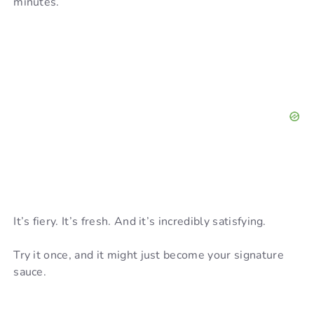
minutes.
It’s fiery. It’s fresh. And it’s incredibly satisfying.
Try it once, and it might just become your signature
sauce.