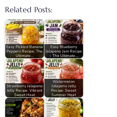
Related Posts:
Easy Pickled Banana
Easy Blueberry
Peppers Recipe: The
Jalapeno Jam Recipe
Ultimate…
– The Ultimate…
Watermelon
Strawberry Jalapeno
Jalapeno Jelly
Jelly Recipe: Vibrant
Recipe: Sweet
Sweet Heat
Summer Heat