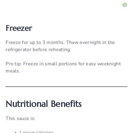
Freezer
Freeze for up to 3 months. Thaw overnight in the
refrigerator before reheating.
Pro tip: Freeze in small portions for easy weeknight
meals.
Nutritional Benefits
This sauce is:
Low in calories