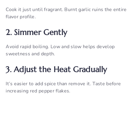
Cook it just until fragrant. Burnt garlic ruins the entire
flavor profile.
2. Simmer Gently
Avoid rapid boiling. Low and slow helps develop
sweetness and depth.
3. Adjust the Heat Gradually
It’s easier to add spice than remove it. Taste before
increasing red pepper flakes.