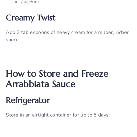
Zucchini
Creamy Twist
Add 2 tablespoons of heavy cream for a milder, richer
sauce.
How to Store and Freeze
Arrabbiata Sauce
Refrigerator
Store in an airtight container for up to 5 days.