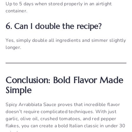
Up to 5 days when stored properly in an airtight
container.
6. Can I double the recipe?
Yes, simply double all ingredients and simmer slightly
longer.
Conclusion: Bold Flavor Made
Simple
Spicy Arrabbiata Sauce proves that incredible flavor
doesn’t require complicated techniques. With just
garlic, olive oil, crushed tomatoes, and red pepper
flakes, you can create a bold Italian classic in under 30