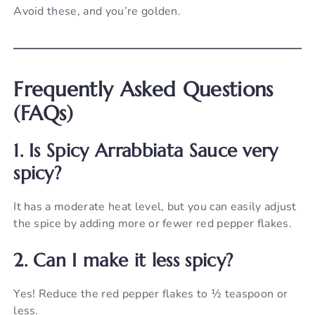
Avoid these, and you’re golden.
Frequently Asked Questions
(FAQs)
1. Is Spicy Arrabbiata Sauce very
spicy?
It has a moderate heat level, but you can easily adjust
the spice by adding more or fewer red pepper flakes.
2. Can I make it less spicy?
Yes! Reduce the red pepper flakes to ½ teaspoon or
less.