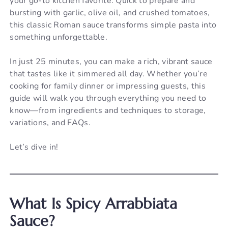
your go-to kitchen favorite. Quick to prepare and
bursting with garlic, olive oil, and crushed tomatoes,
this classic Roman sauce transforms simple pasta into
something unforgettable.
In just 25 minutes, you can make a rich, vibrant sauce
that tastes like it simmered all day. Whether you’re
cooking for family dinner or impressing guests, this
guide will walk you through everything you need to
know—from ingredients and techniques to storage,
variations, and FAQs.
Let’s dive in!
What Is Spicy Arrabbiata
Sauce?