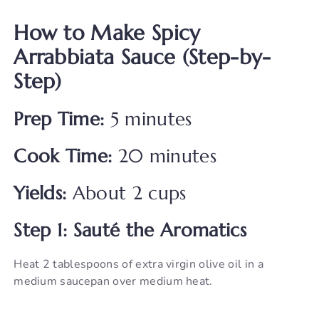
How to Make Spicy
Arrabbiata Sauce (Step-by-
Step)
Prep Time:
5 minutes
Cook Time:
20 minutes
Yields:
About 2 cups
Step 1: Sauté the Aromatics
Heat 2 tablespoons of extra virgin olive oil in a
medium saucepan over medium heat.