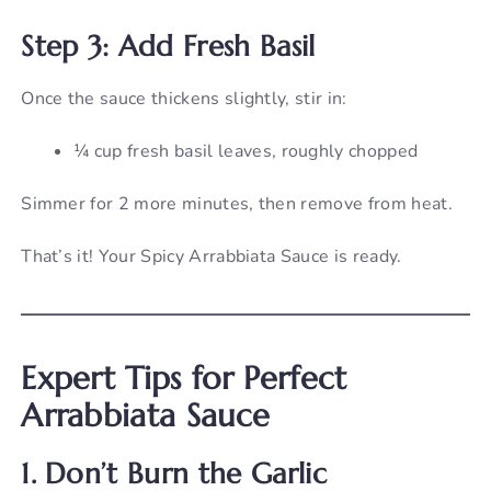
Step 3: Add Fresh Basil
Once the sauce thickens slightly, stir in:
¼ cup fresh basil leaves, roughly chopped
Simmer for 2 more minutes, then remove from heat.
That’s it! Your Spicy Arrabbiata Sauce is ready.
Expert Tips for Perfect
Arrabbiata Sauce
1. Don’t Burn the Garlic