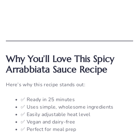
Why You’ll Love This Spicy
Arrabbiata Sauce Recipe
Here’s why this recipe stands out:
✅ Ready in 25 minutes
✅ Uses simple, wholesome ingredients
✅ Easily adjustable heat level
✅ Vegan and dairy-free
✅ Perfect for meal prep