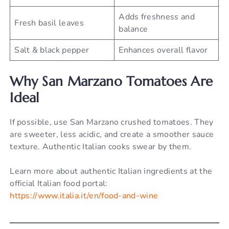
Adds freshness and
Fresh basil leaves
balance
Salt & black pepper
Enhances overall flavor
Why San Marzano Tomatoes Are
Ideal
If possible, use San Marzano crushed tomatoes. They
are sweeter, less acidic, and create a smoother sauce
texture. Authentic Italian cooks swear by them.
Learn more about authentic Italian ingredients at the
official Italian food portal:
https://www.italia.it/en/food-and-wine