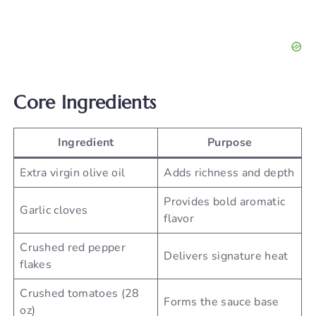
Core Ingredients
Ingredient
Purpose
Extra virgin olive oil
Adds richness and depth
Provides bold aromatic
Garlic cloves
flavor
Crushed red pepper
Delivers signature heat
flakes
Crushed tomatoes (28
Forms the sauce base
oz)