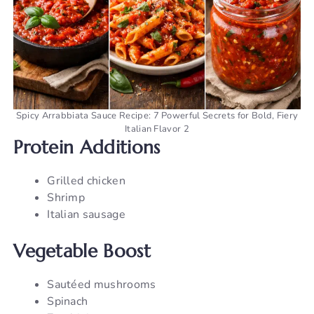
Spicy Arrabbiata Sauce Recipe: 7 Powerful Secrets for Bold, Fiery
Italian Flavor 2
Protein Additions
Grilled chicken
Shrimp
Italian sausage
Vegetable Boost
Sautéed mushrooms
Spinach