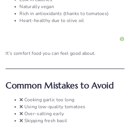
Naturally vegan
Rich in antioxidants (thanks to tomatoes)
Heart-healthy due to olive oil
It’s comfort food you can feel good about.
Common Mistakes to Avoid
❌ Cooking garlic too long
❌ Using low-quality tomatoes
❌ Over-salting early
❌ Skipping fresh basil