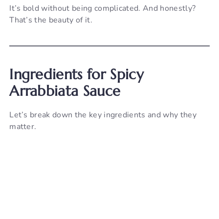
It’s bold without being complicated. And honestly?
That’s the beauty of it.
Ingredients for Spicy
Arrabbiata Sauce
Let’s break down the key ingredients and why they
matter.