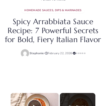
HOMEMADE SAUCES, DIPS & MARINADES
Spicy Arrabbiata Sauce
Recipe: 7 Powerful Secrets
for Bold, Fiery Italian Flavor
Stephanie
February 22, 2026
⭐⭐⭐⭐⭐
×