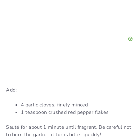
Add:
4 garlic cloves, finely minced
1 teaspoon crushed red pepper flakes
Sauté for about 1 minute until fragrant. Be careful not
to burn the garlic—it turns bitter quickly!