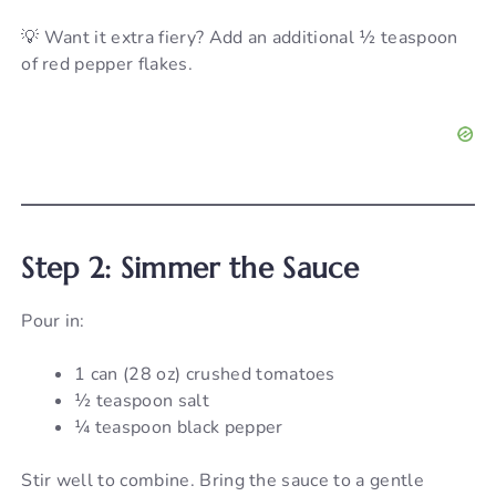
💡 Want it extra fiery? Add an additional ½ teaspoon
of red pepper flakes.
Step 2: Simmer the Sauce
Pour in:
1 can (28 oz) crushed tomatoes
½ teaspoon salt
¼ teaspoon black pepper
Stir well to combine. Bring the sauce to a gentle