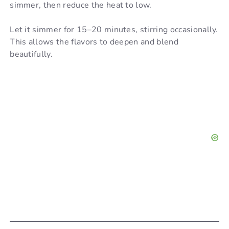
simmer, then reduce the heat to low.
Let it simmer for 15–20 minutes, stirring occasionally.
This allows the flavors to deepen and blend
beautifully.