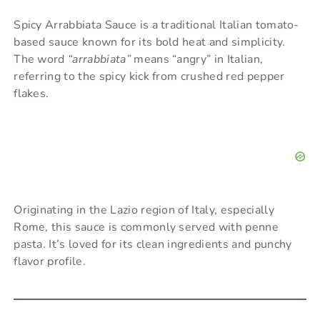
Spicy Arrabbiata Sauce is a traditional Italian tomato-
based sauce known for its bold heat and simplicity.
The word
“arrabbiata”
means “angry” in Italian,
referring to the spicy kick from crushed red pepper
flakes.
Originating in the Lazio region of Italy, especially
Rome, this sauce is commonly served with penne
pasta. It’s loved for its clean ingredients and punchy
flavor profile.