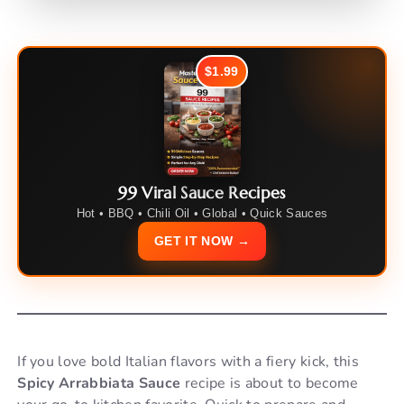
$1.99
99 Viral Sauce Recipes
Hot • BBQ • Chili Oil • Global • Quick Sauces
GET IT NOW →
If you love bold Italian flavors with a fiery kick, this
Spicy Arrabbiata Sauce
recipe is about to become