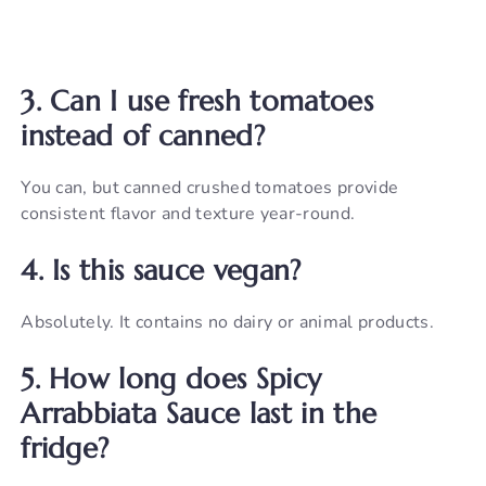
3. Can I use fresh tomatoes
instead of canned?
You can, but canned crushed tomatoes provide
consistent flavor and texture year-round.
4. Is this sauce vegan?
Absolutely. It contains no dairy or animal products.
5. How long does Spicy
Arrabbiata Sauce last in the
fridge?