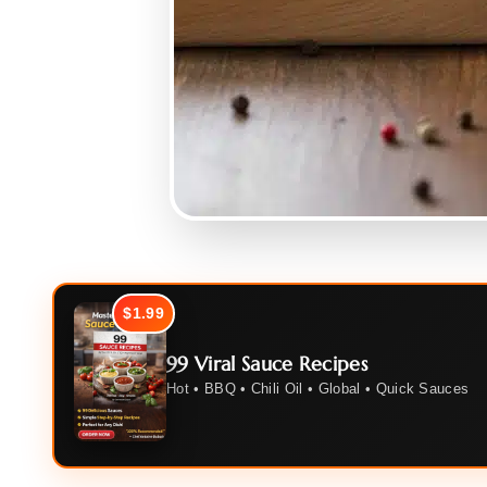
$1.99
99 Viral Sauce Recipes
Hot • BBQ • Chili Oil • Global • Quick Sauces