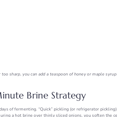
ar too sharp, you can add a teaspoon of honey or maple syrup
nute Brine Strategy
days of fermenting. “Quick” pickling (or refrigerator pickling
uring a hot brine over thinly sliced onions, you soften the ce