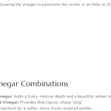
allowing the vinegar to penetrate the center in as little as 
inegar Combinations
inegar:
Adds a fruity, mellow depth and a beautiful amber h
d Vinegar:
Provides that classic, sharp “zing.”
xcellent for a softer, more Asian-inspired profile.