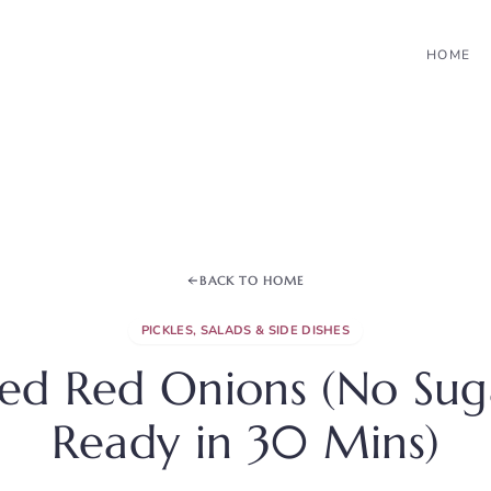
HOME
BACK TO HOME
PICKLES, SALADS & SIDE DISHES
led Red Onions (No Su
Ready in 30 Mins)