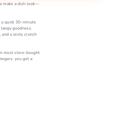
 to make a dish look—
r a quick 30-minute
of tangy goodness.
, and a zesty crunch
 in most store-bought
inegars, you get a