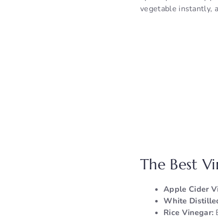
vegetable instantly, 
The Best V
Apple Cider V
White Distille
Rice Vinegar:
E