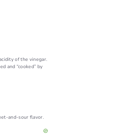
cidity of the vinegar.
ced and “cooked” by
.
eet-and-sour flavor.