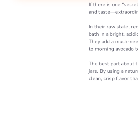
If there is one “secr
and taste—extraordina
In their raw state, r
bath in a bright, acid
They add a much-neede
to morning avocado t
The best part about t
jars. By using a natur
clean, crisp flavor th