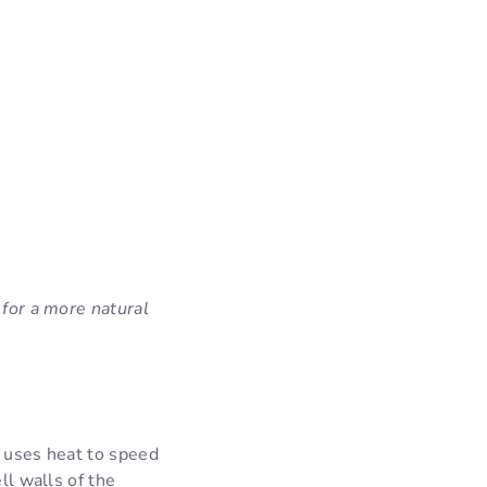
 for a more natural
) uses heat to speed
ll walls of the