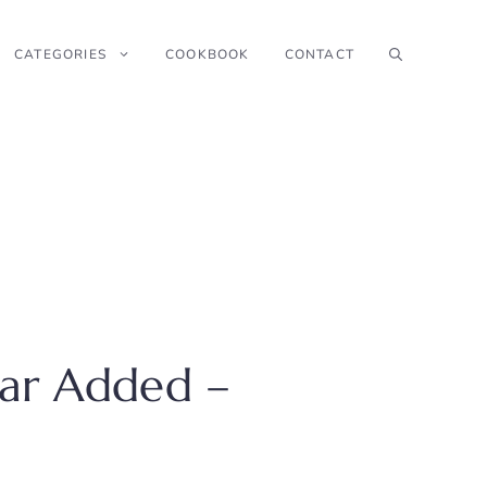
CATEGORIES
COOKBOOK
CONTACT
gar Added –