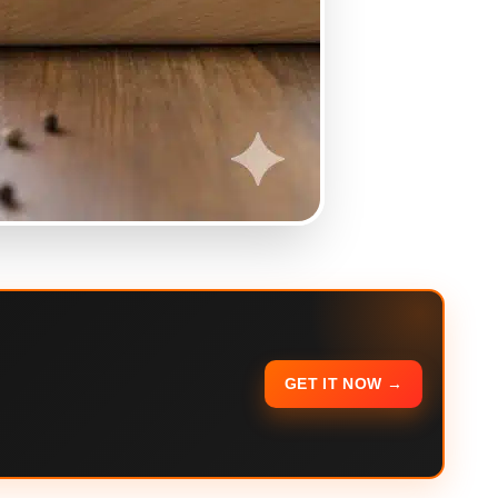
GET IT NOW →