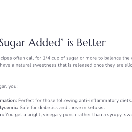
ugar Added” is Better
ecipes often call for 1/4 cup of sugar or more to balance the a
have a natural sweetness that is released once they are sli
ar, you:
mation:
Perfect for those following anti-inflammatory diets
lycemic:
Safe for diabetics and those in ketosis.
n:
You get a bright, vinegary punch rather than a syrupy, sw