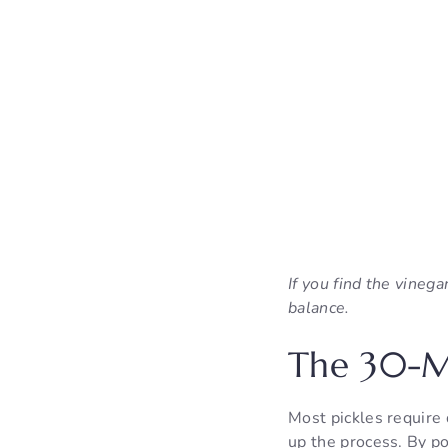
If you find the vineg
balance.
The 30-Mi
Most pickles require 
up the process. By po