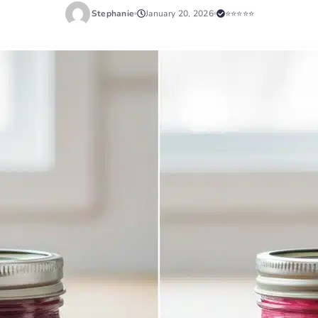
Stephanie
January 20, 2026
⭐⭐⭐⭐⭐