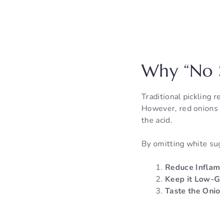
Why “No S
Traditional pickling r
However, red onions 
the acid.
By omitting white sug
Reduce Inflam
Keep it Low-G
Taste the Onio