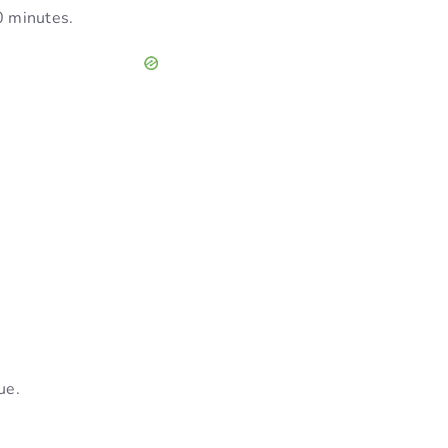
30 minutes.
ue.