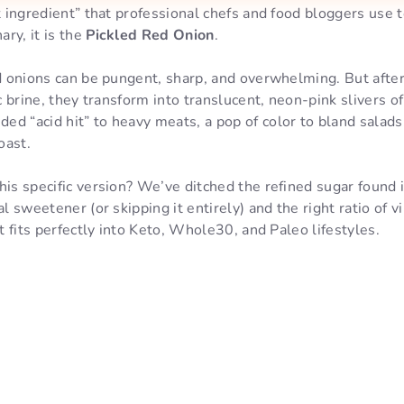
et ingredient” that professional chefs and food bloggers use
ry, it is the
Pickled Red Onion
.
ed onions can be pungent, sharp, and overwhelming. But afte
ic brine, they transform into translucent, neon-pink slivers 
d “acid hit” to heavy meats, a pop of color to bland salads
oast.
his specific version? We’ve ditched the refined sugar found
al sweetener (or skipping it entirely) and the right ratio of v
at fits perfectly into Keto, Whole30, and Paleo lifestyles.