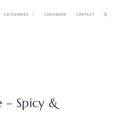
CATEGORIES
COOKBOOK
CONTACT
 – Spicy &