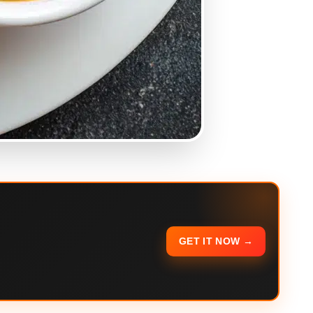
GET IT NOW →