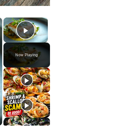
×
×
Play Video
Now Playing