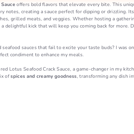
k Sauce
offers bold flavors that elevate every bite. This un
y notes, creating a sauce perfect for dipping or drizzling. It
hes, grilled meats, and veggies. Whether hosting a gatherin
 a delightful kick that will keep you coming back for more. D
d seafood sauces that fail to excite your taste buds? I was o
erfect condiment to enhance my meals.
ered Lotus Seafood Crack Sauce, a game-changer in my kitch
ix of
spices and creamy goodness
, transforming any dish i