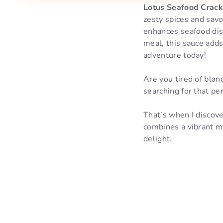
Lotus Seafood Crac
zesty spices and savor
enhances seafood dis
meal, this sauce adds
adventure today!
Are you tired of blan
searching for that p
That’s when I discov
combines a vibrant m
delight.