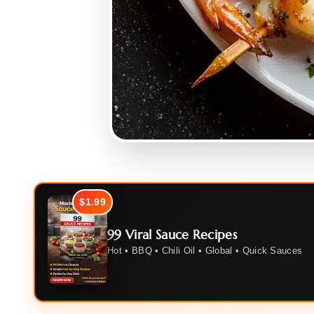
$1.99
99 Viral Sauce Recipes
Hot • BBQ • Chili Oil • Global • Quick Sauces