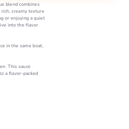
ique blend combines
s rich, creamy texture
g or enjoying a quiet
ive into the flavor
nce in the same boat,
en. This sauce
nto a flavor-packed