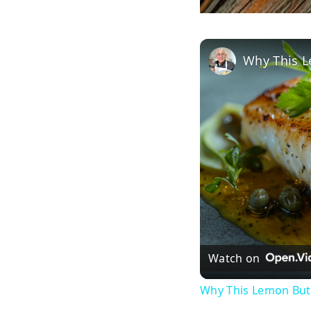
Watch on
Why This Lemon Butt