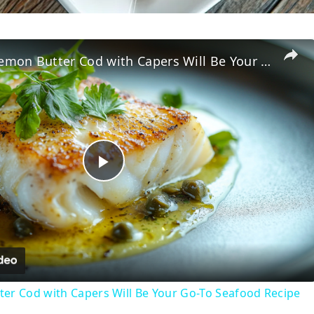
Why This Lemon Butter Cod with Capers Will Be Your Go-To Seafood Recipe
P
l
a
er Cod with Capers Will Be Your Go-To Seafood Recipe
y