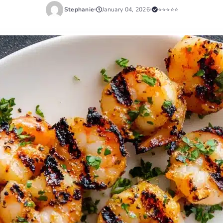
Stephanie
January 04, 2026
⭐⭐⭐⭐⭐