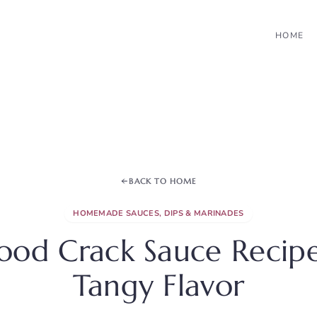
HOME
BACK TO HOME
HOMEMADE SAUCES, DIPS & MARINADES
food Crack Sauce Recipe
Tangy Flavor