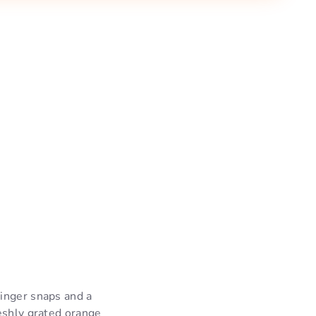
ginger snaps and a
eshly grated orange