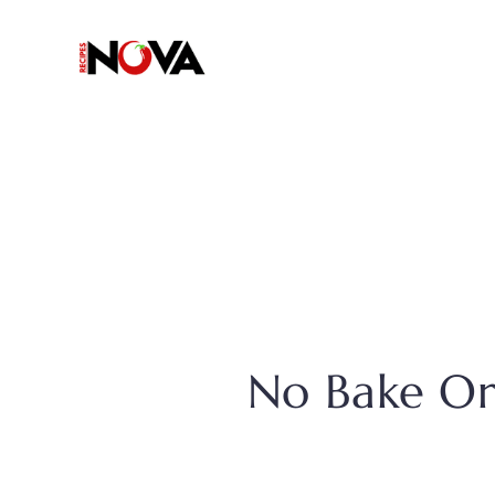
Skip
to
content
No Bake Or