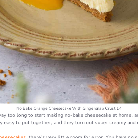
No Bake Orange Cheesecake With Gingersnap Crust 14
ay too long to start making no-bake cheesecake at home, an
ly easy to put together, and they turn out super creamy and
heesecakes
, there’s very little room for error. You have no