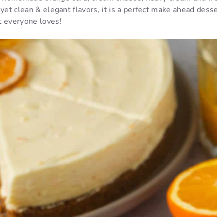
 yet clean & elegant flavors, it is a perfect make ahead desse
t everyone loves!