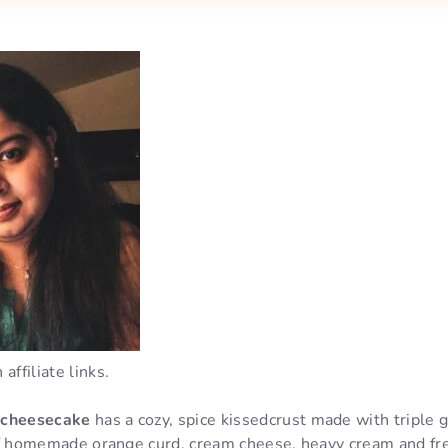
affiliate links.
 cheesecake
has a cozy, spice kissedcrust made with triple 
g of homemade orange curd, cream cheese, heavy cream and fr