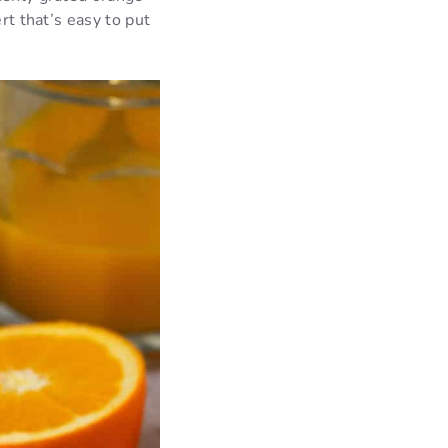
rt that’s easy to put