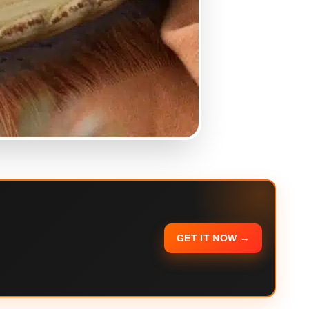
GET IT NOW →