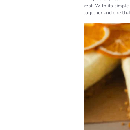
zest. With its simple
together and one tha