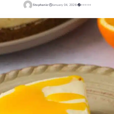
Stephanie
January 04, 2026
⭐⭐⭐⭐⭐