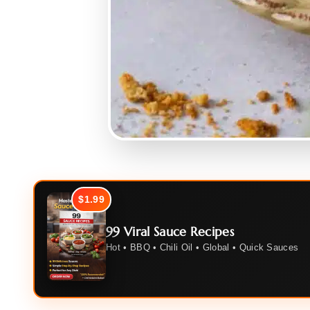
$1.99
99 Viral Sauce Recipes
Hot • BBQ • Chili Oil • Global • Quick Sauces