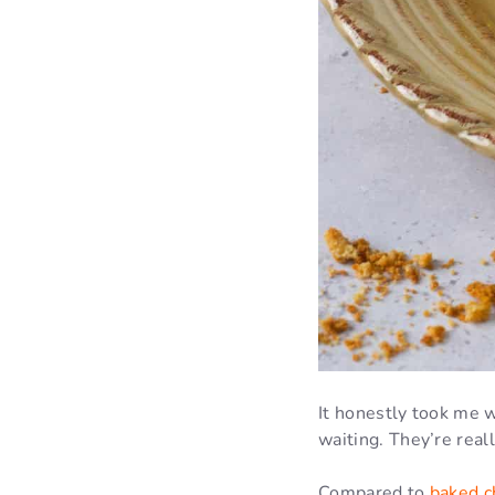
It honestly took me w
waiting. They’re real
Compared to
baked c