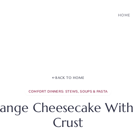
HOME
BACK TO HOME
COMFORT DINNERS: STEWS, SOUPS & PASTA
ange Cheesecake With
Crust