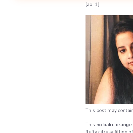
[ad_1]
This post may contain 
This
no bake orange
fluffy citrusy fillin