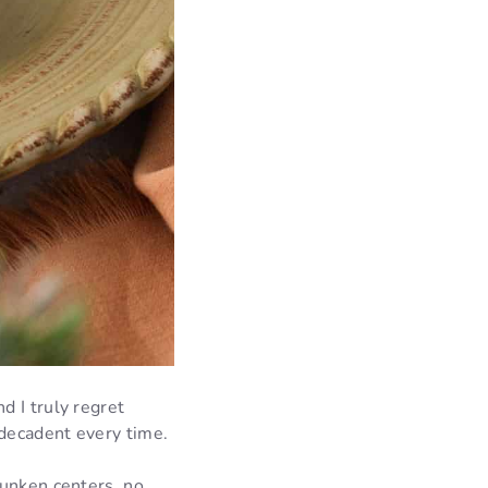
d I truly regret
 decadent every time.
 sunken centers, no