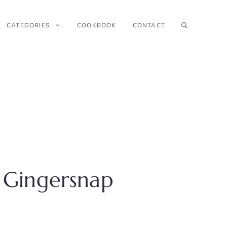
CATEGORIES
COOKBOOK
CONTACT
 Gingersnap