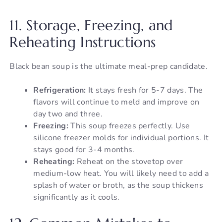
11. Storage, Freezing, and
Reheating Instructions
Black bean soup is the ultimate meal-prep candidate.
Refrigeration:
It stays fresh for 5-7 days. The
flavors will continue to meld and improve on
day two and three.
Freezing:
This soup freezes perfectly. Use
silicone freezer molds for individual portions. It
stays good for 3-4 months.
Reheating:
Reheat on the stovetop over
medium-low heat. You will likely need to add a
splash of water or broth, as the soup thickens
significantly as it cools.