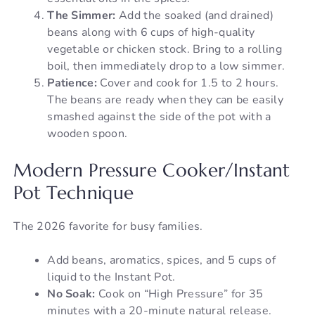
The Simmer:
Add the soaked (and drained)
beans along with 6 cups of high-quality
vegetable or chicken stock. Bring to a rolling
boil, then immediately drop to a low simmer.
Patience:
Cover and cook for 1.5 to 2 hours.
The beans are ready when they can be easily
smashed against the side of the pot with a
wooden spoon.
Modern Pressure Cooker/Instant
Pot Technique
The 2026 favorite for busy families.
Add beans, aromatics, spices, and 5 cups of
liquid to the Instant Pot.
No Soak:
Cook on “High Pressure” for 35
minutes with a 20-minute natural release.