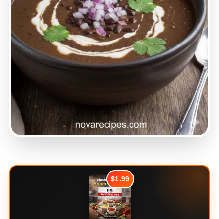
$1.99