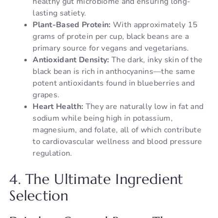
healthy gut microbiome and ensuring long-
lasting satiety.
Plant-Based Protein:
With approximately 15
grams of protein per cup, black beans are a
primary source for vegans and vegetarians.
Antioxidant Density:
The dark, inky skin of the
black bean is rich in anthocyanins—the same
potent antioxidants found in blueberries and
grapes.
Heart Health:
They are naturally low in fat and
sodium while being high in potassium,
magnesium, and folate, all of which contribute
to cardiovascular wellness and blood pressure
regulation.
4. The Ultimate Ingredient
Selection