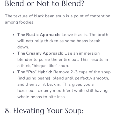
Blend or Not to Blend?
The texture of black bean soup is a point of contention
among foodies.
The Rustic Approach:
Leave it as is. The broth
will naturally thicken as some beans break
down.
The Creamy Approach:
Use an immersion
blender to puree the entire pot. This results in
a thick, “bisque-like” soup.
The “Pro” Hybrid:
Remove 2-3 cups of the soup
(including beans), blend until perfectly smooth,
and then stir it back in. This gives you a
luxurious, creamy mouthfeel while still having
whole beans to bite into.
8. Elevating Your Soup: