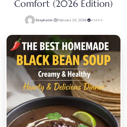
Comfort (2026 Edition)
Stephanie
February 10, 2026
⭐⭐⭐⭐⭐