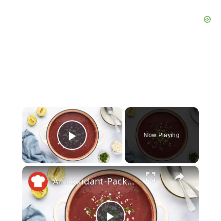
×
Now Playing
Play Video
×
Antioxidant-Packed Purple Black Bean Soup Recipe