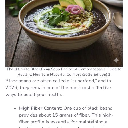
o
The Ultimate Black Bean Soup Recipe: A Comprehensive Guide to
Healthy, Hearty & Flavorful Comfort (2026 Edition) 2
Black beans are often called a “superfood,” and in
2026, they remain one of the most cost-effective
ways to boost your health.
High Fiber Content:
One cup of black beans
provides about 15 grams of fiber. This high-
fiber profile is essential for maintaining a