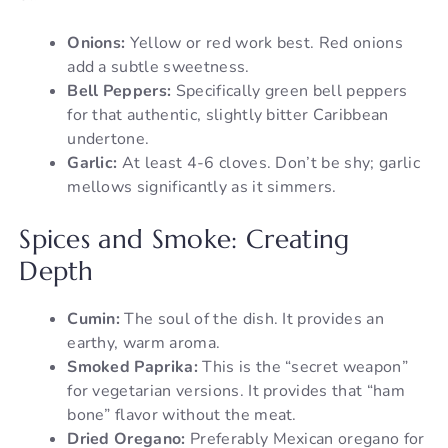
Onions:
Yellow or red work best. Red onions
add a subtle sweetness.
Bell Peppers:
Specifically green bell peppers
for that authentic, slightly bitter Caribbean
undertone.
Garlic:
At least 4-6 cloves. Don’t be shy; garlic
mellows significantly as it simmers.
Spices and Smoke: Creating
Depth
Cumin:
The soul of the dish. It provides an
earthy, warm aroma.
Smoked Paprika:
This is the “secret weapon”
for vegetarian versions. It provides that “ham
bone” flavor without the meat.
Dried Oregano:
Preferably Mexican oregano for