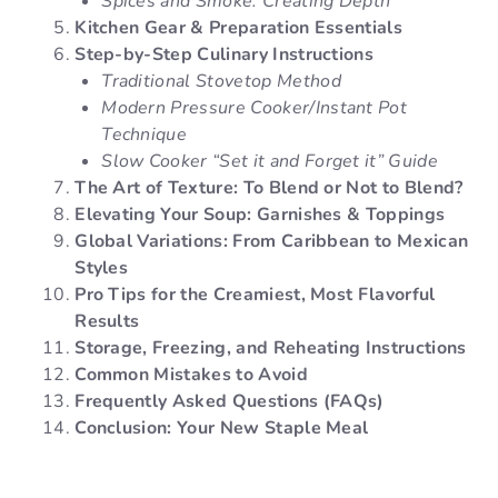
Spices and Smoke: Creating Depth
Kitchen Gear & Preparation Essentials
Step-by-Step Culinary Instructions
Traditional Stovetop Method
Modern Pressure Cooker/Instant Pot
Technique
Slow Cooker “Set it and Forget it” Guide
The Art of Texture: To Blend or Not to Blend?
Elevating Your Soup: Garnishes & Toppings
Global Variations: From Caribbean to Mexican
Styles
Pro Tips for the Creamiest, Most Flavorful
Results
Storage, Freezing, and Reheating Instructions
Common Mistakes to Avoid
Frequently Asked Questions (FAQs)
Conclusion: Your New Staple Meal