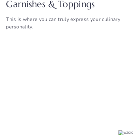
Garnishes & Toppings
This is where you can truly express your culinary
personality.