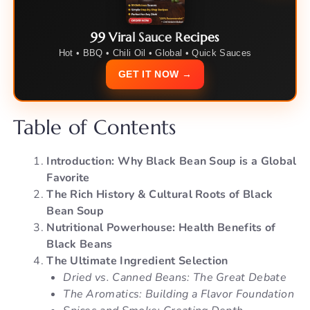
99 Viral Sauce Recipes
Hot • BBQ • Chili Oil • Global • Quick Sauces
GET IT NOW →
Table of Contents
Introduction: Why Black Bean Soup is a Global
Favorite
The Rich History & Cultural Roots of Black
Bean Soup
Nutritional Powerhouse: Health Benefits of
Black Beans
The Ultimate Ingredient Selection
Dried vs. Canned Beans: The Great Debate
The Aromatics: Building a Flavor Foundation