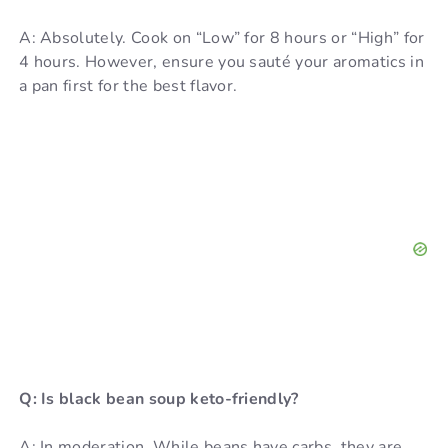
A: Absolutely. Cook on “Low” for 8 hours or “High” for
4 hours. However, ensure you sauté your aromatics in
a pan first for the best flavor.
Q: Is black bean soup keto-friendly?
A: In moderation. While beans have carbs, they are