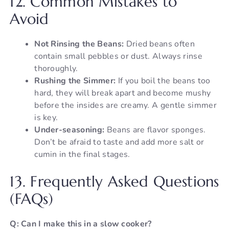
12. Common Mistakes to
Avoid
Not Rinsing the Beans:
Dried beans often
contain small pebbles or dust. Always rinse
thoroughly.
Rushing the Simmer:
If you boil the beans too
hard, they will break apart and become mushy
before the insides are creamy. A gentle simmer
is key.
Under-seasoning:
Beans are flavor sponges.
Don’t be afraid to taste and add more salt or
cumin in the final stages.
13. Frequently Asked Questions
(FAQs)
Q: Can I make this in a slow cooker?