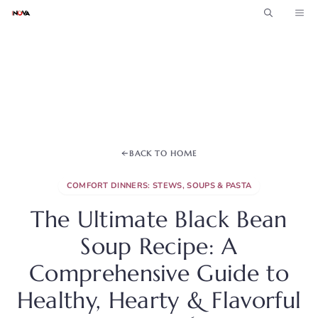
Skip
ME
to
content
BACK TO HOME
COMFORT DINNERS: STEWS, SOUPS & PASTA
The Ultimate Black Bean
Soup Recipe: A
Comprehensive Guide to
Healthy, Hearty & Flavorful