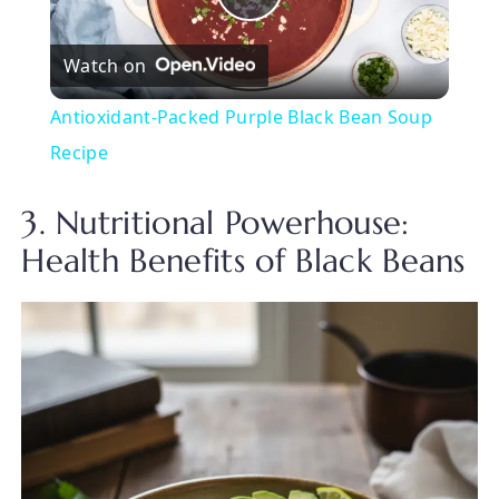
P
Watch on
l
Antioxidant-Packed Purple Black Bean Soup
a
Recipe
y
3. Nutritional Powerhouse:
Health Benefits of Black Beans
V
i
d
e