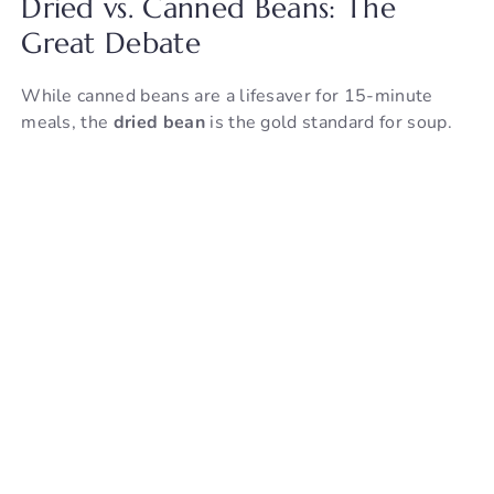
Dried vs. Canned Beans: The
Great Debate
While canned beans are a lifesaver for 15-minute
meals, the
dried bean
is the gold standard for soup.