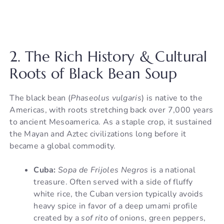
2. The Rich History & Cultural
Roots of Black Bean Soup
The black bean (
Phaseolus vulgaris
) is native to the
Americas, with roots stretching back over 7,000 years
to ancient Mesoamerica. As a staple crop, it sustained
the Mayan and Aztec civilizations long before it
became a global commodity.
Cuba:
Sopa de Frijoles Negros
is a national
treasure. Often served with a side of fluffy
white rice, the Cuban version typically avoids
heavy spice in favor of a deep umami profile
created by a
sof rito
of onions, green peppers,