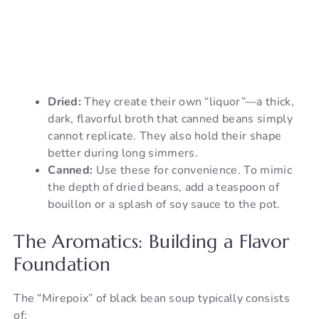
Dried:
They create their own “liquor”—a thick,
dark, flavorful broth that canned beans simply
cannot replicate. They also hold their shape
better during long simmers.
Canned:
Use these for convenience. To mimic
the depth of dried beans, add a teaspoon of
bouillon or a splash of soy sauce to the pot.
The Aromatics: Building a Flavor
Foundation
The “Mirepoix” of black bean soup typically consists
of: