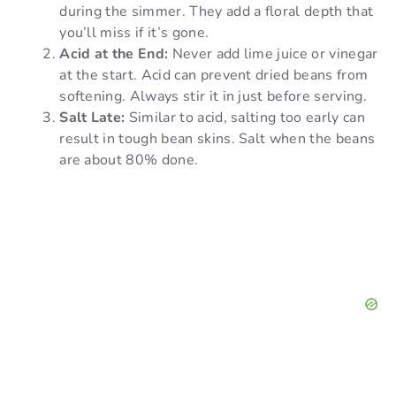
during the simmer. They add a floral depth that
you’ll miss if it’s gone.
Acid at the End:
Never add lime juice or vinegar
at the start. Acid can prevent dried beans from
softening. Always stir it in just before serving.
Salt Late:
Similar to acid, salting too early can
result in tough bean skins. Salt when the beans
are about 80% done.