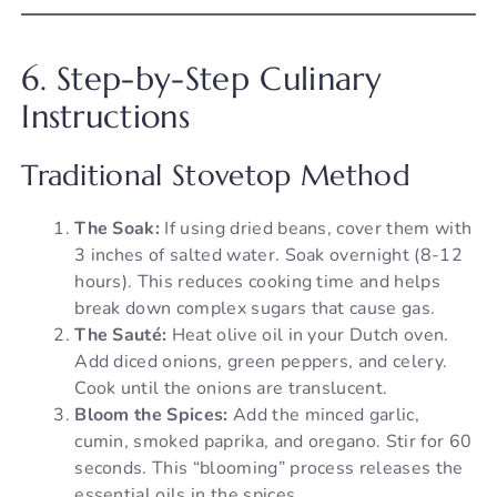
6. Step-by-Step Culinary
Instructions
Traditional Stovetop Method
The Soak:
If using dried beans, cover them with
3 inches of salted water. Soak overnight (8-12
hours). This reduces cooking time and helps
break down complex sugars that cause gas.
The Sauté:
Heat olive oil in your Dutch oven.
Add diced onions, green peppers, and celery.
Cook until the onions are translucent.
Bloom the Spices:
Add the minced garlic,
cumin, smoked paprika, and oregano. Stir for 60
seconds. This “blooming” process releases the
essential oils in the spices.