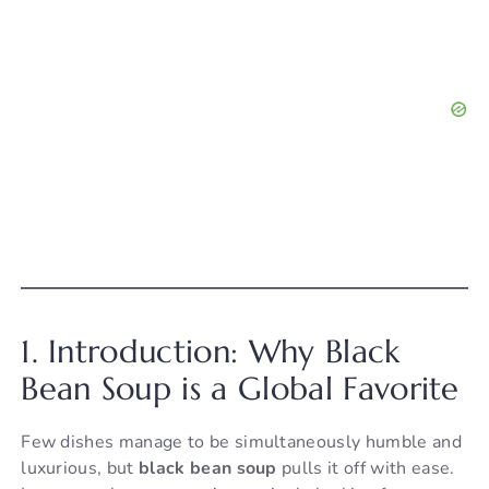
1. Introduction: Why Black
Bean Soup is a Global Favorite
Few dishes manage to be simultaneously humble and
luxurious, but
black bean soup
pulls it off with ease.