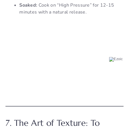
Soaked:
Cook on “High Pressure” for 12-15
minutes with a natural release.
7. The Art of Texture: To