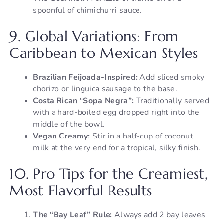
spoonful of chimichurri sauce.
9. Global Variations: From
Caribbean to Mexican Styles
Brazilian Feijoada-Inspired:
Add sliced smoky
chorizo or linguica sausage to the base.
Costa Rican “Sopa Negra”:
Traditionally served
with a hard-boiled egg dropped right into the
middle of the bowl.
Vegan Creamy:
Stir in a half-cup of coconut
milk at the very end for a tropical, silky finish.
10. Pro Tips for the Creamiest,
Most Flavorful Results
The “Bay Leaf” Rule:
Always add 2 bay leaves