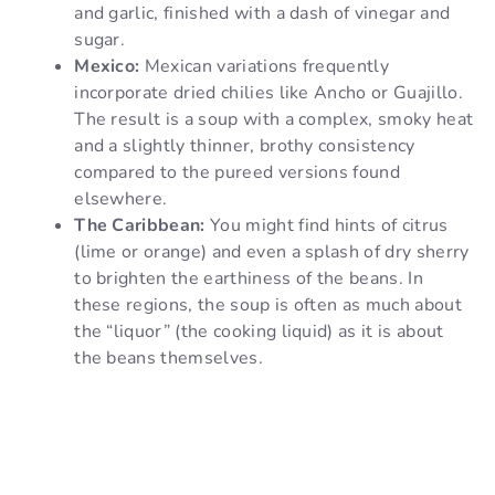
and garlic, finished with a dash of vinegar and
sugar.
Mexico:
Mexican variations frequently
incorporate dried chilies like Ancho or Guajillo.
The result is a soup with a complex, smoky heat
and a slightly thinner, brothy consistency
compared to the pureed versions found
elsewhere.
The Caribbean:
You might find hints of citrus
(lime or orange) and even a splash of dry sherry
to brighten the earthiness of the beans. In
these regions, the soup is often as much about
the “liquor” (the cooking liquid) as it is about
the beans themselves.