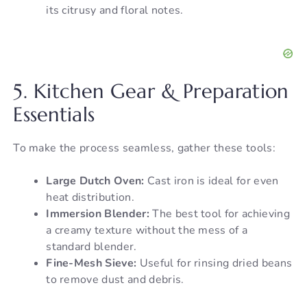
its citrusy and floral notes.
5. Kitchen Gear & Preparation
Essentials
To make the process seamless, gather these tools:
Large Dutch Oven:
Cast iron is ideal for even
heat distribution.
Immersion Blender:
The best tool for achieving
a creamy texture without the mess of a
standard blender.
Fine-Mesh Sieve:
Useful for rinsing dried beans
to remove dust and debris.