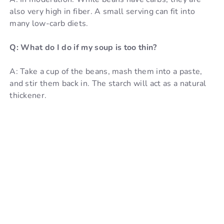
also very high in fiber. A small serving can fit into
many low-carb diets.
Q: What do I do if my soup is too thin?
A: Take a cup of the beans, mash them into a paste,
and stir them back in. The starch will act as a natural
thickener.