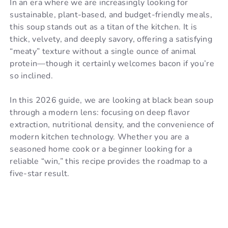
In an era where we are increasingly looking for
sustainable, plant-based, and budget-friendly meals,
this soup stands out as a titan of the kitchen. It is
thick, velvety, and deeply savory, offering a satisfying
“meaty” texture without a single ounce of animal
protein—though it certainly welcomes bacon if you’re
so inclined.
In this 2026 guide, we are looking at black bean soup
through a modern lens: focusing on deep flavor
extraction, nutritional density, and the convenience of
modern kitchen technology. Whether you are a
seasoned home cook or a beginner looking for a
reliable “win,” this recipe provides the roadmap to a
five-star result.