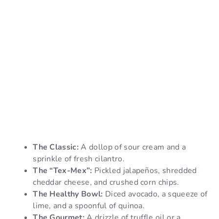
The Classic:
A dollop of sour cream and a
sprinkle of fresh cilantro.
The “Tex-Mex”:
Pickled jalapeños, shredded
cheddar cheese, and crushed corn chips.
The Healthy Bowl:
Diced avocado, a squeeze of
lime, and a spoonful of quinoa.
The Gourmet:
A drizzle of truffle oil or a