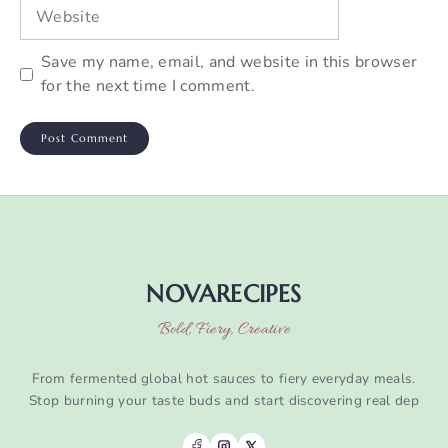
Website
Save my name, email, and website in this browser
for the next time I comment.
NOVARECIPES
Bold, Fiery, Creative
From fermented global hot sauces to fiery everyday meals.
Stop burning your taste buds and start discovering real dep