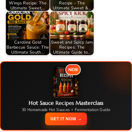
Wings Recipe: The
Recipe – The
Ultimate Sweet,…
Ultimate Sweet &…
Carolina Gold
Sweet and Spicy Jam
Barbecue Sauce: The
Recipes: The
Ultimate South…
Ultimate Guide to…
NEW
Hot Sauce Recipes Masterclass
30 Homemade Hot Sauces + Fermentation Guide
GET IT NOW →