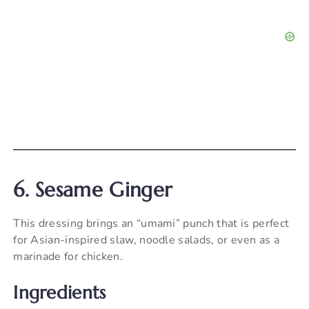
6. Sesame Ginger
This dressing brings an “umami” punch that is perfect
for Asian-inspired slaw, noodle salads, or even as a
marinade for chicken.
Ingredients