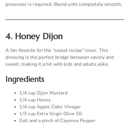
processor is required. Blend until completely smooth.
4. Honey Dijon
A fan-favorite for the “sweet recipe” lover. This
dressing is the perfect bridge between savory and
sweet, making it a hit with kids and adults alike.
Ingredients
1/4 cup Dijon Mustard
1/4 cup Honey
1/4 cup Apple Cider Vinegar
1/3 cup Extra Virgin Olive Oil
Salt and a pinch of Cayenne Pepper