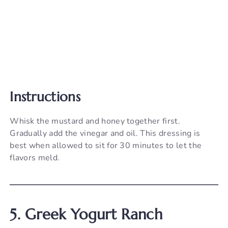
Instructions
Whisk the mustard and honey together first.
Gradually add the vinegar and oil. This dressing is
best when allowed to sit for 30 minutes to let the
flavors meld.
5. Greek Yogurt Ranch