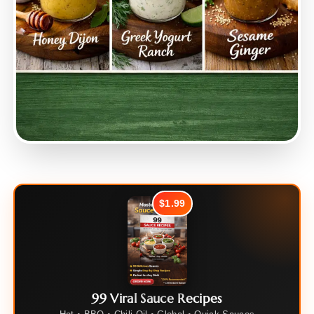
$1.99
99 Viral Sauce Recipes