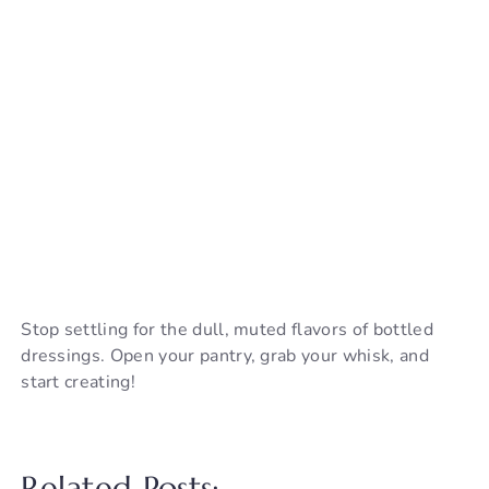
Stop settling for the dull, muted flavors of bottled
dressings. Open your pantry, grab your whisk, and
start creating!
Related Posts: