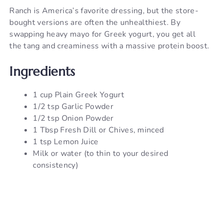
Ranch is America’s favorite dressing, but the store-
bought versions are often the unhealthiest. By
swapping heavy mayo for Greek yogurt, you get all
the tang and creaminess with a massive protein boost.
Ingredients
1 cup Plain Greek Yogurt
1/2 tsp Garlic Powder
1/2 tsp Onion Powder
1 Tbsp Fresh Dill or Chives, minced
1 tsp Lemon Juice
Milk or water (to thin to your desired
consistency)