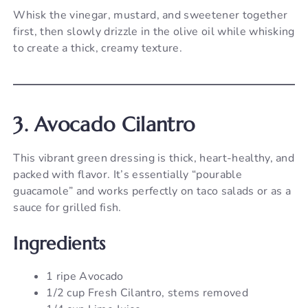
Whisk the vinegar, mustard, and sweetener together
first, then slowly drizzle in the olive oil while whisking
to create a thick, creamy texture.
3. Avocado Cilantro
This vibrant green dressing is thick, heart-healthy, and
packed with flavor. It’s essentially “pourable
guacamole” and works perfectly on taco salads or as a
sauce for grilled fish.
Ingredients
1 ripe Avocado
1/2 cup Fresh Cilantro, stems removed