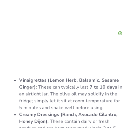
Vinaigrettes (Lemon Herb, Balsamic, Sesame
Ginger):
These can typically last
7 to 10 days
in
an airtight jar. The olive oil may solidify in the
fridge; simply let it sit at room temperature for
5 minutes and shake well before using.
Creamy Dressings (Ranch, Avocado Cilantro,
Honey Dijon):
These contain dairy or fresh