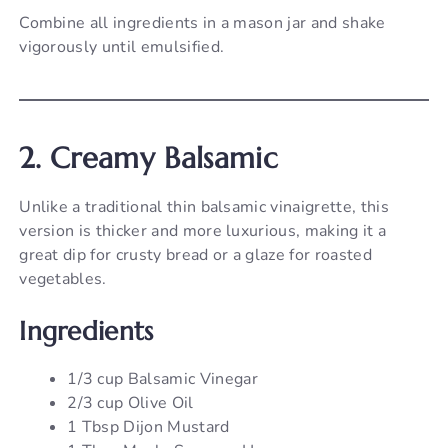
Combine all ingredients in a mason jar and shake
vigorously until emulsified.
2. Creamy Balsamic
Unlike a traditional thin balsamic vinaigrette, this
version is thicker and more luxurious, making it a
great dip for crusty bread or a glaze for roasted
vegetables.
Ingredients
1/3 cup Balsamic Vinegar
2/3 cup Olive Oil
1 Tbsp Dijon Mustard