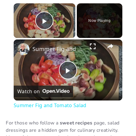
×
Now Playing
Play Video
×
Summer Fig and Tomato Salad
P
Watch on
l
Summer Fig and Tomato Salad
a
For those who follow a
sweet recipes
page, salad
dressings are a hidden gem for culinary creativity.
y