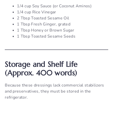
1/4 cup Soy Sauce (or Coconut Aminos)
1/4 cup Rice Vinegar
2 Tbsp Toasted Sesame Oil
1 Tbsp Fresh Ginger, grated
1 Tbsp Honey or Brown Sugar
1 Tbsp Toasted Sesame Seeds
Storage and Shelf Life
(Approx. 400 words)
Because these dressings lack commercial stabilizers
and preservatives, they must be stored in the
refrigerator.