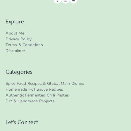
Explore
About Me
Privacy Policy
Terms & Conditions
Disclaimer
Categories
Spicy Food Recipes & Global Main Dishes
Homemade Hot Sauce Recipes
Authentic Fermented Chili Pastes
DIY & Handmade Projects
Let's Connect