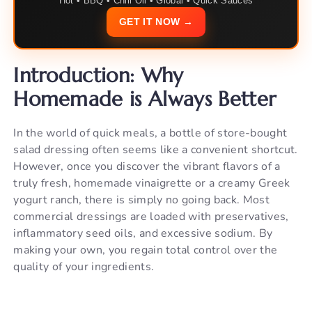
Hot • BBQ • Chili Oil • Global • Quick Sauces
GET IT NOW →
Introduction: Why
Homemade is Always Better
In the world of quick meals, a bottle of store-bought
salad dressing often seems like a convenient shortcut.
However, once you discover the vibrant flavors of a
truly fresh, homemade vinaigrette or a creamy Greek
yogurt ranch, there is simply no going back. Most
commercial dressings are loaded with preservatives,
inflammatory seed oils, and excessive sodium. By
making your own, you regain total control over the
quality of your ingredients.