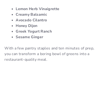
Lemon Herb Vinaigrette
Creamy Balsamic
Avocado Cilantro
Honey Dijon
Greek Yogurt Ranch
Sesame Ginger
With a few pantry staples and ten minutes of prep,
you can transform a boring bowl of greens into a
restaurant-quality meal.