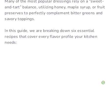
Many of the most popular dressings rely on a “sweet-
and-tart” balance, utilizing honey, maple syrup, or fruit
V
preserves to perfectly complement bitter greens and
savory toppings.
i
In this guide, we are breaking down six essential
recipes that cover every flavor profile your kitchen
d
needs:
e
o