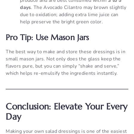
produce and are best consumed within
3 to 5
days
. The Avocado Cilantro may brown slightly
due to oxidation; adding extra lime juice can
help preserve the bright green color.
Pro Tip: Use Mason Jars
The best way to make and store these dressings is in
small mason jars. Not only does the glass keep the
flavors pure, but you can simply “shake and serve,”
which helps re-emulsify the ingredients instantly.
Conclusion: Elevate Your Every
Day
Making your own salad dressings is one of the easiest