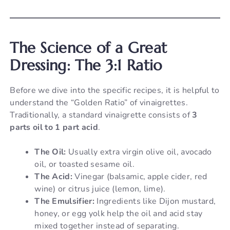
The Science of a Great
Dressing: The 3:1 Ratio
Before we dive into the specific recipes, it is helpful to
understand the “Golden Ratio” of vinaigrettes.
Traditionally, a standard vinaigrette consists of
3
parts oil to 1 part acid
.
The Oil:
Usually extra virgin olive oil, avocado
oil, or toasted sesame oil.
The Acid:
Vinegar (balsamic, apple cider, red
wine) or citrus juice (lemon, lime).
The Emulsifier:
Ingredients like Dijon mustard,
honey, or egg yolk help the oil and acid stay
mixed together instead of separating.