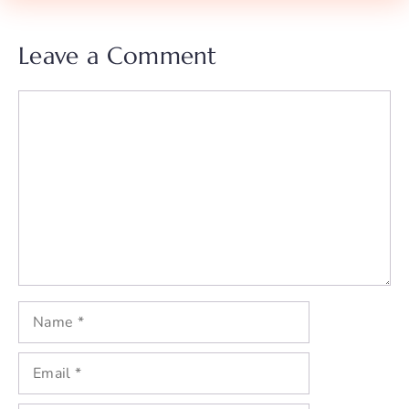
Leave a Comment
Comment
Name
Email