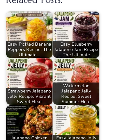
Easy Pickled Banana
Easy Blueberry
Peppers Recipe: The
Jalapeno Jam Recipe
Ultimate…
– The Ultimate…
Watermelon
Strawberry Jalapeno
Jalapeno Jelly
Jelly Recipe: Vibrant
Recipe: Sweet
Sweet Heat
Summer Heat
Jalapeno Chicken
Easy Jalapeno Jelly