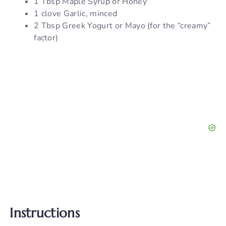
1 Tbsp Maple Syrup or Honey
1 clove Garlic, minced
2 Tbsp Greek Yogurt or Mayo (for the “creamy”
factor)
Instructions