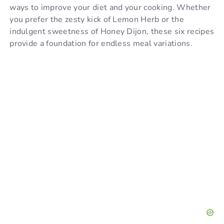
ways to improve your diet and your cooking. Whether
you prefer the zesty kick of Lemon Herb or the
indulgent sweetness of Honey Dijon, these six recipes
provide a foundation for endless meal variations.