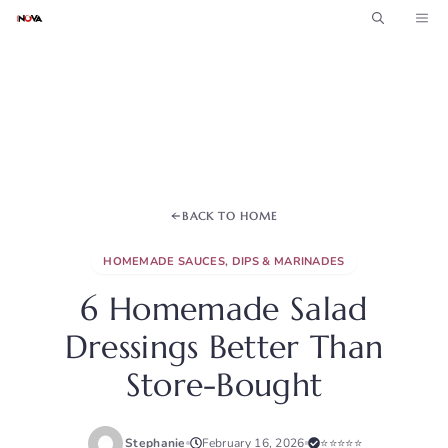
Skip
ME
to
content
BACK TO HOME
HOMEMADE SAUCES, DIPS & MARINADES
6 Homemade Salad
Dressings Better Than
Store-Bought
Stephanie
February 16, 2026
⭐⭐⭐⭐⭐