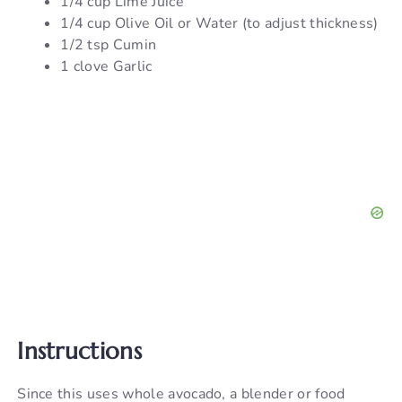
1/4 cup Lime Juice
1/4 cup Olive Oil or Water (to adjust thickness)
1/2 tsp Cumin
1 clove Garlic
Instructions
Since this uses whole avocado, a blender or food