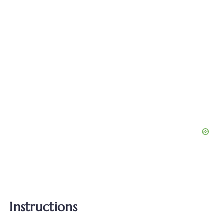
Instructions