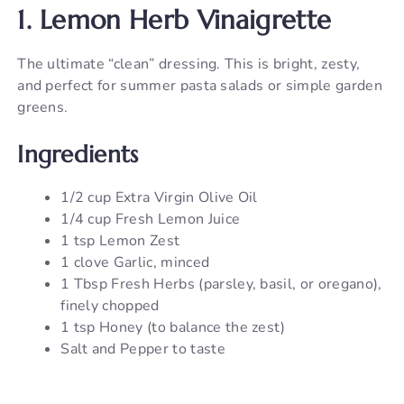
1. Lemon Herb Vinaigrette
The ultimate “clean” dressing. This is bright, zesty,
and perfect for summer pasta salads or simple garden
greens.
Ingredients
1/2 cup Extra Virgin Olive Oil
1/4 cup Fresh Lemon Juice
1 tsp Lemon Zest
1 clove Garlic, minced
1 Tbsp Fresh Herbs (parsley, basil, or oregano),
finely chopped
1 tsp Honey (to balance the zest)
Salt and Pepper to taste