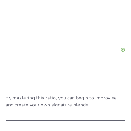
By mastering this ratio, you can begin to improvise
and create your own signature blends.