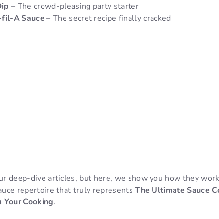
Dip
– The crowd-pleasing party starter
-fil-A Sauce
– The secret recipe finally cracked
our deep-dive articles, but here, we show you how they work
sauce repertoire that truly represents
The Ultimate Sauce Col
m Your Cooking
.