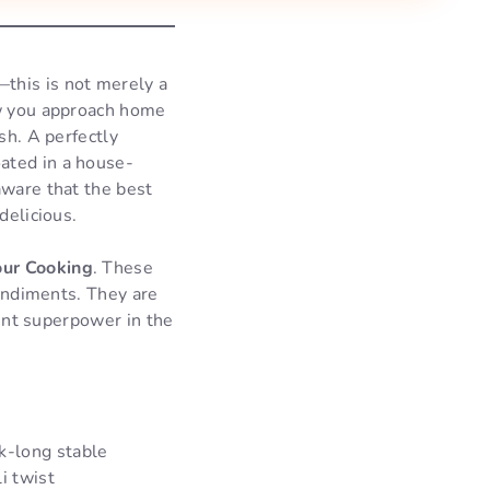
this is not merely a
ow you approach home
sh. A perfectly
ated in a house-
aware that the best
delicious.
our Cooking
. These
condiments. They are
rent superpower in the
k-long stable
i twist