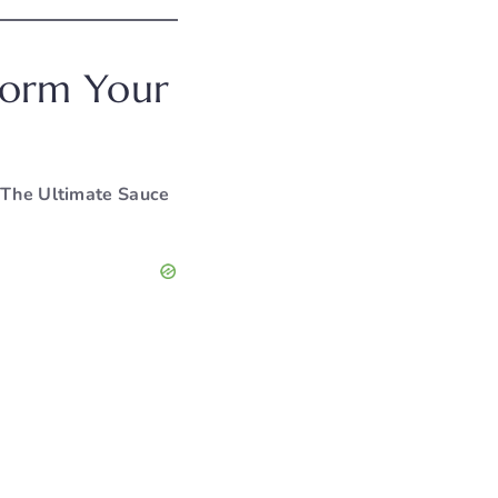
sform Your
The Ultimate Sauce