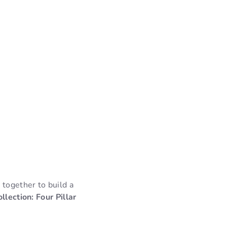
 together to build a
lection: Four Pillar