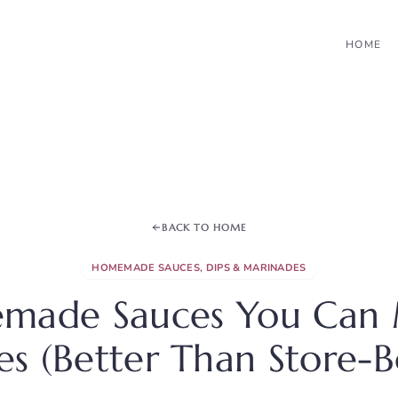
HOME
BACK TO HOME
HOMEMADE SAUCES, DIPS & MARINADES
made Sauces You Can 
s (Better Than Store-