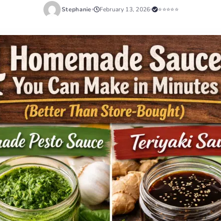
Stephanie
February 13, 2026
⭐⭐⭐⭐⭐