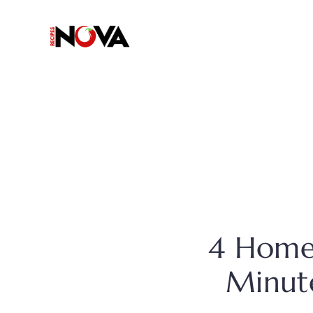
Skip
to
content
4 Home
Minute