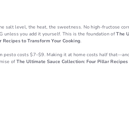
e salt level, the heat, the sweetness. No high-fructose cor
 unless you add it yourself. This is the foundation of
The U
lar Recipes to Transform Your Cooking
.
m pesto costs $7–$9. Making it at home costs half that—and
omise of
The Ultimate Sauce Collection: Four Pillar Recipes