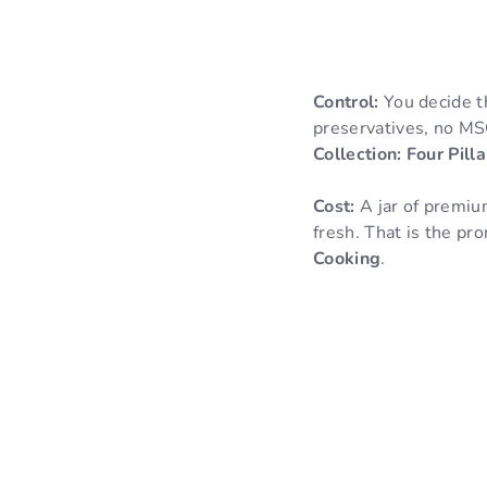
Control:
You decide th
preservatives, no MSG
Collection: Four Pil
Cost:
A jar of premiu
fresh. That is the pr
Cooking
.