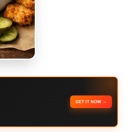
GET IT NOW →