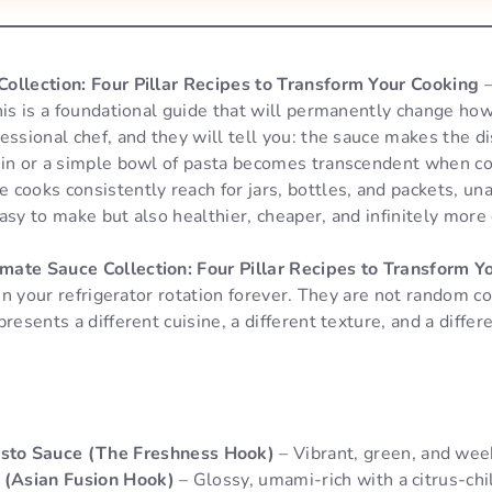
ollection: Four Pillar Recipes to Transform Your Cooking
—
This is a foundational guide that will permanently change h
essional chef, and they will tell you: the sauce makes the di
ein or a simple bowl of pasta becomes transcendent when co
cooks consistently reach for jars, bottles, and packets, un
asy to make but also healthier, cheaper, and infinitely more 
mate Sauce Collection: Four Pillar Recipes to Transform Y
e in your refrigerator rotation forever. They are not random 
presents a different cuisine, a different texture, and a diffe
to Sauce (The Freshness Hook)
– Vibrant, green, and wee
 (Asian Fusion Hook)
– Glossy, umami-rich with a citrus-chil