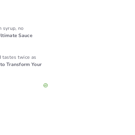
n syrup, no
ltimate Sauce
 tastes twice as
 to Transform Your