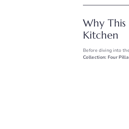
Why This 
Kitchen
Before diving into th
Collection: Four Pil