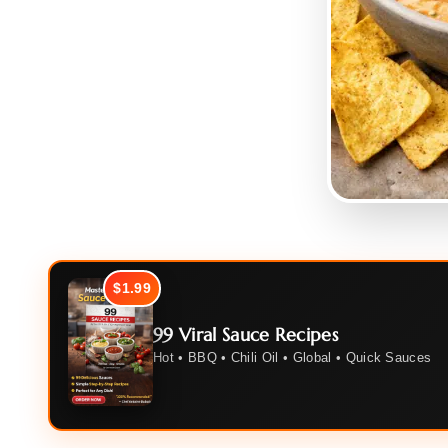
$1.99
99 Viral Sauce Recipes
Hot • BBQ • Chili Oil • Global • Quick Sauces