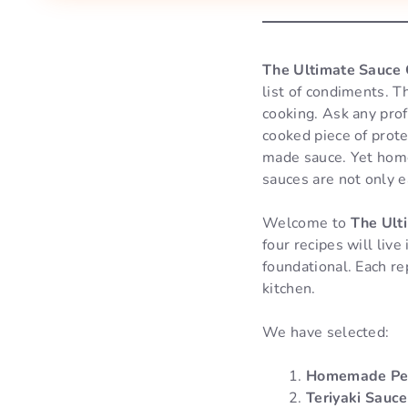
The Ultimate Sauce C
list of condiments. 
cooking. Ask any prof
cooked piece of prot
made sauce. Yet home 
sauces are not only e
Welcome to
The Ulti
four recipes will liv
foundational. Each re
kitchen.
We have selected:
Homemade Pes
Teriyaki Sauce