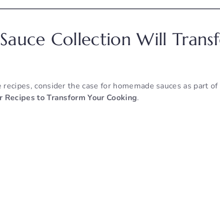
Sauce Collection Will Tran
e recipes, consider the case for homemade sauces as part of
lar Recipes to Transform Your Cooking
.