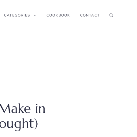
CATEGORIES
COOKBOOK
CONTACT
Make in
Bought)