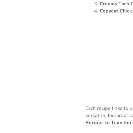
Creamy Taco 
Copycat Chick
Each recipe links to 
versatile, foolproof 
Recipes to Transfor