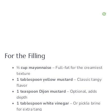
For the Filling
⅓ cup mayonnaise
– Full-fat for the creamiest
texture
1 tablespoon yellow mustard
– Classic tangy
flavor
1 teaspoon Dijon mustard
– Optional, adds
depth
1 tablespoon white vinegar
– Or pickle brine
for extra tang