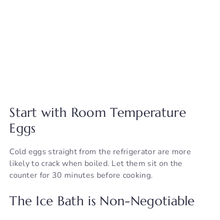
Start with Room Temperature
Eggs
Cold eggs straight from the refrigerator are more
likely to crack when boiled. Let them sit on the
counter for 30 minutes before cooking.
The Ice Bath is Non-Negotiable