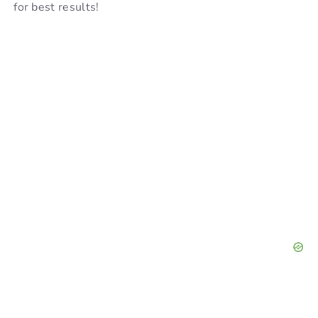
for best results!
d
e
o