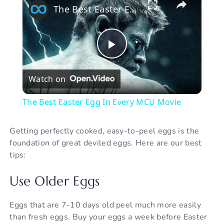
The Best Easter Egg In Every MCU Movie
P
Watch on
l
The Best Easter Egg In Every MCU Movie
a
Getting perfectly cooked, easy-to-peel eggs is the
foundation of great deviled eggs. Here are our best
y
tips:
V
Use Older Eggs
i
Eggs that are 7-10 days old peel much more easily
than fresh eggs. Buy your eggs a week before Easter