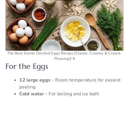
The Best Easter Deviled Eggs Recipe (Classic, Creamy & Crowd-
Pleasing!) 9
For the Eggs
12 large eggs
– Room temperature for easiest
peeling
Cold water
– For boiling and ice bath