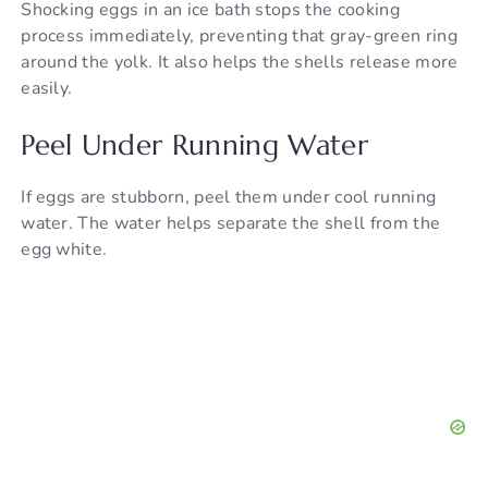
Shocking eggs in an ice bath stops the cooking
process immediately, preventing that gray-green ring
around the yolk. It also helps the shells release more
easily.
Peel Under Running Water
If eggs are stubborn, peel them under cool running
water. The water helps separate the shell from the
egg white.