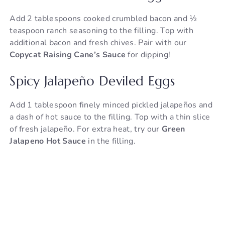
Add 2 tablespoons cooked crumbled bacon and ½
teaspoon ranch seasoning to the filling. Top with
additional bacon and fresh chives. Pair with our
Copycat Raising Cane’s Sauce
for dipping!
Spicy Jalapeño Deviled Eggs
Add 1 tablespoon finely minced pickled jalapeños and
a dash of hot sauce to the filling. Top with a thin slice
of fresh jalapeño. For extra heat, try our
Green
Jalapeno Hot Sauce
in the filling.