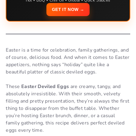
Hot • BBQ • Chili Oil • Global • Quick Sauces
GET IT NOW →
Easter is a time for celebration, family gatherings, and
of course, delicious food. And when it comes to Easter
appetizers, nothing says “holiday” quite like a
beautiful platter of classic deviled eggs.
These
Easter Deviled Eggs
are creamy, tangy, and
absolutely irresistible. With their smooth, velvety
filling and pretty presentation, they’re always the first
thing to disappear from the buffet table. Whether
you’re hosting Easter brunch, dinner, or a casual
family gathering, this recipe delivers perfect deviled
eggs every time.