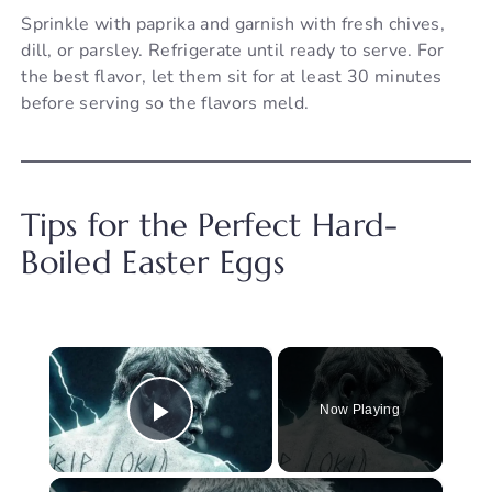
Sprinkle with paprika and garnish with fresh chives,
dill, or parsley. Refrigerate until ready to serve. For
the best flavor, let them sit for at least 30 minutes
before serving so the flavors meld.
Tips for the Perfect Hard-
Boiled Easter Eggs
×
Now Playing
Play Video
×