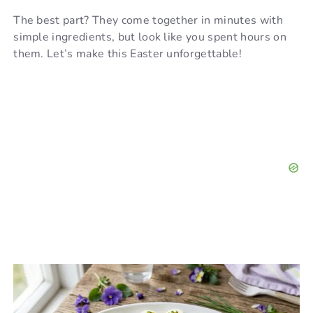
The best part? They come together in minutes with
simple ingredients, but look like you spent hours on
them. Let’s make this Easter unforgettable!