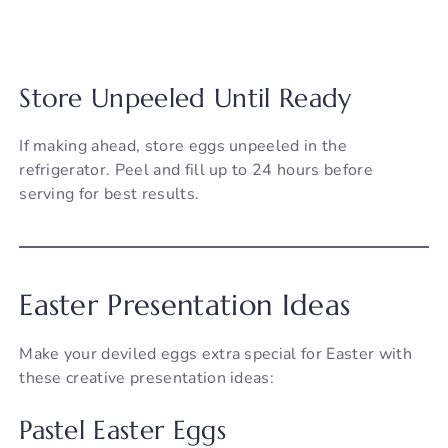
Store Unpeeled Until Ready
If making ahead, store eggs unpeeled in the
refrigerator. Peel and fill up to 24 hours before
serving for best results.
Easter Presentation Ideas
Make your deviled eggs extra special for Easter with
these creative presentation ideas:
Pastel Easter Eggs