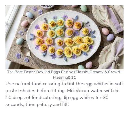
The Best Easter Deviled Eggs Recipe (Classic, Creamy & Crowd-
Pleasing!) 11
Use natural food coloring to tint the egg whites in soft
pastel shades before filling. Mix ½ cup water with 5-
10 drops of food coloring, dip egg whites for 30
seconds, then pat dry and fill.