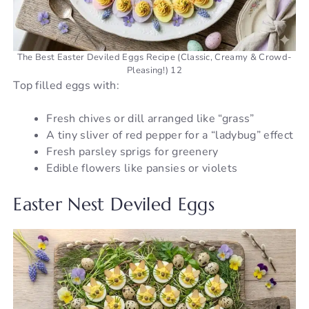
The Best Easter Deviled Eggs Recipe (Classic, Creamy & Crowd-
Pleasing!) 12
Top filled eggs with:
Fresh chives or dill arranged like “grass”
A tiny sliver of red pepper for a “ladybug” effect
Fresh parsley sprigs for greenery
Edible flowers like pansies or violets
Easter Nest Deviled Eggs