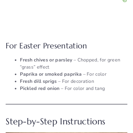
For Easter Presentation
Fresh chives or parsley
– Chopped, for green
“grass” effect
Paprika or smoked paprika
– For color
Fresh dill sprigs
– For decoration
Pickled red onion
– For color and tang
Step-by-Step Instructions