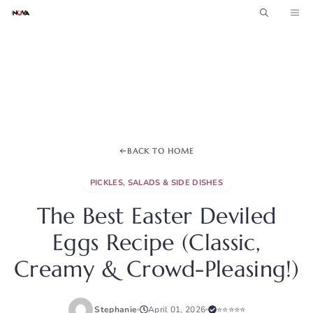
Skip
ME
to
content
BACK TO HOME
PICKLES, SALADS & SIDE DISHES
The Best Easter Deviled
Eggs Recipe (Classic,
Creamy & Crowd-Pleasing!)
Stephanie
April 01, 2026
⭐⭐⭐⭐⭐