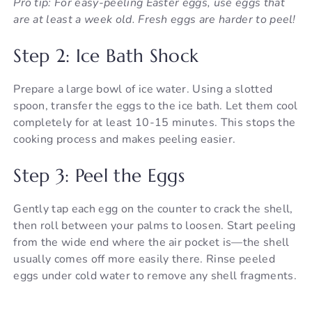
Pro tip: For easy-peeling Easter eggs, use eggs that
are at least a week old. Fresh eggs are harder to peel!
Step 2: Ice Bath Shock
Prepare a large bowl of ice water. Using a slotted
spoon, transfer the eggs to the ice bath. Let them cool
completely for at least 10-15 minutes. This stops the
cooking process and makes peeling easier.
Step 3: Peel the Eggs
Gently tap each egg on the counter to crack the shell,
then roll between your palms to loosen. Start peeling
from the wide end where the air pocket is—the shell
usually comes off more easily there. Rinse peeled
eggs under cold water to remove any shell fragments.