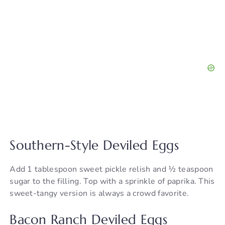
Southern-Style Deviled Eggs
Add 1 tablespoon sweet pickle relish and ½ teaspoon
sugar to the filling. Top with a sprinkle of paprika. This
sweet-tangy version is always a crowd favorite.
Bacon Ranch Deviled Eggs