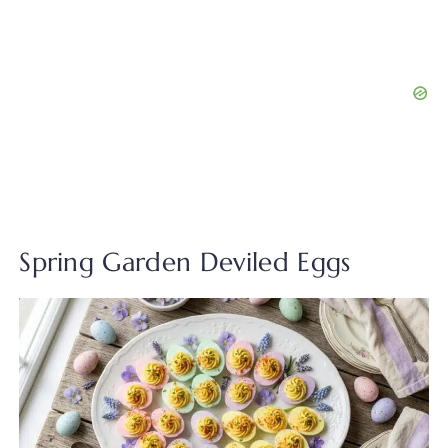
Spring Garden Deviled Eggs