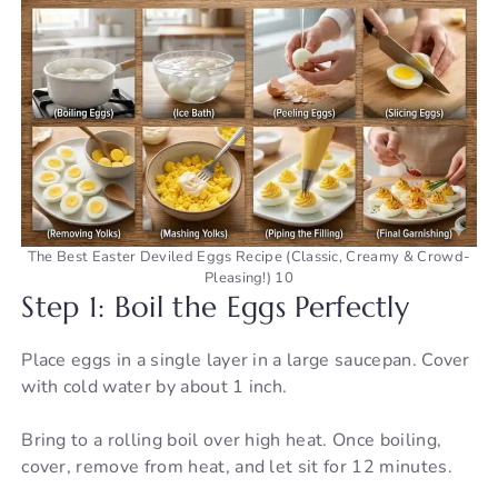
The Best Easter Deviled Eggs Recipe (Classic, Creamy & Crowd-
Pleasing!) 10
Step 1: Boil the Eggs Perfectly
Place eggs in a single layer in a large saucepan. Cover
with cold water by about 1 inch.
Bring to a rolling boil over high heat. Once boiling,
cover, remove from heat, and let sit for 12 minutes.