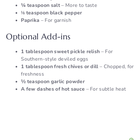
¼ teaspoon salt
– More to taste
⅛ teaspoon black pepper
Paprika
– For garnish
Optional Add-ins
1 tablespoon sweet pickle relish
– For
Southern-style deviled eggs
1 tablespoon fresh chives or dill
– Chopped, for
freshness
½ teaspoon garlic powder
A few dashes of hot sauce
– For subtle heat