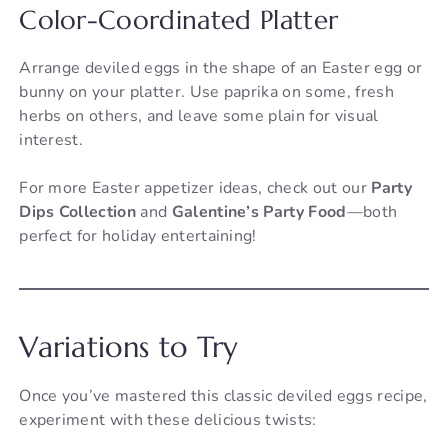
Color-Coordinated Platter
Arrange deviled eggs in the shape of an Easter egg or
bunny on your platter. Use paprika on some, fresh
herbs on others, and leave some plain for visual
interest.
For more Easter appetizer ideas, check out our
Party
Dips Collection
and
Galentine’s Party Food
—both
perfect for holiday entertaining!
Variations to Try
Once you’ve mastered this classic deviled eggs recipe,
experiment with these delicious twists: