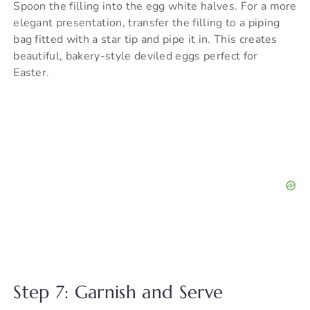
Spoon the filling into the egg white halves. For a more
elegant presentation, transfer the filling to a piping
bag fitted with a star tip and pipe it in. This creates
beautiful, bakery-style deviled eggs perfect for
Easter.
Step 7: Garnish and Serve