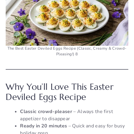
The Best Easter Deviled Eggs Recipe (Classic, Creamy & Crowd-
Pleasing!) 8
Why You’ll Love This Easter
Deviled Eggs Recipe
Classic crowd-pleaser
– Always the first
appetizer to disappear
Ready in 20 minutes
– Quick and easy for busy
holiday prep