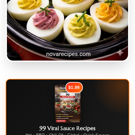
$1.99
99 Viral Sauce Recipes