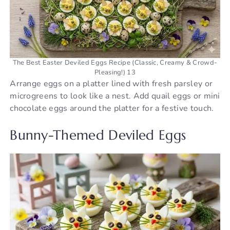
The Best Easter Deviled Eggs Recipe (Classic, Creamy & Crowd-
Pleasing!) 13
Arrange eggs on a platter lined with fresh parsley or
microgreens to look like a nest. Add quail eggs or mini
chocolate eggs around the platter for a festive touch.
Bunny-Themed Deviled Eggs