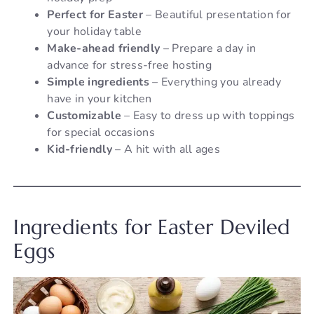
Perfect for Easter
– Beautiful presentation for
your holiday table
Make-ahead friendly
– Prepare a day in
advance for stress-free hosting
Simple ingredients
– Everything you already
have in your kitchen
Customizable
– Easy to dress up with toppings
for special occasions
Kid-friendly
– A hit with all ages
Ingredients for Easter Deviled
Eggs