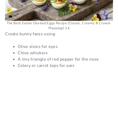
The Best Easter Deviled Eggs Recipe (Classic, Creamy & Crowd-
Pleasing!) 14
Create bunny faces using:
Olive slices for eyes
Chive whiskers
A tiny triangle of red pepper for the nose
Celery or carrot tops for ears