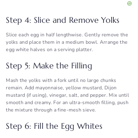
Step 4: Slice and Remove Yolks
Slice each egg in half lengthwise. Gently remove the
yolks and place them in a medium bowl. Arrange the
egg white halves on a serving platter.
Step 5: Make the Filling
Mash the yolks with a fork until no large chunks
remain. Add mayonnaise, yellow mustard, Dijon
mustard (if using), vinegar, salt, and pepper. Mix until
smooth and creamy. For an ultra-smooth filling, push
the mixture through a fine-mesh sieve.
Step 6: Fill the Egg Whites